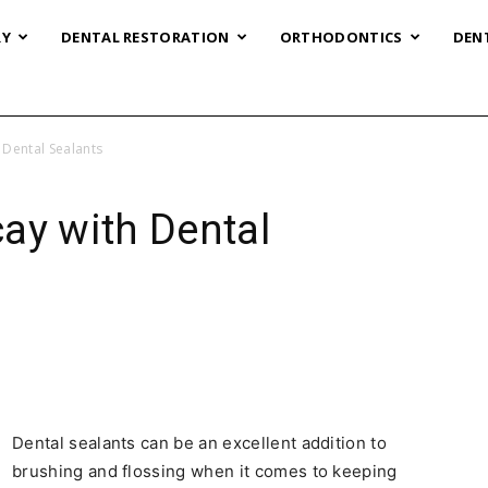
RY
DENTAL RESTORATION
ORTHODONTICS
DEN
 Dental Sealants
ay with Dental
Dental sealants can be an excellent addition to
brushing and flossing when it comes to keeping