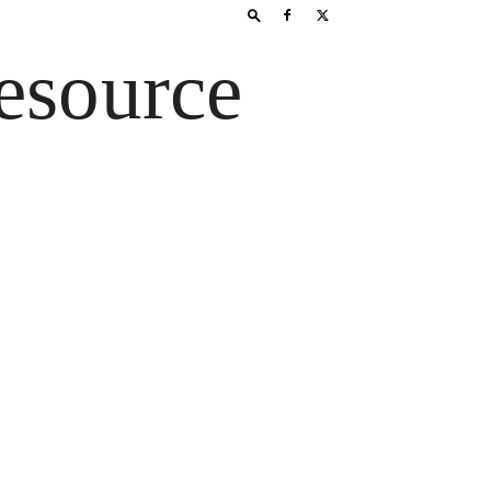
esource