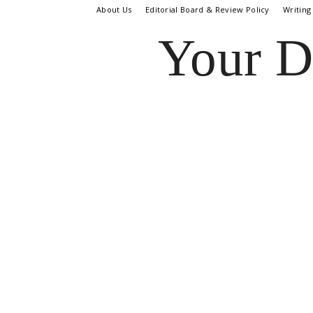
About Us
Editorial Board & Review Policy
Writing
Your D