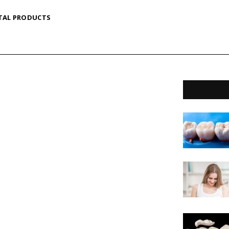
TAL PRODUCTS