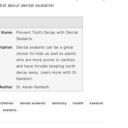
ist about dental sealants!
e Name
Prevent Tooth Decay with Dental
Sealants
ription
Dental sealants can be a great
choice for kids as well as adults
who are more prone to cavities
and have trouble keeping tooth
decay away. Learn more with Dr.
Kamboh!
Author
Dr. Karan Kamboh
children
dental sealants
dentistry
health
kamboh
sealants