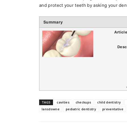
and protect your teeth by asking your dent
Summary
Articl
Desc
TAGS
cavities
checkups
child dentistry
lansdowne
pediatric dentistry
preventative