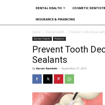
DENTAL HEALTH
COSMETIC DENTIST
INSURANCE & FINANCING
Home
Dental Health
Prevent Tooth Decay with
Dental Health
Pediatric
Prevent Tooth Dec
Sealants
By
Karan Kamboh
-
September 27, 2016