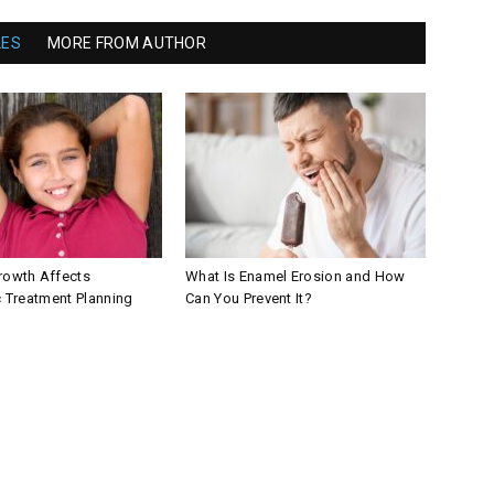
LES
MORE FROM AUTHOR
owth Affects
What Is Enamel Erosion and How
 Treatment Planning
Can You Prevent It?