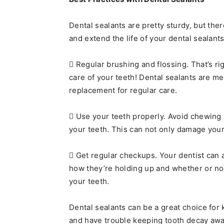
Dental sealants are pretty sturdy, but the
and extend the life of your dental sealant
 Regular brushing and flossing. That’s ri
care of your teeth! Dental sealants are m
replacement for regular care.
 Use your teeth properly. Avoid chewing o
your teeth. This can not only damage your 
 Get regular checkups. Your dentist can 
how they’re holding up and whether or not
your teeth.
Dental sealants can be a great choice for 
and have trouble keeping tooth decay awa