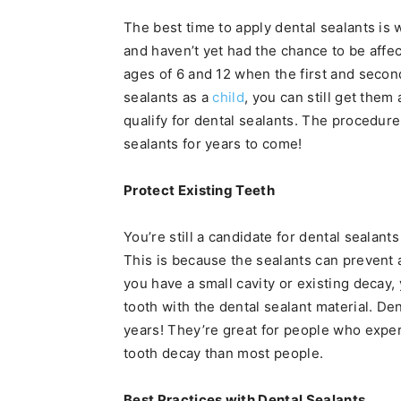
The best time to apply dental sealants is
and haven’t yet had the chance to be aff
ages of 6 and 12 when the first and secon
sealants as a
child
, you can still get them 
qualify for dental sealants. The procedure
sealants for years to come!
Protect Existing Teeth
You’re still a candidate for dental sealan
This is because the sealants can prevent
you have a small cavity or existing decay, 
tooth with the dental sealant material. Den
years! They’re great for people who exper
tooth decay than most people.
Best Practices with Dental Sealants