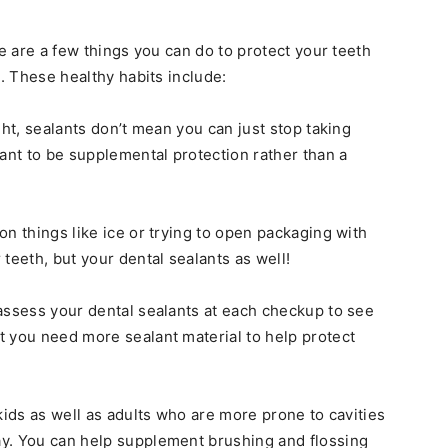
re are a few things you can do to protect your teeth
s. These healthy habits include:
ght, sealants don’t mean you can just stop taking
eant to be supplemental protection rather than a
n things like ice or trying to open packaging with
teeth, but your dental sealants as well!
assess your dental sealants at each checkup to see
 you need more sealant material to help protect
kids as well as adults who are more prone to cavities
y. You can help supplement brushing and flossing