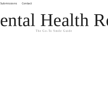
 Submissions
Contact
ental Health R
The Go-To Smile Guide