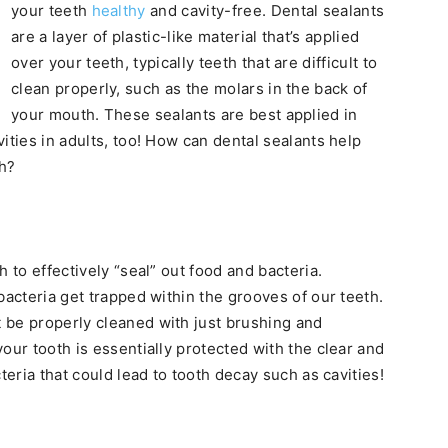
your teeth
healthy
and cavity-free. Dental sealants
are a layer of plastic-like material that’s applied
over your teeth, typically teeth that are difficult to
clean properly, such as the molars in the back of
your mouth. These sealants are best applied in
ities in adults, too! How can dental sealants help
th?
 to effectively “seal” out food and bacteria.
bacteria get trapped within the grooves of our teeth.
 be properly cleaned with just brushing and
our tooth is essentially protected with the clear and
teria that could lead to tooth decay such as cavities!