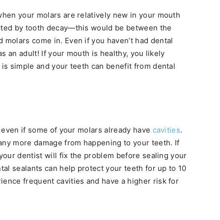
 when your molars are relatively new in your mouth
ected by tooth decay—this would be between the
d molars come in. Even if you haven’t had dental
as an adult! If your mouth is healthy, you likely
 is simple and your teeth can benefit from dental
ts even if some of your molars already have
cavities
.
 any more damage from happening to your teeth. If
your dentist will fix the problem before sealing your
tal sealants can help protect your teeth for up to 10
ience frequent cavities and have a higher risk for