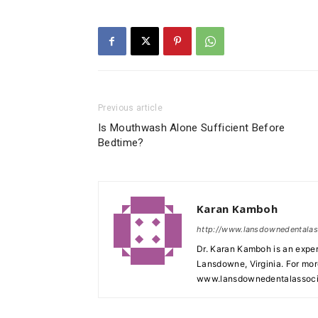
Previous article
Is Mouthwash Alone Sufficient Before
Bedtime?
Karan Kamboh
http://www.lansdownedentala
Dr. Karan Kamboh is an exper
Lansdowne, Virginia. For mor
www.lansdownedentalassoci