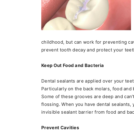
childhood, but can work for preventing cav
prevent tooth decay and protect your tee
Keep Out Food and Bacteria
Dental sealants are applied over your teeth
Particularly on the back molars, food and 
Some of these grooves are deep and can’t
flossing. When you have dental sealants, y
invisible sealant barrier from food and bac
Prevent Cavities