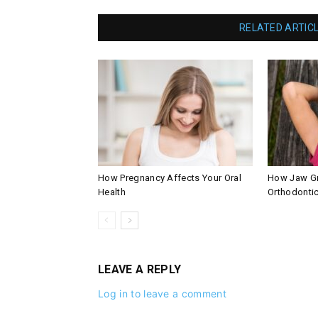
RELATED ARTIC
How Pregnancy Affects Your Oral
How Jaw Gr
Health
Orthodontic
LEAVE A REPLY
Log in to leave a comment