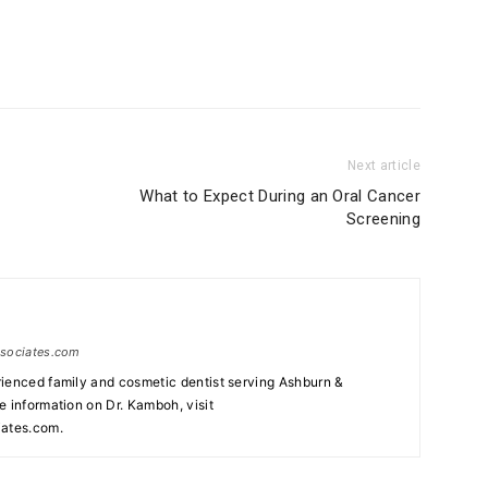
Next article
What to Expect During an Oral Cancer
Screening
ssociates.com
ienced family and cosmetic dentist serving Ashburn &
e information on Dr. Kamboh, visit
ates.com.