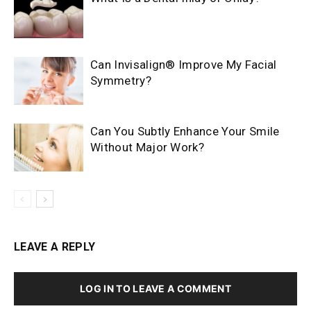
Can Invisalign® Improve My Facial
Symmetry?
Can You Subtly Enhance Your Smile
Without Major Work?
LEAVE A REPLY
LOG IN TO LEAVE A COMMENT