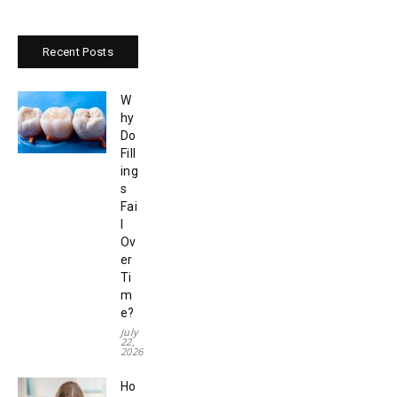
Recent Posts
W
hy
Do
Fill
ing
s
Fai
l
Ov
er
Ti
m
e?
July
22,
2026
Ho