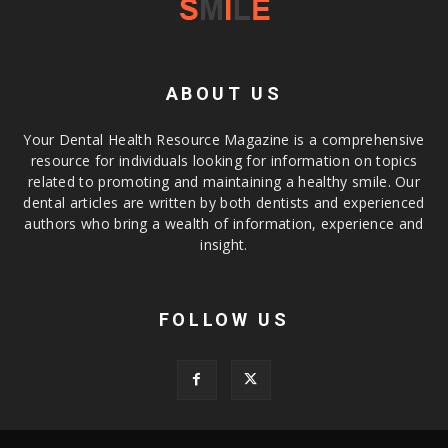
ABOUT US
Your Dental Health Resource Magazine is a comprehensive
resource for individuals looking for information on topics
related to promoting and maintaining a healthy smile. Our
dental articles are written by both dentists and experienced
authors who bring a wealth of information, experience and
insight.
FOLLOW US