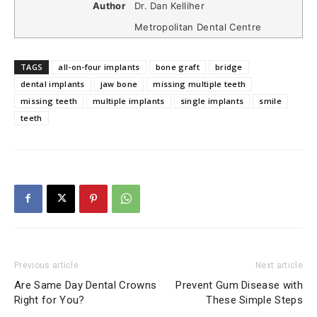
Author
Dr. Dan Kelliher
Metropolitan Dental Centre
TAGS
all-on-four implants
bone graft
bridge
dental implants
jaw bone
missing multiple teeth
missing teeth
multiple implants
single implants
smile
teeth
Previous article
Next article
Are Same Day Dental Crowns
Prevent Gum Disease with
Right for You?
These Simple Steps