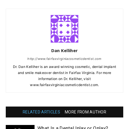
Dan Kelliher
http://www.fairfaxvirginiacosmeticdentist.com
Dr. Dan Kelliher is an award winning cosmetic, dental implant
and smile makeover dentist in Fairfax Virginia. For more
information on Dr. Kelliher, visit
www.fairfaxvirginiacosmeticdentist.com.
RELATED ARTICLES
MORE FROM AUTHOR
What Is a Dental Inlay or Onlay?