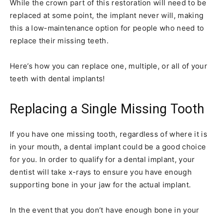
While the crown part of this restoration will need to be
replaced at some point, the implant never will, making
this a low-maintenance option for people who need to
replace their missing teeth.
Here’s how you can replace one, multiple, or all of your
teeth with dental implants!
Replacing a Single Missing Tooth
If you have one missing tooth, regardless of where it is
in your mouth, a dental implant could be a good choice
for you. In order to qualify for a dental implant, your
dentist will take x-rays to ensure you have enough
supporting bone in your jaw for the actual implant.
In the event that you don’t have enough bone in your