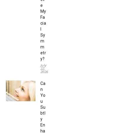
e
My
Fa
cia
l
Sy
m
m
etr
y?
July
22,
2026
Ca
n
Yo
u
Su
btl
y
En
ha