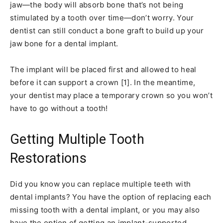
jaw—the body will absorb bone that’s not being
stimulated by a tooth over time—don’t worry. Your
dentist can still conduct a bone graft to build up your
jaw bone for a dental implant.
The implant will be placed first and allowed to heal
before it can support a crown [1]. In the meantime,
your dentist may place a temporary crown so you won’t
have to go without a tooth!
Getting Multiple Tooth
Restorations
Did you know you can replace multiple teeth with
dental implants? You have the option of replacing each
missing tooth with a dental implant, or you may also
have the option of getting an implant-supported