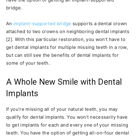
bridge.
An
implant-supported bridge
supports a dental crown
attached to two crowns on neighboring dental implants
[2]. With this particular restoration, you won’t have to
get dental implants for multiple missing teeth in a row,
but can still see the benefits of dental implants for
some of your teeth.
A Whole New Smile with Dental
Implants
If you’re missing all of your natural teeth, you may
qualify for dental implants. You won’t necessarily have
to get implants for each and every one of your missing
teeth. You have the option of getting all-on-four dental