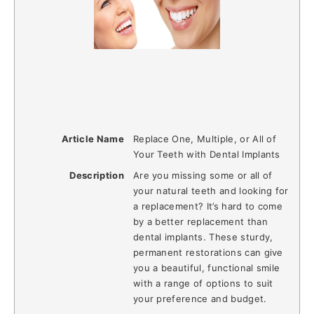
Article Name
Replace One, Multiple, or All of
Your Teeth with Dental Implants
Description
Are you missing some or all of
your natural teeth and looking for
a replacement? It’s hard to come
by a better replacement than
dental implants. These sturdy,
permanent restorations can give
you a beautiful, functional smile
with a range of options to suit
your preference and budget.