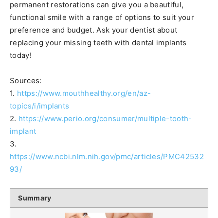
permanent restorations can give you a beautiful,
functional smile with a range of options to suit your
preference and budget. Ask your dentist about
replacing your missing teeth with dental implants
today!
Sources:
1.
https://www.mouthhealthy.org/en/az-
topics/i/implants
2.
https://www.perio.org/consumer/multiple-tooth-
implant
3.
https://www.ncbi.nlm.nih.gov/pmc/articles/PMC42532
93/
Summary