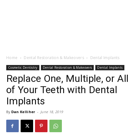
Home
Dental Restoration & Makeovers
Dental Implants
Cosmetic Dentistry
Dental Restoration & Makeovers
Dental Implants
Replace One, Multiple, or All
of Your Teeth with Dental
Implants
By
Dan Kelliher
-
June 18, 2019