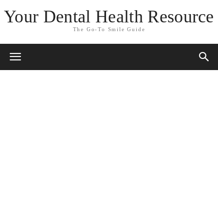
Your Dental Health Resource
The Go-To Smile Guide