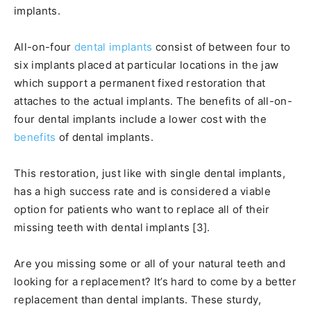
implants.
All-on-four
dental implants
consist of between four to
six implants placed at particular locations in the jaw
which support a permanent fixed restoration that
attaches to the actual implants. The benefits of all-on-
four dental implants include a lower cost with the
benefits
of dental implants.
This restoration, just like with single dental implants,
has a high success rate and is considered a viable
option for patients who want to replace all of their
missing teeth with dental implants [3].
Are you missing some or all of your natural teeth and
looking for a replacement? It’s hard to come by a better
replacement than dental implants. These sturdy,