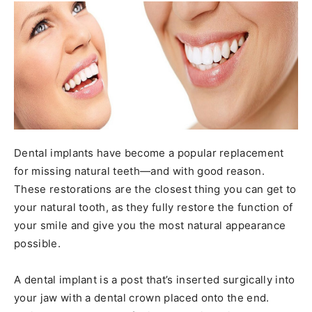
Dental implants have become a popular replacement
for missing natural teeth—and with good reason.
These restorations are the closest thing you can get to
your natural tooth, as they fully restore the function of
your smile and give you the most natural appearance
possible.
A dental implant is a post that’s inserted surgically into
your jaw with a dental crown placed onto the end.