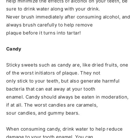
help minimize the effects of alcohol on your teeth, be
sure to drink water along with your drink.
Never brush immediately after consuming alcohol, and
always brush carefully to help remove
plaque before it turns into tartar!
Candy
Sticky sweets such as candy are, like dried fruits, one
of the worst initiators of plaque. They not
only stick to your teeth, but also generate harmful
bacteria that can eat away at your tooth
enamel. Candy should always be eaten in moderation,
if at all. The worst candies are caramels,
sour candies, and gummy bears.
When consuming candy, drink water to help reduce
damage to your tooth enamel. You can