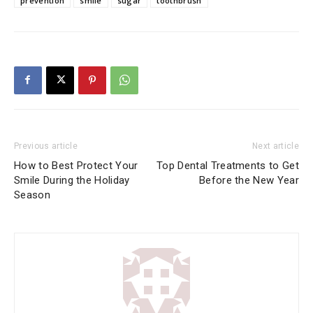
prevention
smile
sugar
toothbrush
Previous article
Next article
How to Best Protect Your
Top Dental Treatments to Get
Smile During the Holiday
Before the New Year
Season