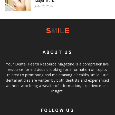
Major Work?
July 20, 2026
ABOUT US
Your Dental Health Resource Magazine is a comprehensive
resource for individuals looking for information on topics
related to promoting and maintaining a healthy smile. Our
dental articles are written by both dentists and experienced
authors who bring a wealth of information, experience and
insight.
FOLLOW US