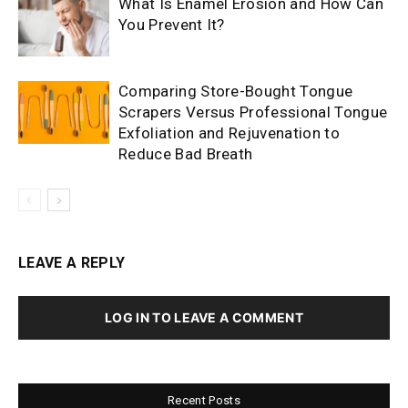
What Is Enamel Erosion and How Can
You Prevent It?
Comparing Store-Bought Tongue
Scrapers Versus Professional Tongue
Exfoliation and Rejuvenation to
Reduce Bad Breath
LEAVE A REPLY
LOG IN TO LEAVE A COMMENT
Recent Posts