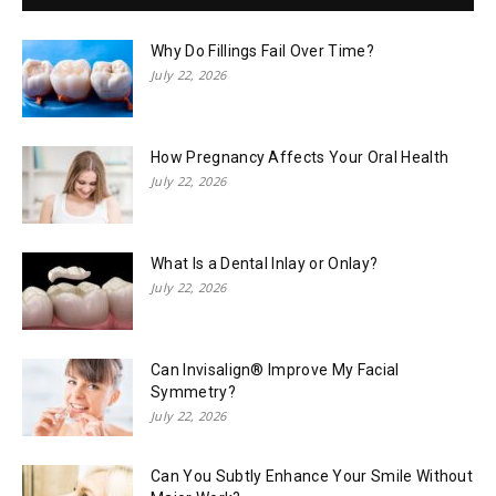
Why Do Fillings Fail Over Time?
July 22, 2026
How Pregnancy Affects Your Oral Health
July 22, 2026
What Is a Dental Inlay or Onlay?
July 22, 2026
Can Invisalign® Improve My Facial
Symmetry?
July 22, 2026
Can You Subtly Enhance Your Smile Without