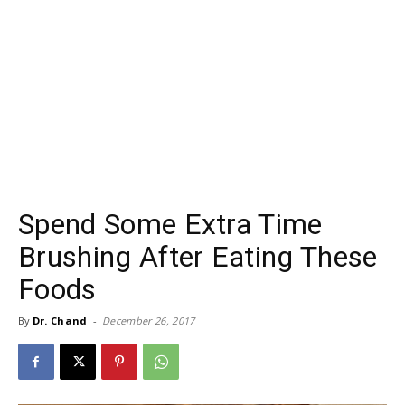
Spend Some Extra Time
Brushing After Eating These
Foods
By
Dr. Chand
-
December 26, 2017