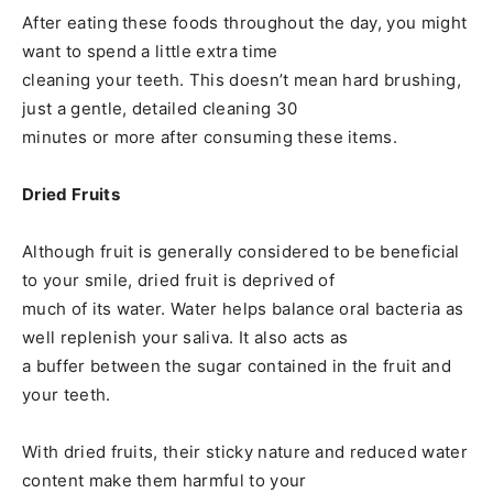
After eating these foods throughout the day, you might
want to spend a little extra time
cleaning your teeth. This doesn’t mean hard brushing,
just a gentle, detailed cleaning 30
minutes or more after consuming these items.
Dried Fruits
Although fruit is generally considered to be beneficial
to your smile, dried fruit is deprived of
much of its water. Water helps balance oral bacteria as
well replenish your saliva. It also acts as
a buffer between the sugar contained in the fruit and
your teeth.
With dried fruits, their sticky nature and reduced water
content make them harmful to your