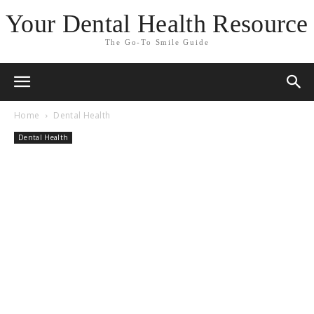
Your Dental Health Resource
The Go-To Smile Guide
Home
Dental Health
Dental Health