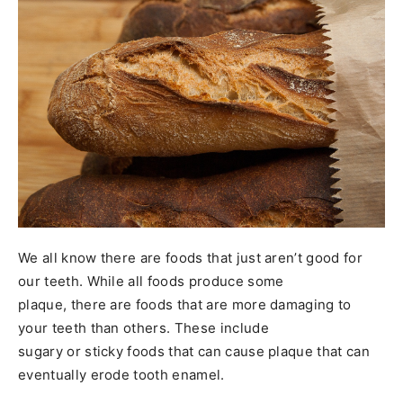
We all know there are foods that just aren’t good for
our teeth. While all foods produce some
plaque, there are foods that are more damaging to
your teeth than others. These include
sugary or sticky foods that can cause plaque that can
eventually erode tooth enamel.