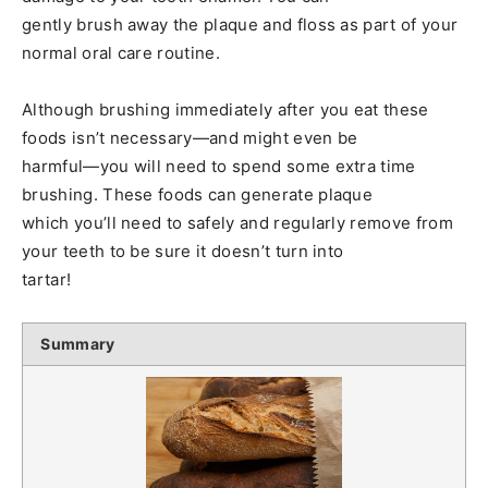
gently brush away the plaque and floss as part of your
normal oral care routine.
Although brushing immediately after you eat these
foods isn’t necessary—and might even be
harmful—you will need to spend some extra time
brushing. These foods can generate plaque
which you’ll need to safely and regularly remove from
your teeth to be sure it doesn’t turn into
tartar!
Summary