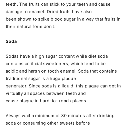
teeth. The fruits can stick to your teeth and cause
damage to enamel. Dried fruits have also
been shown to spike blood sugar in a way that fruits in
their natural form don’t.
Soda
Sodas have a high sugar content while diet soda
contains artificial sweeteners, which tend to be
acidic and harsh on tooth enamel. Soda that contains
traditional sugar is a huge plaque
generator. Since soda is a liquid, this plaque can get in
virtually all spaces between teeth and
cause plaque in hard-to- reach places.
Always wait a minimum of 30 minutes after drinking
soda or consuming other sweets before