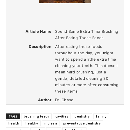
Article Name
Spend Some Extra Time Brushing
After Eating These Foods
Description
After eating these foods
throughout the day, you might
want to spend a little extra time
cleaning your teeth. This doesn’t
mean hard brushing, just a
gentle, detailed cleaning 30
minutes or more after consuming
these items.
Author
Dr. Chand
TAGS
brushing teeth
cavities
dentistry
family
health
healthy
mclean
preventative dentistry