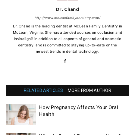
Dr. Chand
http://www.mcleanfamilydentistry.com/
Dr. Chand is the leading dentist at McLean Family Dentistry in
McLean, Virginia. She has attended courses on occlusion and
Invisalign® in addition to all aspects of general and cosmetic
dentistry, and is committed to staying up-to-date on the
newest trends in dental technology.
RELATED ARTICLES
MORE FROM AUTHOR
How Pregnancy Affects Your Oral
Health