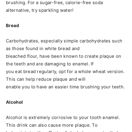
brushing. For a sugar-free, calorie-free soda
alternative, try sparkling water!
Bread
Carbohydrates, especially simple carbohydrates such
as those found in white bread and
bleached flour, have been known to create plaque on
the teeth and are damaging to enamel. If
you eat bread regularly, opt for a whole wheat version.
This can help reduce plaque and will
enable you to have an easier time brushing your teeth.
Alcohol
Alcohol is extremely corrosive to your tooth enamel.
This drink can also cause more plaque. To