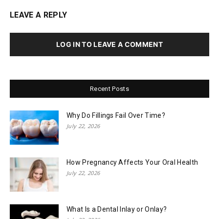
LEAVE A REPLY
LOG IN TO LEAVE A COMMENT
Recent Posts
Why Do Fillings Fail Over Time?
July 22, 2026
How Pregnancy Affects Your Oral Health
July 22, 2026
What Is a Dental Inlay or Onlay?