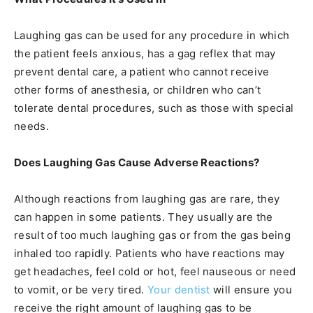
Laughing gas can be used for any procedure in which
the patient feels anxious, has a gag reflex that may
prevent dental care, a patient who cannot receive
other forms of anesthesia, or children who can’t
tolerate dental procedures, such as those with special
needs.
Does Laughing Gas Cause Adverse Reactions?
Although reactions from laughing gas are rare, they
can happen in some patients. They usually are the
result of too much laughing gas or from the gas being
inhaled too rapidly. Patients who have reactions may
get headaches, feel cold or hot, feel nauseous or need
to vomit, or be very tired.
Your dentist
will ensure you
receive the right amount of laughing gas to be