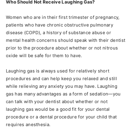
Who Should Not Receive Laughing Gas?
Women who are in their first trimester of pregnancy,
patients who have chronic obstructive pulmonary
disease (COPD), a history of substance abuse or
mental health concerns should speak with their dentist
prior to the procedure about whether or not nitrous
oxide will be safe for them to have.
Laughing gas is always used for relatively short
procedures and can help keep you relaxed and still
while relieving any anxiety you may have. Laughing
gas has many advantages as a form of sedation—you
can talk with your dentist about whether or not
laughing gas would be a good fit for your dental
procedure or a dental procedure for your child that
requires anesthesia.