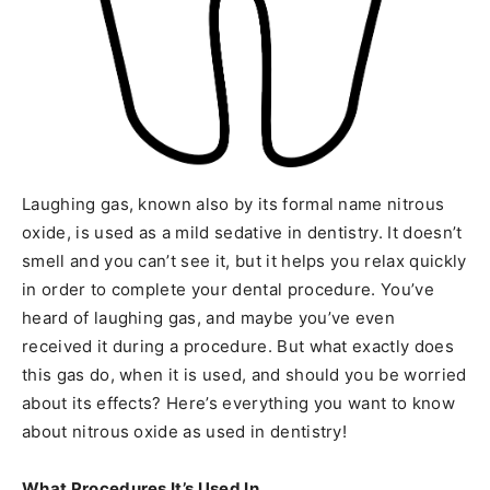
Laughing gas, known also by its formal name nitrous
oxide, is used as a mild sedative in dentistry. It doesn’t
smell and you can’t see it, but it helps you relax quickly
in order to complete your dental procedure. You’ve
heard of laughing gas, and maybe you’ve even
received it during a procedure. But what exactly does
this gas do, when it is used, and should you be worried
about its effects? Here’s everything you want to know
about nitrous oxide as used in dentistry!
What Procedures It’s Used In