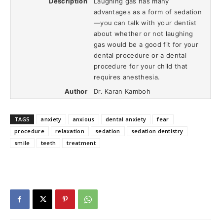
Description
Laughing gas has many
advantages as a form of sedation
—you can talk with your dentist
about whether or not laughing
gas would be a good fit for your
dental procedure or a dental
procedure for your child that
requires anesthesia.
Author
Dr. Karan Kamboh
TAGS
anxiety
anxious
dental anxiety
fear
procedure
relaxation
sedation
sedation dentistry
smile
teeth
treatment