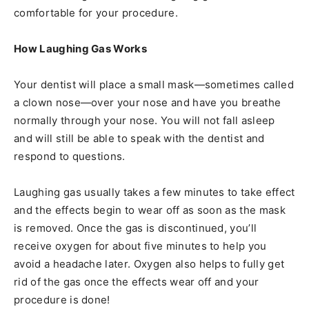
comfortable for your procedure.
How Laughing Gas Works
Your dentist will place a small mask—sometimes called
a clown nose—over your nose and have you breathe
normally through your nose. You will not fall asleep
and will still be able to speak with the dentist and
respond to questions.
Laughing gas usually takes a few minutes to take effect
and the effects begin to wear off as soon as the mask
is removed. Once the gas is discontinued, you’ll
receive oxygen for about five minutes to help you
avoid a headache later. Oxygen also helps to fully get
rid of the gas once the effects wear off and your
procedure is done!