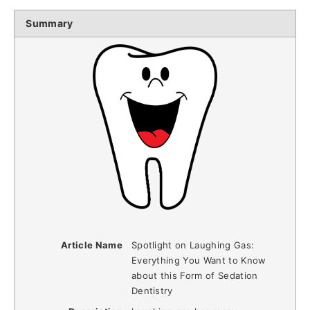
Summary
Article Name
Spotlight on Laughing Gas:
Everything You Want to Know
about this Form of Sedation
Dentistry