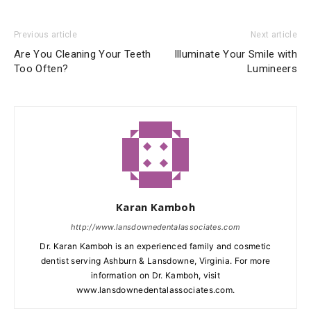
Previous article
Next article
Are You Cleaning Your Teeth
Illuminate Your Smile with
Too Often?
Lumineers
Karan Kamboh
http://www.lansdownedentalassociates.com
Dr. Karan Kamboh is an experienced family and cosmetic
dentist serving Ashburn & Lansdowne, Virginia. For more
information on Dr. Kamboh, visit
www.lansdownedentalassociates.com.