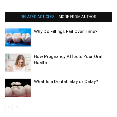
RELATED ARTICLES
MORE FROM AUTHOR
Why Do Fillings Fail Over Time?
How Pregnancy Affects Your Oral
Health
What Is a Dental Inlay or Onlay?