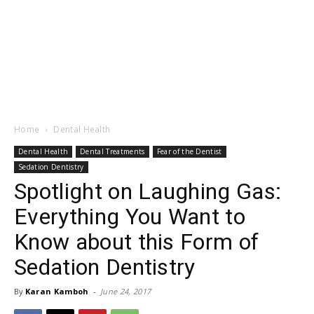
Home
Dental Health
Dental Health
Dental Treatments
Fear of the Dentist
Sedation Dentistry
Spotlight on Laughing Gas:
Everything You Want to
Know about this Form of
Sedation Dentistry
By
Karan Kamboh
-
June 24, 2017