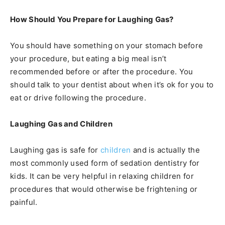
How Should You Prepare for Laughing Gas?
You should have something on your stomach before
your procedure, but eating a big meal isn’t
recommended before or after the procedure. You
should talk to your dentist about when it’s ok for you to
eat or drive following the procedure.
Laughing Gas and Children
Laughing gas is safe for
children
and is actually the
most commonly used form of sedation dentistry for
kids. It can be very helpful in relaxing children for
procedures that would otherwise be frightening or
painful.