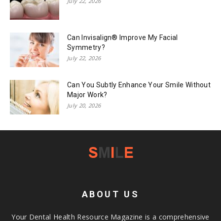
July 22, 2026
Can Invisalign® Improve My Facial
Symmetry?
July 22, 2026
Can You Subtly Enhance Your Smile Without
Major Work?
July 20, 2026
ABOUT US
Your Dental Health Resource Magazine is a comprehensive