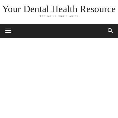
Your Dental Health Resource
The Go-To Smile Guide