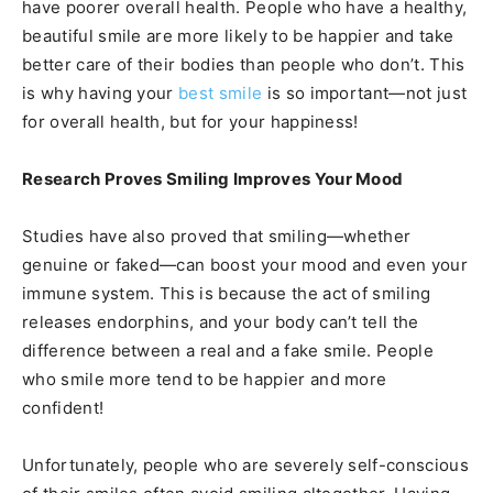
have poorer overall health. People who have a healthy,
beautiful smile are more likely to be happier and take
better care of their bodies than people who don’t. This
is why having your
best smile
is so important—not just
for overall health, but for your happiness!
Research Proves Smiling Improves Your Mood
Studies have also proved that smiling—whether
genuine or faked—can boost your mood and even your
immune system. This is because the act of smiling
releases endorphins, and your body can’t tell the
difference between a real and a fake smile. People
who smile more tend to be happier and more
confident!
Unfortunately, people who are severely self-conscious