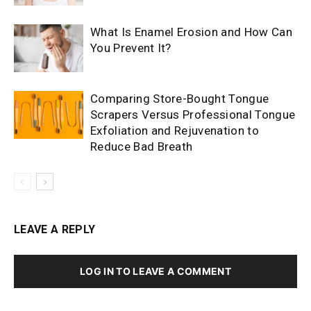
What Is Enamel Erosion and How Can
You Prevent It?
Comparing Store-Bought Tongue
Scrapers Versus Professional Tongue
Exfoliation and Rejuvenation to
Reduce Bad Breath
LEAVE A REPLY
LOG IN TO LEAVE A COMMENT