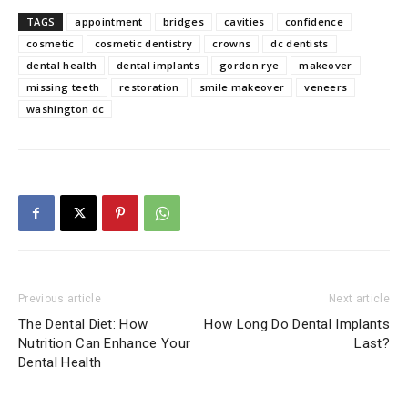
TAGS
appointment
bridges
cavities
confidence
cosmetic
cosmetic dentistry
crowns
dc dentists
dental health
dental implants
gordon rye
makeover
missing teeth
restoration
smile makeover
veneers
washington dc
Previous article
Next article
The Dental Diet: How
How Long Do Dental Implants
Nutrition Can Enhance Your
Last?
Dental Health