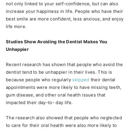
not only linked to your self-confidence, but can also
increase your happiness in life. People who have their
best smile are more confident, less anxious, and enjoy
life more.
Studies Show Avoiding the Dentist Makes You
Unhappier
Recent research has shown that people who avoid the
dentist tend to be unhappier in their lives. This is
because people who regularly
skipped
their dental
appointments were more likely to have missing teeth,
gum disease, and other oral health issues that
impacted their day-to- day life.
The research also showed that people who neglected
to care for their oral health were also more likely to