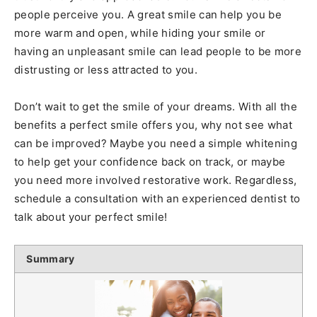
people perceive you. A great smile can help you be
more warm and open, while hiding your smile or
having an unpleasant smile can lead people to be more
distrusting or less attracted to you.
Don’t wait to get the smile of your dreams. With all the
benefits a perfect smile offers you, why not see what
can be improved? Maybe you need a simple whitening
to help get your confidence back on track, or maybe
you need more involved restorative work. Regardless,
schedule a consultation with an experienced dentist to
talk about your perfect smile!
Summary