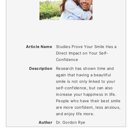
Article Name
Studies Prove Your Smile Has a
Direct Impact on Your Self-
Confidence
Description
Research has shown time and
again that having a beautiful
smile is not only linked to your
self-confidence, but can also
increase your happiness in life.
People who have their best smile
are more confident, less anxious,
and enjoy life more.
Author
Dr. Gordon Rye