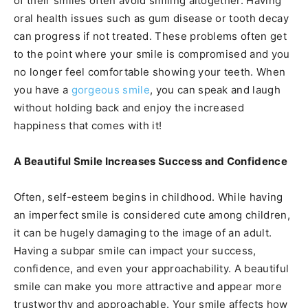
of their smiles often avoid smiling altogether. Having
oral health issues such as gum disease or tooth decay
can progress if not treated. These problems often get
to the point where your smile is compromised and you
no longer feel comfortable showing your teeth. When
you have a
gorgeous smile
, you can speak and laugh
without holding back and enjoy the increased
happiness that comes with it!
A Beautiful Smile Increases Success and Confidence
Often, self-esteem begins in childhood. While having
an imperfect smile is considered cute among children,
it can be hugely damaging to the image of an adult.
Having a subpar smile can impact your success,
confidence, and even your approachability. A beautiful
smile can make you more attractive and appear more
trustworthy and approachable. Your smile affects how