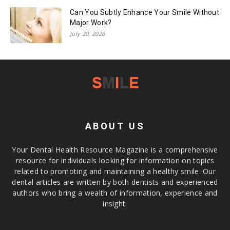
Can You Subtly Enhance Your Smile Without
Major Work?
July 20, 2026
ABOUT US
Your Dental Health Resource Magazine is a comprehensive
resource for individuals looking for information on topics
related to promoting and maintaining a healthy smile. Our
dental articles are written by both dentists and experienced
authors who bring a wealth of information, experience and
insight.