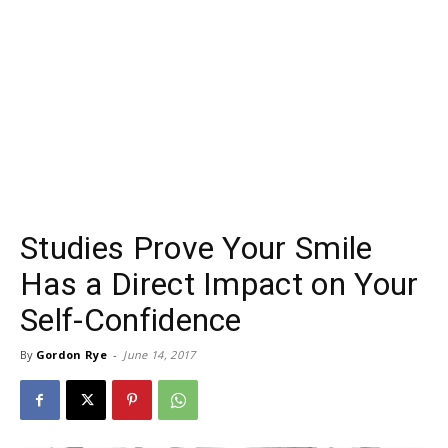
Studies Prove Your Smile
Has a Direct Impact on Your
Self-Confidence
By
Gordon Rye
-
June 14, 2017