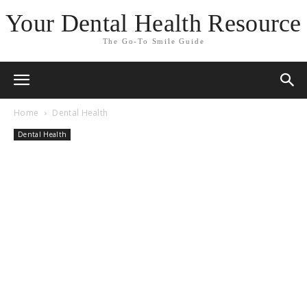
Your Dental Health Resource
The Go-To Smile Guide
Home
Dental Health
Dental Health