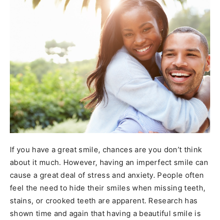
If you have a great smile, chances are you don’t think
about it much. However, having an imperfect smile can
cause a great deal of stress and anxiety. People often
feel the need to hide their smiles when missing teeth,
stains, or crooked teeth are apparent. Research has
shown time and again that having a beautiful smile is