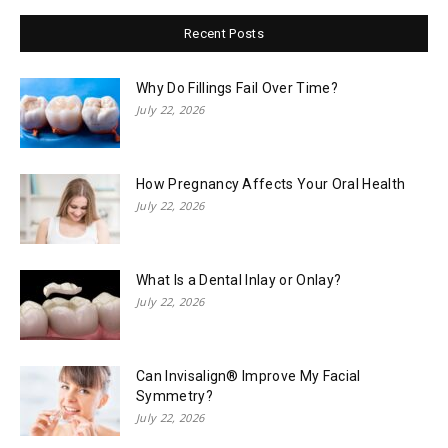
Recent Posts
Why Do Fillings Fail Over Time?
July 22, 2026
How Pregnancy Affects Your Oral Health
July 22, 2026
What Is a Dental Inlay or Onlay?
July 22, 2026
Can Invisalign® Improve My Facial
Symmetry?
July 22, 2026