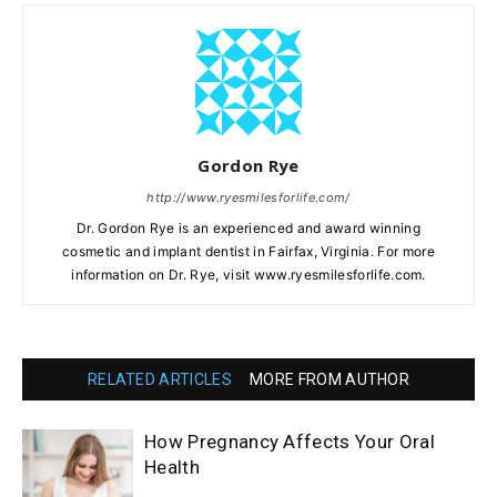
Gordon Rye
http://www.ryesmilesforlife.com/
Dr. Gordon Rye is an experienced and award winning
cosmetic and implant dentist in Fairfax, Virginia. For more
information on Dr. Rye, visit www.ryesmilesforlife.com.
RELATED ARTICLES
MORE FROM AUTHOR
How Pregnancy Affects Your Oral
Health