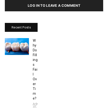
LOG IN TO LEAVE A COMMENT
Recent Posts
W
hy
Do
Fill
ing
s
Fai
l
Ov
er
Ti
m
e?
July
22,