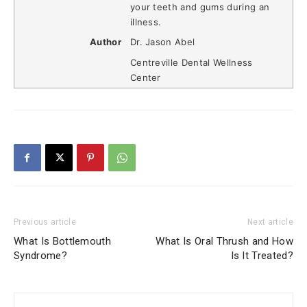
your teeth and gums during an
illness.
Author
Dr. Jason Abel
Centreville Dental Wellness
Center
Previous article
Next article
What Is Bottlemouth
What Is Oral Thrush and How
Syndrome?
Is It Treated?