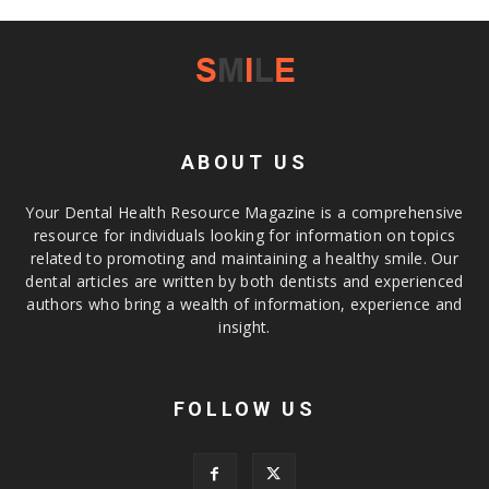
ABOUT US
Your Dental Health Resource Magazine is a comprehensive
resource for individuals looking for information on topics
related to promoting and maintaining a healthy smile. Our
dental articles are written by both dentists and experienced
authors who bring a wealth of information, experience and
insight.
FOLLOW US