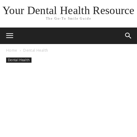
Your Dental Health Resource
The Go-To Smile Guide
Home
Dental Health
Dental Health