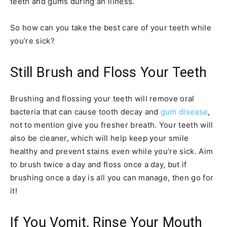
teeth and gums during an illness.
So how can you take the best care of your teeth while
you’re sick?
Still Brush and Floss Your Teeth
Brushing and flossing your teeth will remove oral
bacteria that can cause tooth decay and
gum disease
,
not to mention give you fresher breath. Your teeth will
also be cleaner, which will help keep your smile
healthy and prevent stains even while you’re sick. Aim
to brush twice a day and floss once a day, but if
brushing once a day is all you can manage, then go for
it!
If You Vomit, Rinse Your Mouth