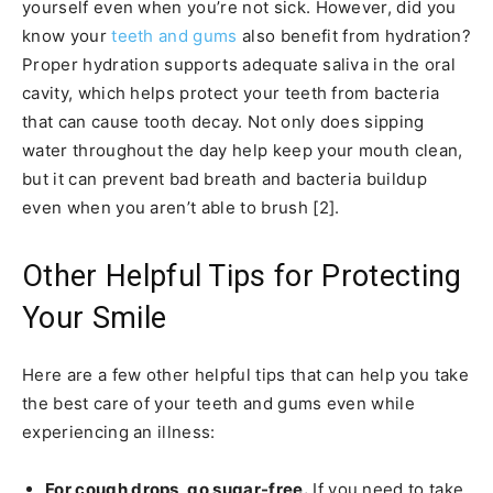
yourself even when you’re not sick. However, did you
know your
teeth and gums
also benefit from hydration?
Proper hydration supports adequate saliva in the oral
cavity, which helps protect your teeth from bacteria
that can cause tooth decay. Not only does sipping
water throughout the day help keep your mouth clean,
but it can prevent bad breath and bacteria buildup
even when you aren’t able to brush [2].
Other Helpful Tips for Protecting
Your Smile
Here are a few other helpful tips that can help you take
the best care of your teeth and gums even while
experiencing an illness:
For cough drops, go sugar-free.
If you need to take