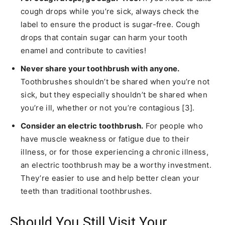
cough drops while you’re sick, always check the
label to ensure the product is sugar-free. Cough
drops that contain sugar can harm your tooth
enamel and contribute to cavities!
Never share your toothbrush with anyone.
Toothbrushes shouldn’t be shared when you’re not
sick, but they especially shouldn’t be shared when
you’re ill, whether or not you’re contagious [3].
Consider an electric toothbrush.
For people who
have muscle weakness or fatigue due to their
illness, or for those experiencing a chronic illness,
an electric toothbrush may be a worthy investment.
They’re easier to use and help better clean your
teeth than traditional toothbrushes.
Should You Still Visit Your