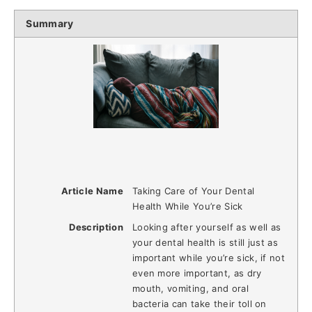
Summary
Article Name
Taking Care of Your Dental
Health While You’re Sick
Description
Looking after yourself as well as
your dental health is still just as
important while you’re sick, if not
even more important, as dry
mouth, vomiting, and oral
bacteria can take their toll on