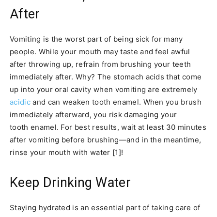
After
Vomiting is the worst part of being sick for many
people. While your mouth may taste and feel awful
after throwing up, refrain from brushing your teeth
immediately after. Why? The stomach acids that come
up into your oral cavity when vomiting are extremely
acidic
and can weaken tooth enamel. When you brush
immediately afterward, you risk damaging your
tooth enamel. For best results, wait at least 30 minutes
after vomiting before brushing—and in the meantime,
rinse your mouth with water [1]!
Keep Drinking Water
Staying hydrated is an essential part of taking care of