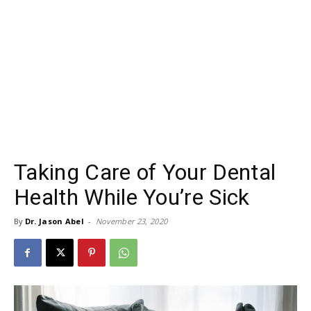
Taking Care of Your Dental
Health While You’re Sick
By
Dr. Jason Abel
-
November 23, 2020