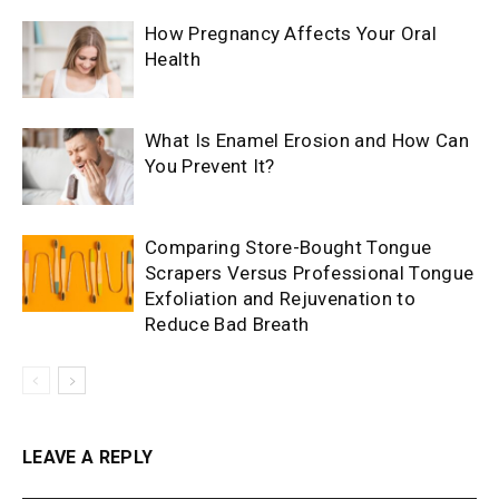
How Pregnancy Affects Your Oral
Health
What Is Enamel Erosion and How Can
You Prevent It?
Comparing Store-Bought Tongue
Scrapers Versus Professional Tongue
Exfoliation and Rejuvenation to
Reduce Bad Breath
LEAVE A REPLY