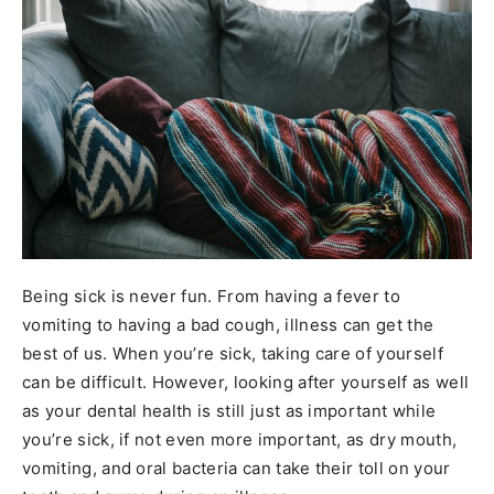
Being sick is never fun. From having a fever to
vomiting to having a bad cough, illness can get the
best of us. When you’re sick, taking care of yourself
can be difficult. However, looking after yourself as well
as your dental health is still just as important while
you’re sick, if not even more important, as dry mouth,
vomiting, and oral bacteria can take their toll on your