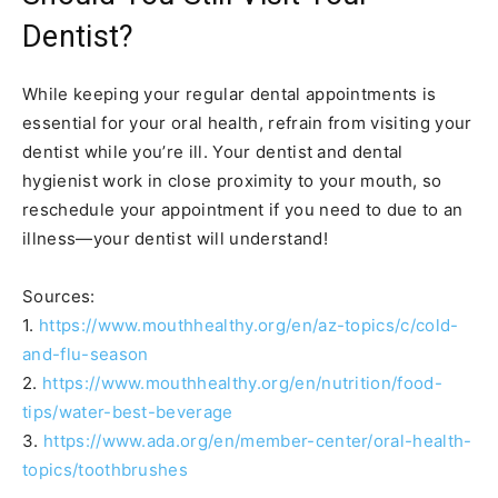
Dentist?
While keeping your regular dental appointments is
essential for your oral health, refrain from visiting your
dentist while you’re ill. Your dentist and dental
hygienist work in close proximity to your mouth, so
reschedule your appointment if you need to due to an
illness—your dentist will understand!
Sources:
1.
https://www.mouthhealthy.org/en/az-topics/c/cold-
and-flu-season
2.
https://www.mouthhealthy.org/en/nutrition/food-
tips/water-best-beverage
3.
https://www.ada.org/en/member-center/oral-health-
topics/toothbrushes