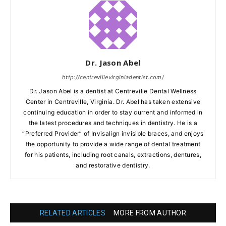
Dr. Jason Abel
http://centrevillevirginiadentist.com/
Dr. Jason Abel is a dentist at Centreville Dental Wellness
Center in Centreville, Virginia. Dr. Abel has taken extensive
continuing education in order to stay current and informed in
the latest procedures and techniques in dentistry. He is a
“Preferred Provider” of Invisalign invisible braces, and enjoys
the opportunity to provide a wide range of dental treatment
for his patients, including root canals, extractions, dentures,
and restorative dentistry.
RELATED ARTICLES
MORE FROM AUTHOR