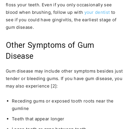
floss your teeth. Even if you only occasionally see
blood when brushing, follow up with
your dentist
to
see if you could have gingivitis, the earliest stage of
gum disease.
Other Symptoms of Gum
Disease
Gum disease may include other symptoms besides just
tender or bleeding gums. If you have gum disease, you
may also experience [2]:
Receding gums or exposed tooth roots near the
gumline
Teeth that appear longer