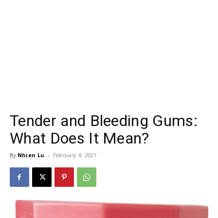
Tender and Bleeding Gums:
What Does It Mean?
By
Nhien Lu
-
February 9, 2021