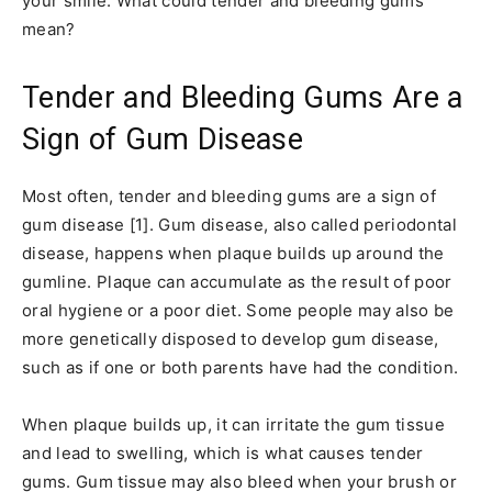
your smile. What could tender and bleeding gums
mean?
Tender and Bleeding Gums Are a
Sign of Gum Disease
Most often, tender and bleeding gums are a sign of
gum disease [1]. Gum disease, also called periodontal
disease, happens when plaque builds up around the
gumline. Plaque can accumulate as the result of poor
oral hygiene or a poor diet. Some people may also be
more genetically disposed to develop gum disease,
such as if one or both parents have had the condition.
When plaque builds up, it can irritate the gum tissue
and lead to swelling, which is what causes tender
gums. Gum tissue may also bleed when your brush or