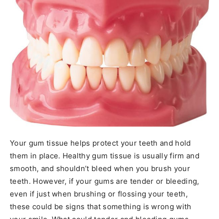
Your gum tissue helps protect your teeth and hold
them in place. Healthy gum tissue is usually firm and
smooth, and shouldn’t bleed when you brush your
teeth. However, if your gums are tender or bleeding,
even if just when brushing or flossing your teeth,
these could be signs that something is wrong with