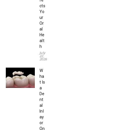
cts
Yo
ur
Or
al
He
alt
h
July
22,
2026
W
ha
t Is
a
De
nt
al
Inl
ay
or
On