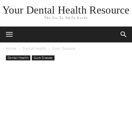
Your Dental Health Resource
The Go-To Smile Guide
Home
Dental Health
Gum Disease
Dental Health
Gum Disease