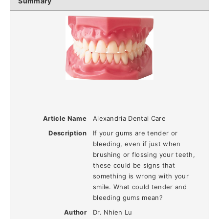
Summary
Article Name
Alexandria Dental Care
Description
If your gums are tender or
bleeding, even if just when
brushing or flossing your teeth,
these could be signs that
something is wrong with your
smile. What could tender and
bleeding gums mean?
Author
Dr. Nhien Lu