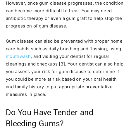
However, once gum disease progresses, the condition
can become more difficult to treat. You may need
antibiotic therapy or even a gum graft to help stop the
progression of gum disease.
Gum disease can also be prevented with proper home
care habits such as daily brushing and flossing, using
mouthwash
, and visiting your dentist for regular
cleanings and checkups [3]. Your dentist can also help
you assess your risk for gum disease to determine if
you could be more at risk based on your oral health
and family history to put appropriate preventative
measures in place.
Do You Have Tender and
Bleeding Gums?