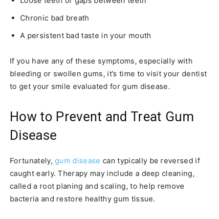
Loose teeth or gaps between teeth
Chronic bad breath
A persistent bad taste in your mouth
If you have any of these symptoms, especially with
bleeding or swollen gums, it’s time to visit your dentist
to get your smile evaluated for gum disease.
How to Prevent and Treat Gum
Disease
Fortunately,
gum disease
can typically be reversed if
caught early. Therapy may include a deep cleaning,
called a root planing and scaling, to help remove
bacteria and restore healthy gum tissue.