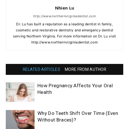
Nhien Lu
http://www.northernvirginiadentist.com
Dr. Lu has built a reputation as a leading dentist in family,
cosmetic and restorative dentistry and emergency dentist
serving Northern Virginia. For more information on Dr. Lu visit
http://www.northernvirginiadentist.com
RELATED ARTICLES
MORE FROM AUTHOR
How Pregnancy Affects Your Oral
Health
Why Do Teeth Shift Over Time (Even
Without Braces)?