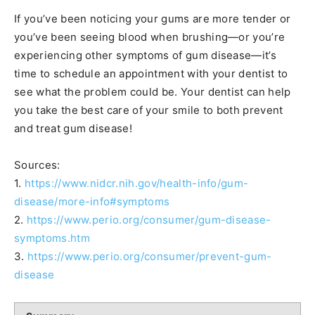
If you’ve been noticing your gums are more tender or
you’ve been seeing blood when brushing—or you’re
experiencing other symptoms of gum disease—it’s
time to schedule an appointment with your dentist to
see what the problem could be. Your dentist can help
you take the best care of your smile to both prevent
and treat gum disease!
Sources:
1.
https://www.nidcr.nih.gov/health-info/gum-
disease/more-info#symptoms
2.
https://www.perio.org/consumer/gum-disease-
symptoms.htm
3.
https://www.perio.org/consumer/prevent-gum-
disease