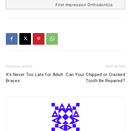
First Impression Orthodontics
Previous article
Next article
It’s Never Too Late for Adult
Can Your Chipped or Cracked
Braces
Tooth Be Repaired?