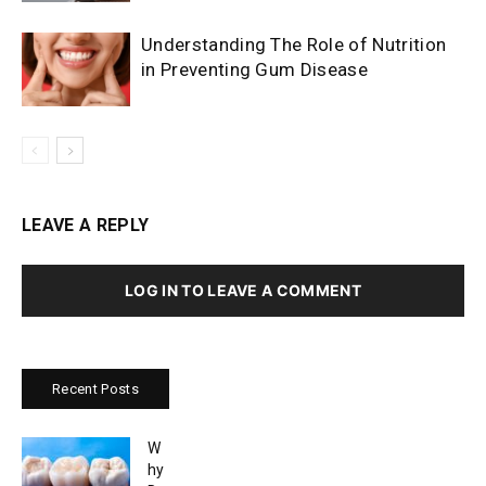
Understanding The Role of Nutrition
in Preventing Gum Disease
LEAVE A REPLY
LOG IN TO LEAVE A COMMENT
Recent Posts
W
hy