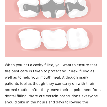
When you get a cavity filled, you want to ensure that
the best care is taken to protect your new filling as
well as to help your mouth heal. Although many
patients feel as though they can carry on with their
normal routine after they leave their appointment for a
dental filling, there are certain precautions everyone
should take in the hours and days following the