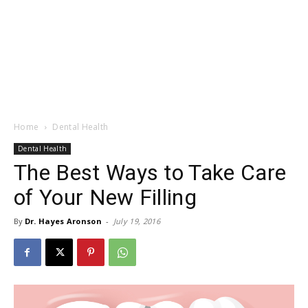
Home
Dental Health
Dental Health
The Best Ways to Take Care
of Your New Filling
By
Dr. Hayes Aronson
-
July 19, 2016