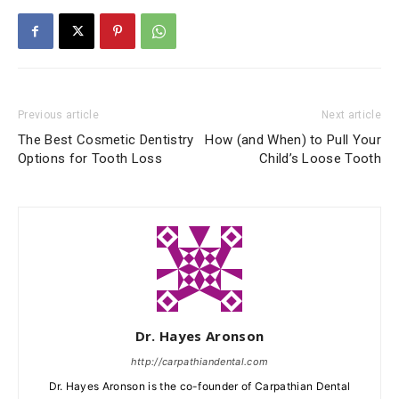
Previous article
Next article
The Best Cosmetic Dentistry
How (and When) to Pull Your
Options for Tooth Loss
Child’s Loose Tooth
Dr. Hayes Aronson
http://carpathiandental.com
Dr. Hayes Aronson is the co-founder of Carpathian Dental