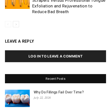
Scrapers Versus Professional Tongue
Exfoliation and Rejuvenation to
Reduce Bad Breath
LEAVE A REPLY
LOG IN TO LEAVE A COMMENT
Recent Posts
Why Do Fillings Fail Over Time?
July 22, 2026