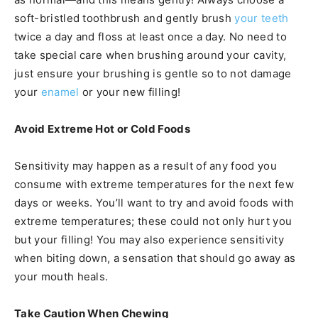
soft-bristled toothbrush and gently brush
your teeth
twice a day and floss at least once a day. No need to
take special care when brushing around your cavity,
just ensure your brushing is gentle so to not damage
your
enamel
or your new filling!
Avoid Extreme Hot or Cold Foods
Sensitivity may happen as a result of any food you
consume with extreme temperatures for the next few
days or weeks. You’ll want to try and avoid foods with
extreme temperatures; these could not only hurt you
but your filling! You may also experience sensitivity
when biting down, a sensation that should go away as
your mouth heals.
Take Caution When Chewing