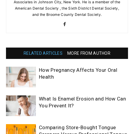
Associates in Johnson City, New York. He is a member of the
American Dental Society , the Sixth District Dental Society,
and the Broome County Dental Society.
RELATED ARTICLES
MORE FROM AUTHOR
How Pregnancy Affects Your Oral
Health
What Is Enamel Erosion and How Can
You Prevent It?
Comparing Store-Bought Tongue