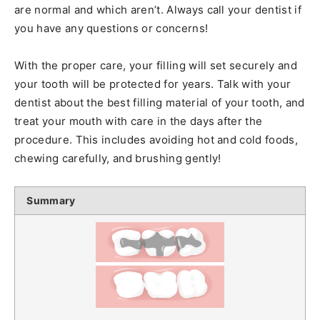
are normal and which aren’t. Always call your dentist if
you have any questions or concerns!
With the proper care, your filling will set securely and
your tooth will be protected for years. Talk with your
dentist about the best filling material of your tooth, and
treat your mouth with care in the days after the
procedure. This includes avoiding hot and cold foods,
chewing carefully, and brushing gently!
Summary