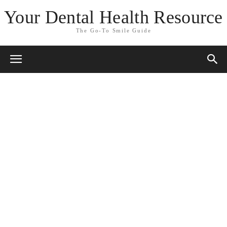
Your Dental Health Resource
The Go-To Smile Guide