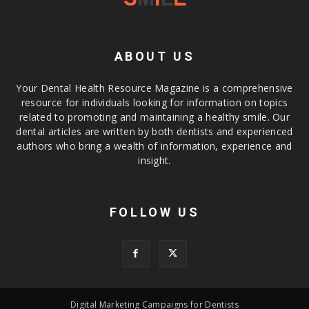
ABOUT US
Your Dental Health Resource Magazine is a comprehensive
resource for individuals looking for information on topics
related to promoting and maintaining a healthy smile. Our
dental articles are written by both dentists and experienced
authors who bring a wealth of information, experience and
insight.
FOLLOW US
Digital Marketing Campaigns for Dentists