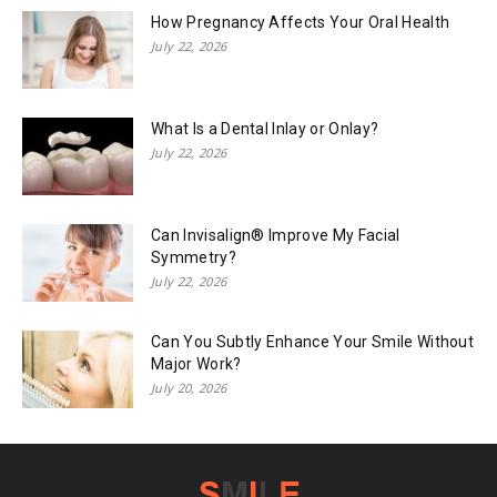
How Pregnancy Affects Your Oral Health
July 22, 2026
What Is a Dental Inlay or Onlay?
July 22, 2026
Can Invisalign® Improve My Facial
Symmetry?
July 22, 2026
Can You Subtly Enhance Your Smile Without
Major Work?
July 20, 2026