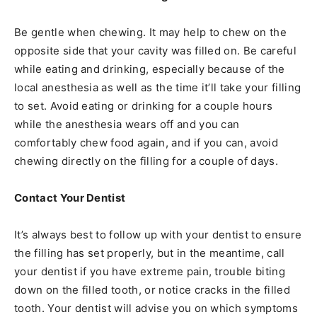
Be gentle when chewing. It may help to chew on the
opposite side that your cavity was filled on. Be careful
while eating and drinking, especially because of the
local anesthesia as well as the time it’ll take your filling
to set. Avoid eating or drinking for a couple hours
while the anesthesia wears off and you can
comfortably chew food again, and if you can, avoid
chewing directly on the filling for a couple of days.
Contact Your Dentist
It’s always best to follow up with your dentist to ensure
the filling has set properly, but in the meantime, call
your dentist if you have extreme pain, trouble biting
down on the filled tooth, or notice cracks in the filled
tooth. Your dentist will advise you on which symptoms