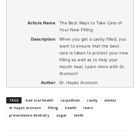
Article Name
The Best Ways to Take Care of
Your New Filling
Description
When you get a cavity filled, you
want to ensure that the best
care is taken to protect your new
filling as well as to help your
mouth heal. Learn more with Dr.
Aronson!
Author
Dr. Hayes Aronson
TAGS
bad oral health
carpathian
cavity
dental
dr hayes aronson
filling
health
learn
preventative dentistry
sugar
teeth