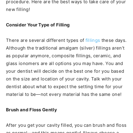
procedure. Here are the best ways to take care of your
new filling!
Consider Your Type of Filling
There are several different types of
fillings
these days.
Although the traditional amalgam (silver) fillings aren’t
as popular anymore, composite fillings, ceramic, and
glass ionomers are all options you may have. You and
your dentist will decide on the best one for you based
on the size and location of your cavity. Talk with your
dentist about what to expect the setting time for your
material to be—not every material has the same one!
Brush and Floss Gently
After you get your cavity filled, you can brush and floss
as normal—and this means gently! Always choose a