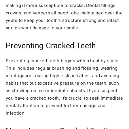
making it more susceptible to cracks. Dental fillings,
crowns, and veneers all need tobe maintained over the
years to keep your tooth’s structure strong and intact
and prevent damage to your smile.
Preventing Cracked Teeth
Preventing cracked teeth begins with a healthy smile.
This includes regular brushing and flossing, wearing
mouthguards during high-risk activities, and avoiding
habits that put excessive pressure on the teeth, such
as chewing on ice or inedible objects. If you suspect
you have a cracked tooth, it’s crucial to seek immediate
dental attention to prevent further damage and
infection.