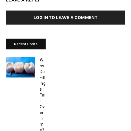
LOG IN TO LEAVE A COMMENT
Recent Posts
W
hy
Do
Fill
ing
s
Fai
l
Ov
er
Ti
m
e?