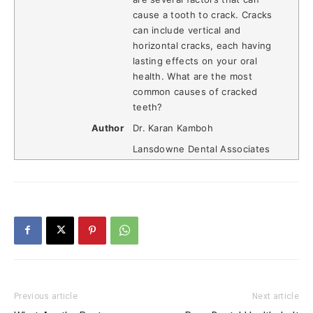
cause a tooth to crack. Cracks
can include vertical and
horizontal cracks, each having
lasting effects on your oral
health. What are the most
common causes of cracked
teeth?
Author
Dr. Karan Kamboh
Lansdowne Dental Associates
Previous article
Next article