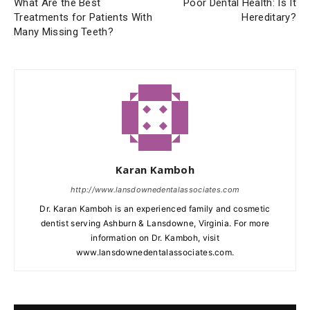
What Are the Best
Poor Dental Health: Is It
Treatments for Patients With
Hereditary?
Many Missing Teeth?
Karan Kamboh
http://www.lansdownedentalassociates.com
Dr. Karan Kamboh is an experienced family and cosmetic
dentist serving Ashburn & Lansdowne, Virginia. For more
information on Dr. Kamboh, visit
www.lansdownedentalassociates.com.