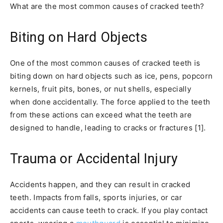
What are the most common causes of cracked teeth?
Biting on Hard Objects
One of the most common causes of cracked teeth is
biting down on hard objects such as ice, pens, popcorn
kernels, fruit pits, bones, or nut shells, especially
when done accidentally. The force applied to the teeth
from these actions can exceed what the teeth are
designed to handle, leading to cracks or fractures [1].
Trauma or Accidental Injury
Accidents happen, and they can result in cracked
teeth. Impacts from falls, sports injuries, or car
accidents can cause teeth to crack. If you play contact