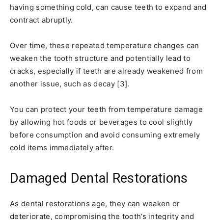
having something cold, can cause teeth to expand and
contract abruptly.
Over time, these repeated temperature changes can
weaken the tooth structure and potentially lead to
cracks, especially if teeth are already weakened from
another issue, such as decay [3].
You can protect your teeth from temperature damage
by allowing hot foods or beverages to cool slightly
before consumption and avoid consuming extremely
cold items immediately after.
Damaged Dental Restorations
As dental restorations age, they can weaken or
deteriorate, compromising the tooth’s integrity and