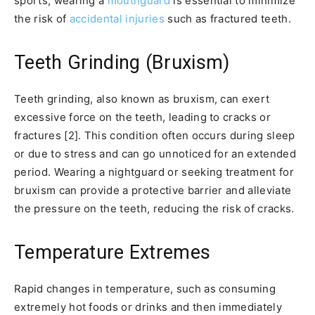
sports, wearing a
mouthguard
is essential to minimize
the risk of
accidental injuries
such as fractured teeth.
Teeth Grinding (Bruxism)
Teeth grinding, also known as bruxism, can exert
excessive force on the teeth, leading to cracks or
fractures [2]. This condition often occurs during sleep
or due to stress and can go unnoticed for an extended
period. Wearing a nightguard or seeking treatment for
bruxism can provide a protective barrier and alleviate
the pressure on the teeth, reducing the risk of cracks.
Temperature Extremes
Rapid changes in temperature, such as consuming
extremely hot foods or drinks and then immediately