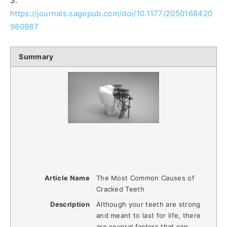
3.
https://journals.sagepub.com/doi/10.1177/2050168420
980987
Summary
Article Name
The Most Common Causes of
Cracked Teeth
Description
Although your teeth are strong
and meant to last for life, there
are several factors that can