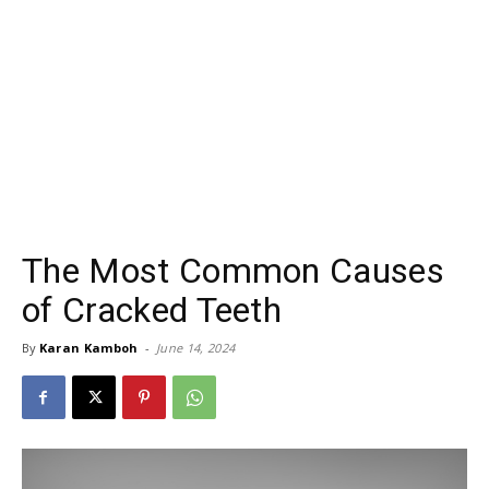
The Most Common Causes
of Cracked Teeth
By
Karan Kamboh
-
June 14, 2024