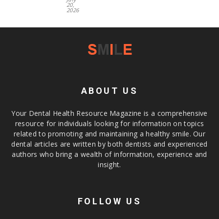
20,
2026
ABOUT US
Your Dental Health Resource Magazine is a comprehensive
resource for individuals looking for information on topics
related to promoting and maintaining a healthy smile. Our
dental articles are written by both dentists and experienced
authors who bring a wealth of information, experience and
insight.
FOLLOW US