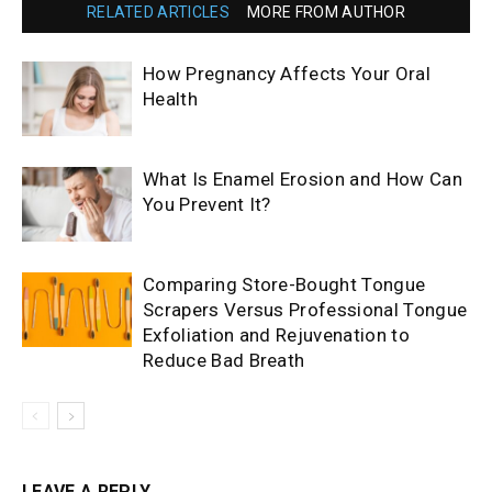
RELATED ARTICLES
MORE FROM AUTHOR
How Pregnancy Affects Your Oral
Health
What Is Enamel Erosion and How Can
You Prevent It?
Comparing Store-Bought Tongue
Scrapers Versus Professional Tongue
Exfoliation and Rejuvenation to
Reduce Bad Breath
LEAVE A REPLY