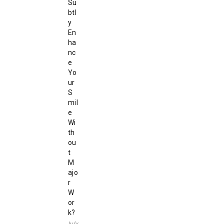
Su
btl
y
En
ha
nc
e
Yo
ur
S
mil
e
Wi
th
ou
t
M
ajo
r
W
or
k?
July