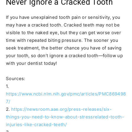
Never Ignore a Cracked Tooth
If you have unexplained tooth pain or sensitivity, you
may have a cracked tooth. Cracked teeth may not be
visible to the naked eye, but they can get worse over
time with repeated biting pressure. The sooner you
seek treatment, the better chance you have of saving
your tooth, so don’t ignore a cracked tooth—follow up
with your dentist today!
Sources:
1.
https://www.ncbi.nlm.nih.gov/pmc/articles/PMC869498
7/
2.
https://newsroom.aae.org/press-releases/six-
things-you-need-to-know-about-stressrelated-tooth-
injuries-like-cracked-teeth/