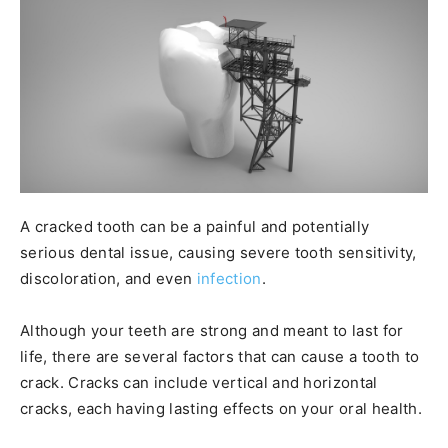
A cracked tooth can be a painful and potentially
serious dental issue, causing severe tooth sensitivity,
discoloration, and even
infection
.
Although your teeth are strong and meant to last for
life, there are several factors that can cause a tooth to
crack. Cracks can include vertical and horizontal
cracks, each having lasting effects on your oral health.