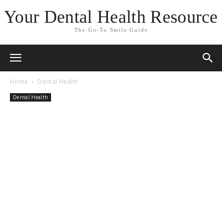
Your Dental Health Resource
The Go-To Smile Guide
Home
Dental Health
Dental Health