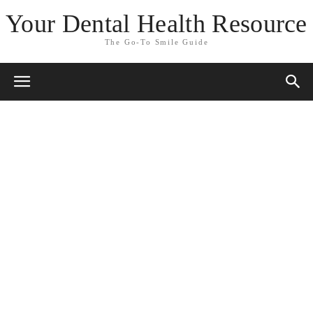
Your Dental Health Resource
The Go-To Smile Guide