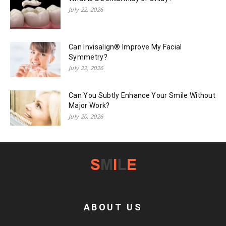
July 22, 2026
Can Invisalign® Improve My Facial
Symmetry?
July 22, 2026
Can You Subtly Enhance Your Smile Without
Major Work?
July 20, 2026
ABOUT US