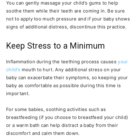
You can gently massage your child’s gums to help
soothe them while their teeth are coming in. Be sure
not to apply too much pressure and if your baby shows
signs of additional distress, discontinue this practice.
Keep Stress to a Minimum
Inflammation during the teething process causes
your
child’s
mouth to hurt. Any additional stress on your
baby can exacerbate their symptoms, so keeping your
baby as comfortable as possible during this time is
important.
For some babies, soothing activities such as
breastfeeding (if you choose to breastfeed your child)
or a warm bath can help distract a baby from their
discomfort and calm them down.