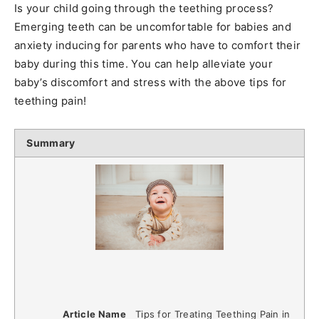
Is your child going through the teething process?
Emerging teeth can be uncomfortable for babies and
anxiety inducing for parents who have to comfort their
baby during this time. You can help alleviate your
baby’s discomfort and stress with the above tips for
teething pain!
Summary
Article Name
Tips for Treating Teething Pain in