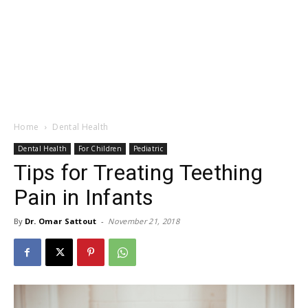
Home
Dental Health
Dental Health
For Children
Pediatric
Tips for Treating Teething
Pain in Infants
By
Dr. Omar Sattout
-
November 21, 2018