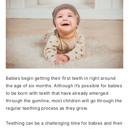
Babies begin getting their first teeth in right around
the age of six months. Although it’s possible for babies
to be born with teeth that have already emerged
through the gumline, most children will go through the
regular teething process as they grow.
Teething can be a challenging time for babies and their