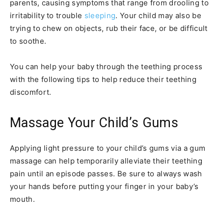
parents, causing symptoms that range from drooling to
irritability to trouble
sleeping
. Your child may also be
trying to chew on objects, rub their face, or be difficult
to soothe.
You can help your baby through the teething process
with the following tips to help reduce their teething
discomfort.
Massage Your Child’s Gums
Applying light pressure to your child’s gums via a gum
massage can help temporarily alleviate their teething
pain until an episode passes. Be sure to always wash
your hands before putting your finger in your baby’s
mouth.