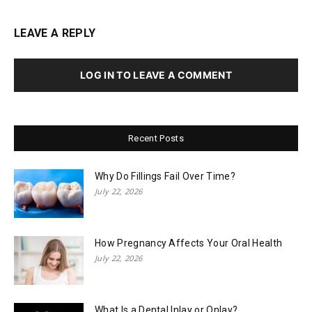
LEAVE A REPLY
LOG IN TO LEAVE A COMMENT
Recent Posts
Why Do Fillings Fail Over Time?
July 22, 2026
How Pregnancy Affects Your Oral Health
July 22, 2026
What Is a Dental Inlay or Onlay?