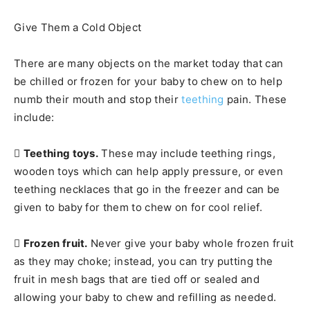
Give Them a Cold Object
There are many objects on the market today that can
be chilled or frozen for your baby to chew on to help
numb their mouth and stop their
teething
pain. These
include:

Teething toys.
These may include teething rings,
wooden toys which can help apply pressure, or even
teething necklaces that go in the freezer and can be
given to baby for them to chew on for cool relief.

Frozen fruit.
Never give your baby whole frozen fruit
as they may choke; instead, you can try putting the
fruit in mesh bags that are tied off or sealed and
allowing your baby to chew and refilling as needed.