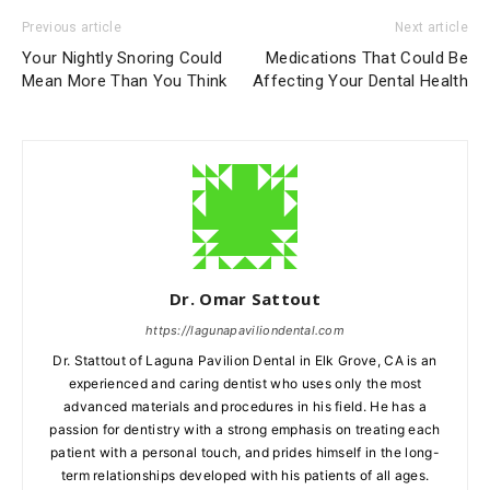
Previous article
Next article
Your Nightly Snoring Could
Medications That Could Be
Mean More Than You Think
Affecting Your Dental Health
Dr. Omar Sattout
https://lagunapaviliondental.com
Dr. Stattout of Laguna Pavilion Dental in Elk Grove, CA is an
experienced and caring dentist who uses only the most
advanced materials and procedures in his field. He has a
passion for dentistry with a strong emphasis on treating each
patient with a personal touch, and prides himself in the long-
term relationships developed with his patients of all ages.