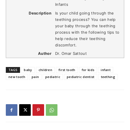
Infants
Description
Is your child going through the
teething process? You can help
your baby through the teething
process with the following tips to
help reduce their teething
discomfort.
Author
Dr. Omar Sattout
TAGS
baby
children
first tooth
for kids
infant
new tooth
pain
pediatric
pediatric dentist
teething