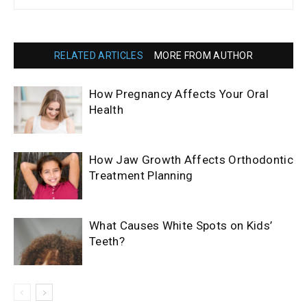
RELATED ARTICLES
MORE FROM AUTHOR
How Pregnancy Affects Your Oral
Health
How Jaw Growth Affects Orthodontic
Treatment Planning
What Causes White Spots on Kids’
Teeth?