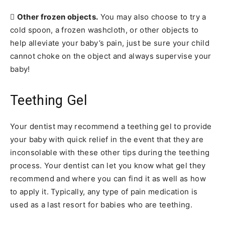

Other frozen objects.
You may also choose to try a
cold spoon, a frozen washcloth, or other objects to
help alleviate your baby’s pain, just be sure your child
cannot choke on the object and always supervise your
baby!
Teething Gel
Your dentist may recommend a teething gel to provide
your baby with quick relief in the event that they are
inconsolable with these other tips during the teething
process. Your dentist can let you know what gel they
recommend and where you can find it as well as how
to apply it. Typically, any type of pain medication is
used as a last resort for babies who are teething.