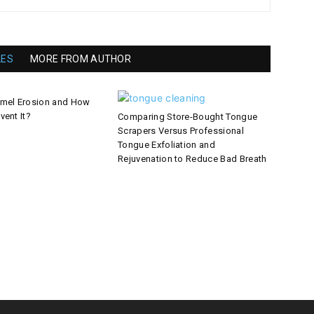
LES
MORE FROM AUTHOR
amel Erosion and How
vent It?
Comparing Store-Bought Tongue
Scrapers Versus Professional
Tongue Exfoliation and
Rejuvenation to Reduce Bad Breath