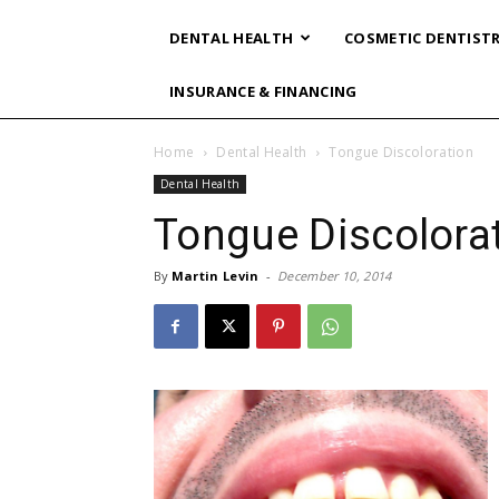
DENTAL HEALTH
COSMETIC DENTIST
INSURANCE & FINANCING
Home
Dental Health
Tongue Discoloration
Dental Health
Tongue Discolora
By
Martin Levin
-
December 10, 2014