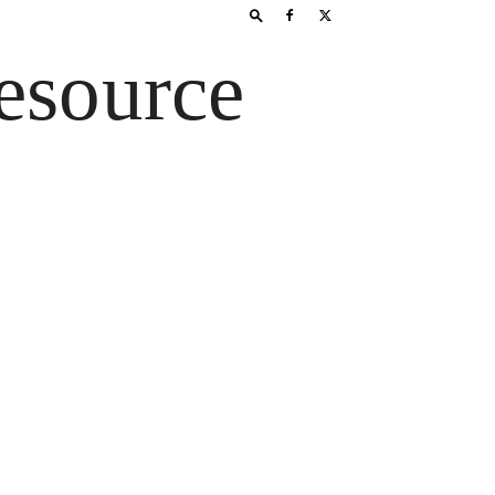
esource