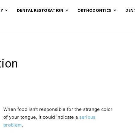
RY
DENTAL RESTORATION
ORTHODONTICS
DEN
tion
When food isn’t responsible for the strange color
of your tongue, it could indicate a
serious
problem
.