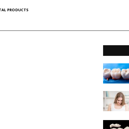
TAL PRODUCTS