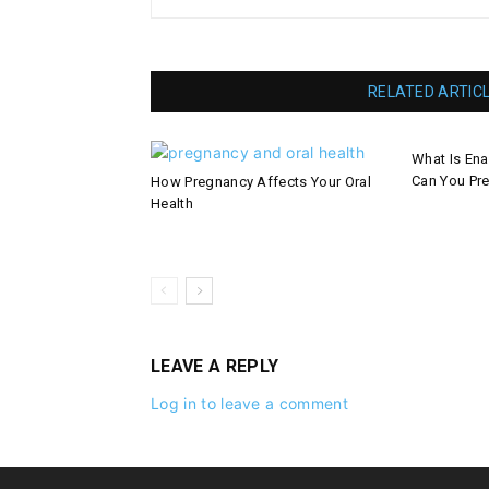
RELATED ARTIC
What Is En
Can You Pre
How Pregnancy Affects Your Oral
Health
LEAVE A REPLY
Log in to leave a comment