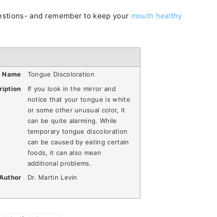
questions- and remember to keep your
mouth healthy
e Name
Tongue Discoloration
ription
If you look in the mirror and
notice that your tongue is white
or some other unusual color, it
can be quite alarming. While
temporary tongue discoloration
can be caused by eating certain
foods, it can also mean
additional problems.
Author
Dr. Martin Levin