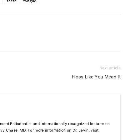
e
teeth
tongue
Next article
Floss Like You Mean It
enced Endodontist and internationally recognized lecturer on
y Chase, MD. For more information on Dr. Levin, visit