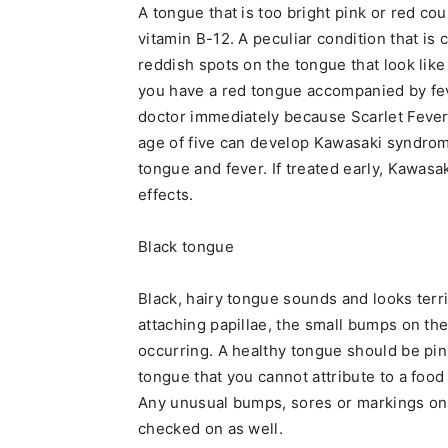
A tongue that is too bright pink or red cou
vitamin B-12. A peculiar condition that is
reddish spots on the tongue that look like
you have a red tongue accompanied by fev
doctor immediately because Scarlet Fever 
age of five can develop Kawasaki syndrome
tongue and fever. If treated early, Kawas
effects.
Black tongue
Black, hairy tongue sounds and looks terrib
attaching papillae, the small bumps on th
occurring. A healthy tongue should be pin
tongue that you cannot attribute to a foo
Any unusual bumps, sores or markings on
checked on as well.