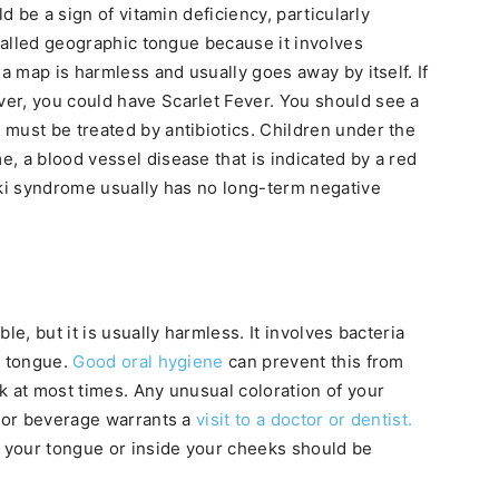
ld be a sign of vitamin deficiency, particularly
 called geographic tongue because it involves
 a map is harmless and usually goes away by itself. If
er, you could have Scarlet Fever. You should see a
must be treated by antibiotics. Children under the
, a blood vessel disease that is indicated by a red
aki syndrome usually has no long-term negative
le, but it is usually harmless. It involves bacteria
e tongue.
Good oral hygiene
can prevent this from
k at most times. Any unusual coloration of your
d or beverage warrants a
visit to a doctor or dentist.
 your tongue or inside your cheeks should be