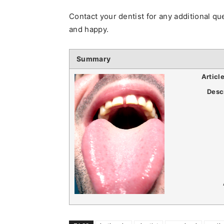
Contact your dentist for any additional 
and happy.
Summary
Articl
Desc