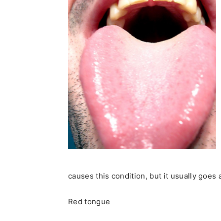
causes this condition, but it usually goes
Red tongue