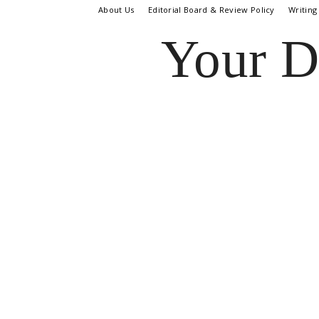
About Us
Editorial Board & Review Policy
Writing
Your D