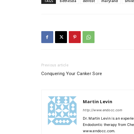
TAGS
bethesda
dentist
maryland
smil
Previous article
Conquering Your Canker Sore
Martin Levin
http://www.endocc.com
Dr. Martin Levin is an experi
Endodontic therapy from Chev
www.endocc.com.