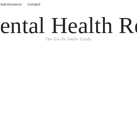
 Submissions
Contact
ental Health R
The Go-To Smile Guide