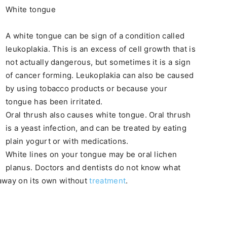
White tongue
A white tongue can be sign of a condition called
leukoplakia. This is an excess of cell growth that is
not actually dangerous, but sometimes it is a sign
of cancer forming. Leukoplakia can also be caused
by using tobacco products or because your
tongue has been irritated.
Oral thrush also causes white tongue. Oral thrush
is a yeast infection, and can be treated by eating
plain yogurt or with medications.
White lines on your tongue may be oral lichen
planus. Doctors and dentists do not know what
 away on its own without
treatment
.