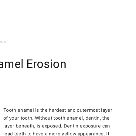
osion
amel Erosion
Tooth enamel is the hardest and outermost layer
of your tooth. Without tooth enamel, dentin, the
layer beneath, is exposed. Dentin exposure can
lead teeth to have a more yellow appearance. It