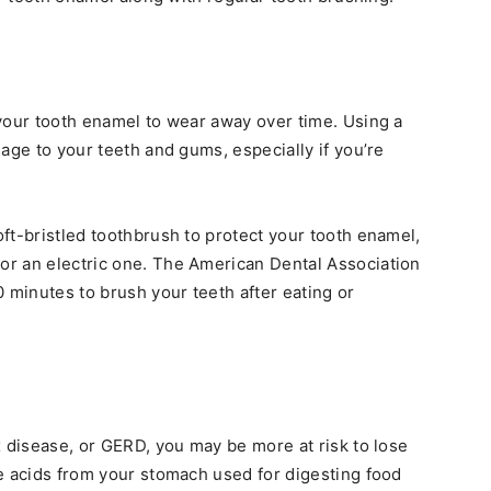
your tooth enamel to wear away over time. Using a
age to your teeth and gums, especially if you’re
ft-bristled toothbrush to protect your tooth enamel,
r an electric one. The American Dental Association
minutes to brush your teeth after eating or
x disease, or GERD, you may be more at risk to lose
e acids from your stomach used for digesting food