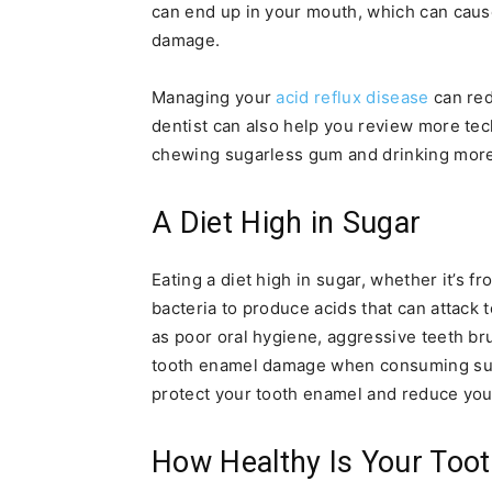
can end up in your mouth, which can caus
damage.
Managing your
acid reflux disease
can red
dentist can also help you review more tec
chewing sugarless gum and drinking more
A Diet High in Sugar
Eating a diet high in sugar, whether it’s f
bacteria to produce acids that can attack
as poor oral hygiene, aggressive teeth bru
tooth enamel damage when consuming suga
protect your tooth enamel and reduce your
How Healthy Is Your Too