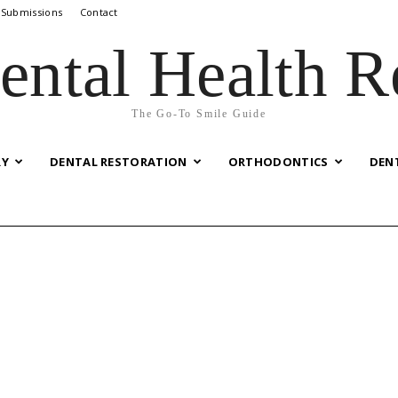
 Submissions
Contact
ental Health R
The Go-To Smile Guide
RY
DENTAL RESTORATION
ORTHODONTICS
DEN