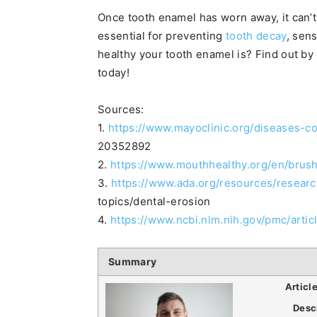
Once tooth enamel has worn away, it can’t
essential for preventing
tooth decay
, sen
healthy your tooth enamel is? Find out by
today!
Sources:
1.
https://www.mayoclinic.org/diseases-c
20352892
2.
https://www.mouthhealthy.org/en/brus
3.
https://www.ada.org/resources/researc
topics/dental-erosion
4.
https://www.ncbi.nlm.nih.gov/pmc/art
Summary
Articl
Desc