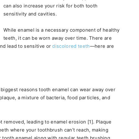
can also increase your risk for both tooth
sensitivity and cavities.
While enamel is a necessary component of healthy
teeth, it can be worn away over time. There are
nd lead to sensitive or
discolored teeth
—here are
he biggest reasons tooth enamel can wear away over
laque, a mixture of bacteria, food particles, and
 removed, leading to enamel erosion [1]. Plaque
teeth where your toothbrush can’t reach, making
ur tooth enamel along with regular teeth brushing.