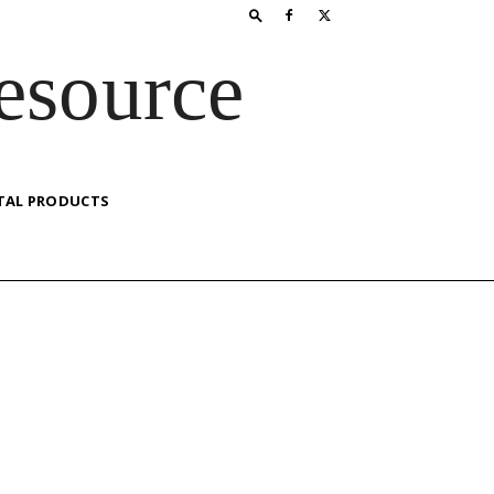
esource
TAL PRODUCTS