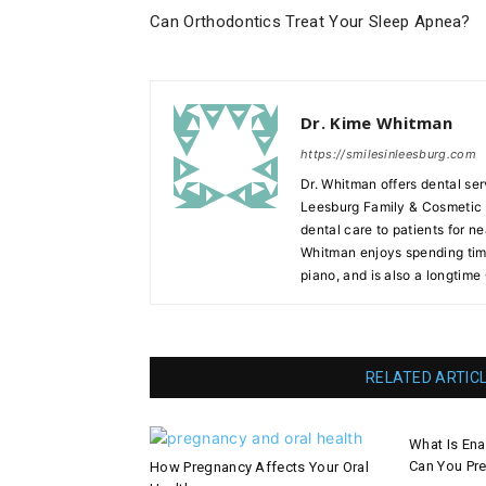
Can Orthodontics Treat Your Sleep Apnea?
Dr. Kime Whitman
https://smilesinleesburg.com
Dr. Whitman offers dental ser
Leesburg Family & Cosmetic D
dental care to patients for ne
Whitman enjoys spending time
piano, and is also a longtime
RELATED ARTIC
What Is En
Can You Pre
How Pregnancy Affects Your Oral