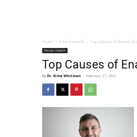
Home
Dental Health
Top Causes of Enamel Er
Dental Health
Top Causes of En
By
Dr. Kime Whitman
-
February 27, 2022