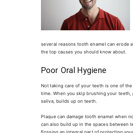
several reasons tooth enamel can erode a
the top causes you should know about.
Poor Oral Hygiene
Not taking care of your teeth is one of t
time. When you skip brushing your teeth, p
saliva, builds up on teeth.
Plaque can damage tooth enamel when not
can also build up in the spaces between 
flossing an integral part of protecting yo