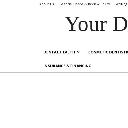
About Us
Editorial Board & Review Policy
Writing
Your D
DENTAL HEALTH
COSMETIC DENTIST
INSURANCE & FINANCING