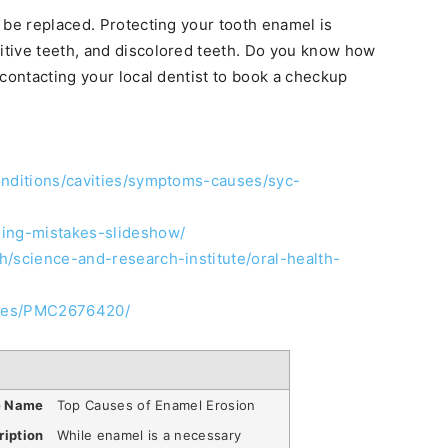
 be replaced. Protecting your tooth enamel is
sitive teeth, and discolored teeth. Do you know how
 contacting your local dentist to book a checkup
onditions/cavities/symptoms-causes/syc-
hing-mistakes-slideshow/
h/science-and-research-institute/oral-health-
icles/PMC2676420/
e Name
Top Causes of Enamel Erosion
ription
While enamel is a necessary