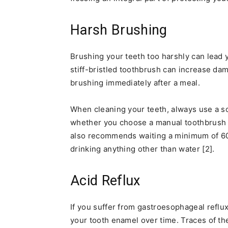
Harsh Brushing
Brushing your teeth too harshly can lead 
stiff-bristled toothbrush can increase dam
brushing immediately after a meal.
When cleaning your teeth, always use a so
whether you choose a manual toothbrush o
also recommends waiting a minimum of 60 
drinking anything other than water [2].
Acid Reflux
If you suffer from gastroesophageal reflu
your tooth enamel over time. Traces of th