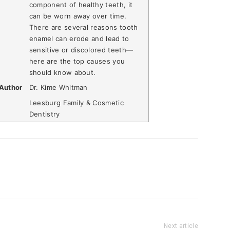
component of healthy teeth, it
can be worn away over time.
There are several reasons tooth
enamel can erode and lead to
sensitive or discolored teeth—
here are the top causes you
should know about.
Author
Dr. Kime Whitman
Leesburg Family & Cosmetic
Dentistry
Next article