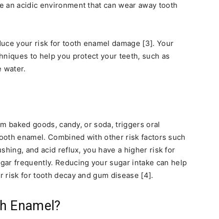
e an acidic environment that can wear away tooth
uce your risk for tooth enamel damage [3]. Your
hniques to help you protect your teeth, such as
 water.
rom baked goods, candy, or soda, triggers oral
 tooth enamel. Combined with other risk factors such
shing, and acid reflux, you have a higher risk for
r frequently. Reducing your sugar intake can help
 risk for tooth decay and gum disease [4].
th Enamel?