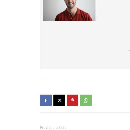
Previous article