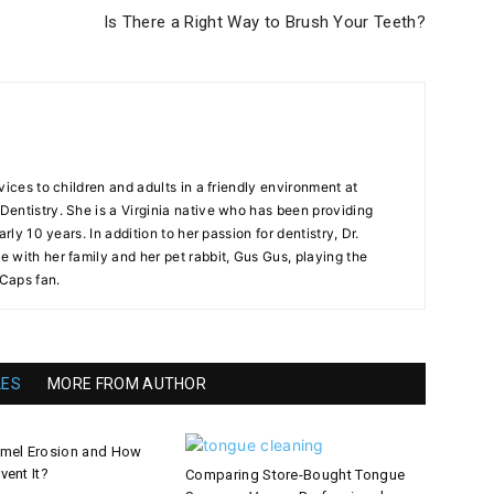
Is There a Right Way to Brush Your Teeth?
vices to children and adults in a friendly environment at
entistry. She is a Virginia native who has been providing
arly 10 years. In addition to her passion for dentistry, Dr.
 with her family and her pet rabbit, Gus Gus, playing the
 Caps fan.
LES
MORE FROM AUTHOR
amel Erosion and How
vent It?
Comparing Store-Bought Tongue