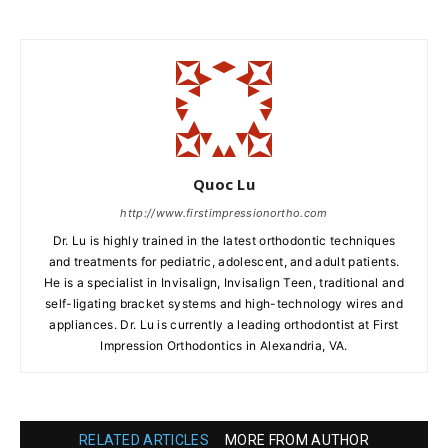
Quoc Lu
http://www.firstimpressionortho.com
Dr. Lu is highly trained in the latest orthodontic techniques
and treatments for pediatric, adolescent, and adult patients.
He is a specialist in Invisalign, Invisalign Teen, traditional and
self-ligating bracket systems and high-technology wires and
appliances. Dr. Lu is currently a leading orthodontist at First
Impression Orthodontics in Alexandria, VA.
RELATED ARTICLES
MORE FROM AUTHOR