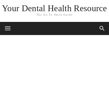
Your Dental Health Resource
The Go-To Smile Guide