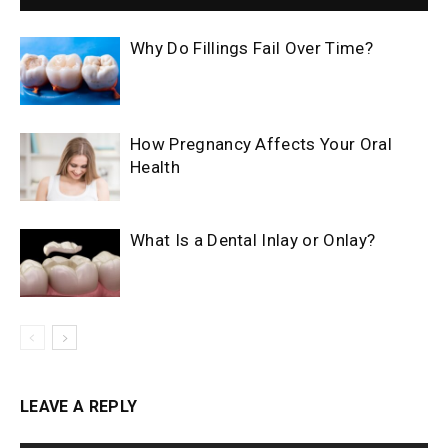
Why Do Fillings Fail Over Time?
How Pregnancy Affects Your Oral
Health
What Is a Dental Inlay or Onlay?
LEAVE A REPLY