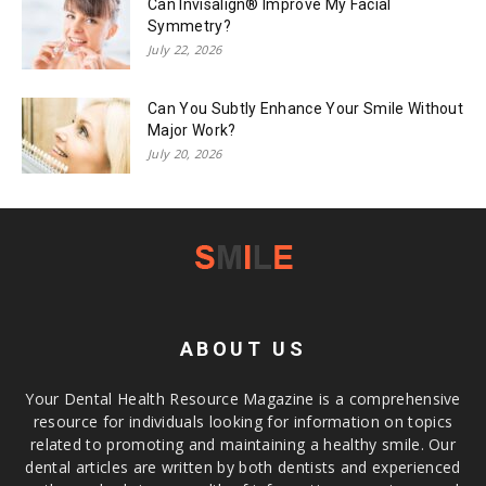
Can Invisalign® Improve My Facial
Symmetry?
July 22, 2026
Can You Subtly Enhance Your Smile Without
Major Work?
July 20, 2026
ABOUT US
Your Dental Health Resource Magazine is a comprehensive
resource for individuals looking for information on topics
related to promoting and maintaining a healthy smile. Our
dental articles are written by both dentists and experienced