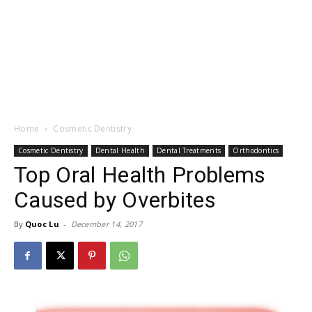
Home
Cosmetic Dentistry
Cosmetic Dentistry
Dental Health
Dental Treatments
Orthodontics
Top Oral Health Problems
Caused by Overbites
By
Quoc Lu
-
December 14, 2017