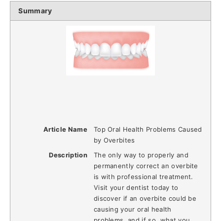
Summary
Article Name
Top Oral Health Problems Caused
by Overbites
Description
The only way to properly and
permanently correct an overbite
is with professional treatment.
Visit your dentist today to
discover if an overbite could be
causing your oral health
problems, and if so, what you