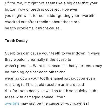
Of course, it might not seem like a big deal that your
bottom row of teeth is covered. However,
you might want to reconsider getting your overbite
checked out after reading about these oral
health problems it might cause.
Tooth Decay
Overbites can cause your teeth to wear down in ways
they wouldn’t normally if the overbite
wasn’t present. What this means is that your teeth may
be rubbing against each other and
wearing down your tooth enamel without you even
realizing it. This could result in an increased
risk for tooth decay as well as tooth sensitivity in the
areas with damaged enamel. Your
overbite
may just be the cause of your cavities!