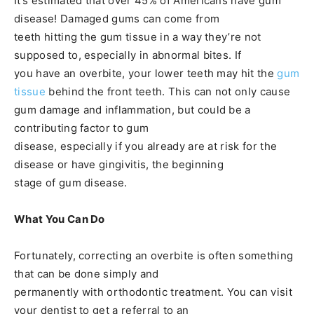
It’s estimated that over 45% of Americans have gum
disease! Damaged gums can come from
teeth hitting the gum tissue in a way they’re not
supposed to, especially in abnormal bites. If
you have an overbite, your lower teeth may hit the
gum
tissue
behind the front teeth. This can not only cause
gum damage and inflammation, but could be a
contributing factor to gum
disease, especially if you already are at risk for the
disease or have gingivitis, the beginning
stage of gum disease.
What You Can Do
Fortunately, correcting an overbite is often something
that can be done simply and
permanently with orthodontic treatment. You can visit
your dentist to get a referral to an