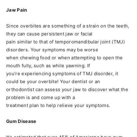
Jaw Pain
Since overbites are something of a strain on the teeth,
they can cause persistent jaw or facial
pain similar to that of temporomandibular joint (TMJ)
disorders. Your symptoms may be worse
when chewing food or when attempting to open the
mouth fully, such as while yawning. If
you’re experiencing symptoms of TMJ disorder, it
could be your overbite! Your dentist or an
orthodontist can assess your jaw to discover what the
problem is and come up with a
treatment plan to help relieve your symptoms.
Gum Disease