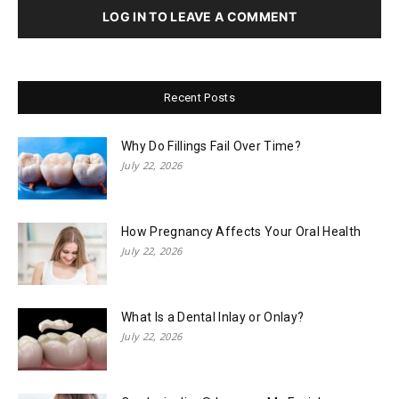
LOG IN TO LEAVE A COMMENT
Recent Posts
Why Do Fillings Fail Over Time?
July 22, 2026
How Pregnancy Affects Your Oral Health
July 22, 2026
What Is a Dental Inlay or Onlay?
July 22, 2026