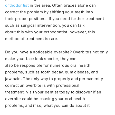
orthodontist
in the area. Often braces alone can
correct the problem by shifting your teeth into
their proper positions. If you need further treatment
such as surgical intervention, you can talk
about this with your orthodontist, however, this
method of treatment is rare.
Do you have a noticeable overbite? Overbites not only
make your face look shorter, they can
also be responsible for numerous oral health
problems, such as tooth decay, gum disease, and
jaw pain. The only way to properly and permanently
correct an overbite is with professional
treatment. Visit your dentist today to discover if an
overbite could be causing your oral health
problems, and if so, what you can do about it!