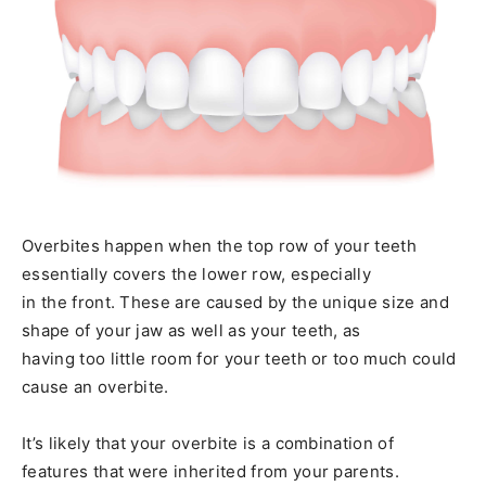
Overbites happen when the top row of your teeth
essentially covers the lower row, especially
in the front. These are caused by the unique size and
shape of your jaw as well as your teeth, as
having too little room for your teeth or too much could
cause an overbite.
It’s likely that your overbite is a combination of
features that were inherited from your parents.