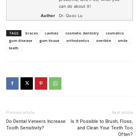
can do about it!
Author
Dr. Quoc Lu
TAGS
braces
cavities
cosmetic dentistry
cosmetics
gum disease
gum tissue
orthodontics
overbite
smile
teeth
Previous article
Next article
Do Dental Veneers Increase
Is It Possible to Brush, Floss,
Tooth Sensitivity?
and Clean Your Teeth Too
Often?