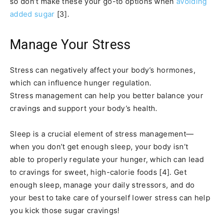
so don’t make these your go-to options when
avoiding
added sugar
[3].
Manage Your Stress
Stress can negatively affect your body’s hormones,
which can influence hunger regulation.
Stress management can help you better balance your
cravings and support your body’s health.
Sleep is a crucial element of stress management—
when you don’t get enough sleep, your body isn’t
able to properly regulate your hunger, which can lead
to cravings for sweet, high-calorie foods [4]. Get
enough sleep, manage your daily stressors, and do
your best to take care of yourself lower stress can help
you kick those sugar cravings!