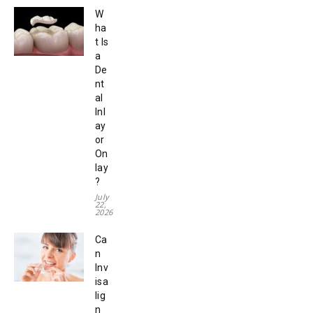
W
ha
t Is
a
De
nt
al
Inl
ay
or
On
lay
?
July
22,
2026
Ca
n
Inv
isa
lig
n