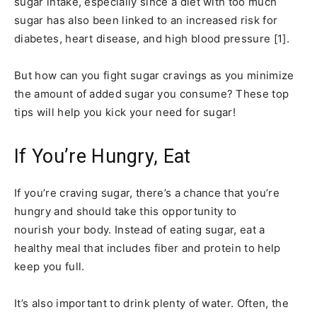
sugar intake, especially since a diet with too much
sugar has also been linked to an increased risk for
diabetes, heart disease, and high blood pressure [1].
But how can you fight sugar cravings as you minimize
the amount of added sugar you consume? These top
tips will help you kick your need for sugar!
If You’re Hungry, Eat
If you’re craving sugar, there’s a chance that you’re
hungry and should take this opportunity to
nourish your body. Instead of eating sugar, eat a
healthy meal that includes fiber and protein to help
keep you full.
It’s also important to drink plenty of water. Often, the