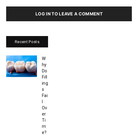
LOG IN TO LEAVE A COMMENT
Recent Posts
W
hy
Do
Fill
ing
s
Fai
l
Ov
er
Ti
m
e?