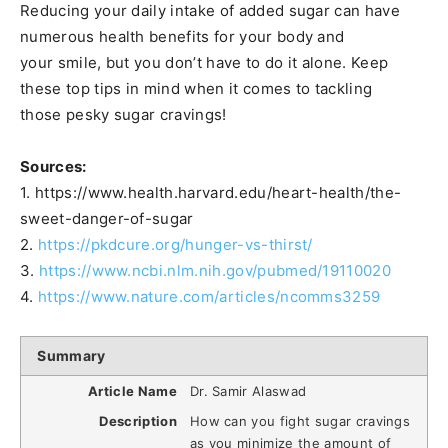
Reducing your daily intake of added sugar can have
numerous health benefits for your body and
your smile, but you don’t have to do it alone. Keep
these top tips in mind when it comes to tackling
those pesky sugar cravings!
Sources:
1. https://www.health.harvard.edu/heart-health/the-
sweet-danger-of-sugar
2.
https://pkdcure.org/hunger-vs-thirst/
3.
https://www.ncbi.nlm.nih.gov/pubmed/19110020
4.
https://www.nature.com/articles/ncomms3259
Summary
Article Name
Dr. Samir Alaswad
Description
How can you fight sugar cravings
as you minimize the amount of