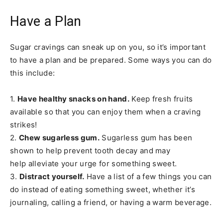
Have a Plan
Sugar cravings can sneak up on you, so it’s important
to have a plan and be prepared. Some ways you can do
this include:
1.
Have healthy snacks on hand.
Keep fresh fruits
available so that you can enjoy them when a craving
strikes!
2.
Chew sugarless gum.
Sugarless gum has been
shown to help prevent tooth decay and may
help alleviate your urge for something sweet.
3.
Distract yourself.
Have a list of a few things you can
do instead of eating something sweet, whether it’s
journaling, calling a friend, or having a warm beverage.