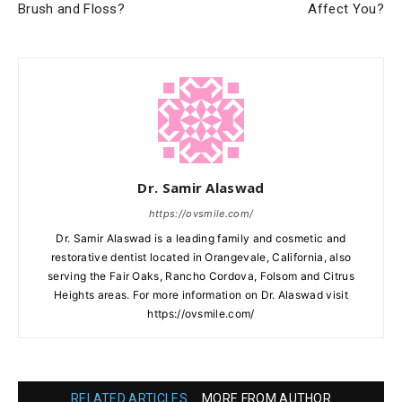
Brush and Floss?
Affect You?
Dr. Samir Alaswad
https://ovsmile.com/
Dr. Samir Alaswad is a leading family and cosmetic and
restorative dentist located in Orangevale, California, also
serving the Fair Oaks, Rancho Cordova, Folsom and Citrus
Heights areas. For more information on Dr. Alaswad visit
https://ovsmile.com/
RELATED ARTICLES
MORE FROM AUTHOR