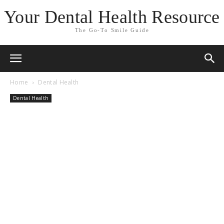
Your Dental Health Resource
The Go-To Smile Guide
Home
Dental Health
Dental Health