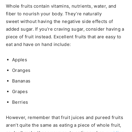
Whole fruits contain vitamins, nutrients, water, and
fiber to nourish your body. They’re naturally
sweet without having the negative side effects of
added sugar. If you’re craving sugar, consider having a
piece of fruit instead. Excellent fruits that are easy to
eat and have on hand include:
Apples
Oranges
Bananas
Grapes
Berries
However, remember that fruit juices and pureed fruits
aren’t quite the same as eating a piece of whole fruit,