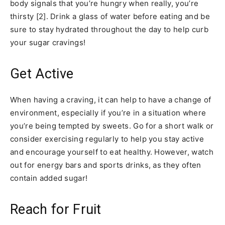
body signals that you’re hungry when really, you’re
thirsty [2]. Drink a glass of water before eating and be
sure to stay hydrated throughout the day to help curb
your sugar cravings!
Get Active
When having a craving, it can help to have a change of
environment, especially if you’re in a situation where
you’re being tempted by sweets. Go for a short walk or
consider exercising regularly to help you stay active
and encourage yourself to eat healthy. However, watch
out for energy bars and sports drinks, as they often
contain added sugar!
Reach for Fruit