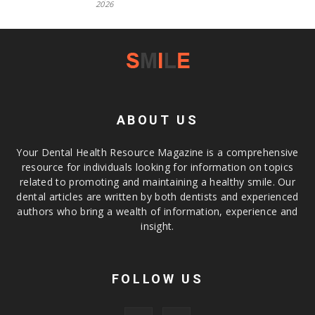
2026
ABOUT US
Your Dental Health Resource Magazine is a comprehensive
resource for individuals looking for information on topics
related to promoting and maintaining a healthy smile. Our
dental articles are written by both dentists and experienced
authors who bring a wealth of information, experience and
insight.
FOLLOW US