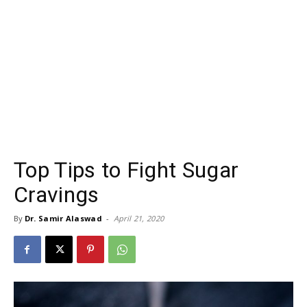
Top Tips to Fight Sugar
Cravings
By
Dr. Samir Alaswad
-
April 21, 2020