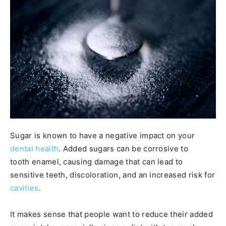
Sugar is known to have a negative impact on your
dental health
. Added sugars can be corrosive to
tooth enamel, causing damage that can lead to
sensitive teeth, discoloration, and an increased risk for
cavities
.
It makes sense that people want to reduce their added