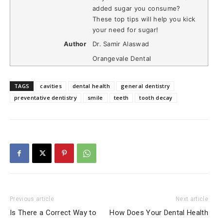
added sugar you consume?
These top tips will help you kick
your need for sugar!
Author
Dr. Samir Alaswad
Orangevale Dental
TAGS
cavities
dental health
general dentistry
preventative dentistry
smile
teeth
tooth decay
Previous article
Next article
Is There a Correct Way to
How Does Your Dental Health