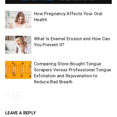
How Pregnancy Affects Your Oral
Health
What Is Enamel Erosion and How Can
You Prevent It?
Comparing Store-Bought Tongue
Scrapers Versus Professional Tongue
Exfoliation and Rejuvenation to
Reduce Bad Breath
LEAVE A REPLY