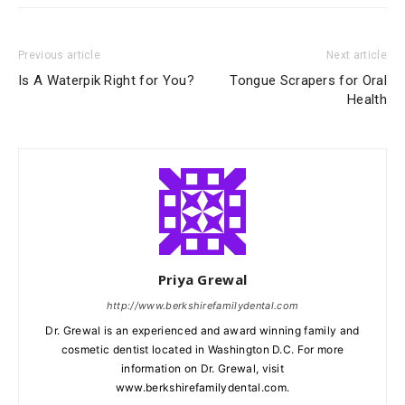
Previous article
Next article
Is A Waterpik Right for You?
Tongue Scrapers for Oral
Health
Priya Grewal
http://www.berkshirefamilydental.com
Dr. Grewal is an experienced and award winning family and
cosmetic dentist located in Washington D.C. For more
information on Dr. Grewal, visit
www.berkshirefamilydental.com.