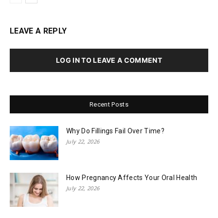
LEAVE A REPLY
LOG IN TO LEAVE A COMMENT
Recent Posts
Why Do Fillings Fail Over Time?
July 22, 2026
How Pregnancy Affects Your Oral Health
July 22, 2026