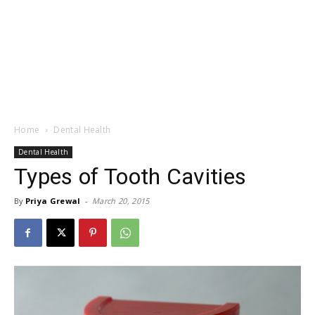
Home
Dental Health
Dental Health
Types of Tooth Cavities
By
Priya Grewal
-
March 20, 2015