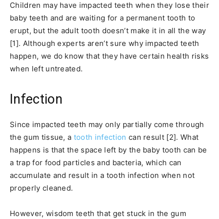
Children may have impacted teeth when they lose their
baby teeth and are waiting for a permanent tooth to
erupt, but the adult tooth doesn’t make it in all the way
[1]. Although experts aren’t sure why impacted teeth
happen, we do know that they have certain health risks
when left untreated.
Infection
Since impacted teeth may only partially come through
the gum tissue, a
tooth infection
can result [2]. What
happens is that the space left by the baby tooth can be
a trap for food particles and bacteria, which can
accumulate and result in a tooth infection when not
properly cleaned.
However, wisdom teeth that get stuck in the gum