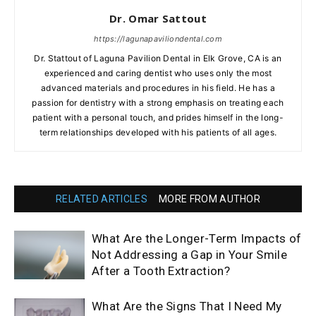
Dr. Omar Sattout
https://lagunapaviliondental.com
Dr. Stattout of Laguna Pavilion Dental in Elk Grove, CA is an
experienced and caring dentist who uses only the most
advanced materials and procedures in his field. He has a
passion for dentistry with a strong emphasis on treating each
patient with a personal touch, and prides himself in the long-
term relationships developed with his patients of all ages.
RELATED ARTICLES
MORE FROM AUTHOR
What Are the Longer-Term Impacts of
Not Addressing a Gap in Your Smile
After a Tooth Extraction?
What Are the Signs That I Need My