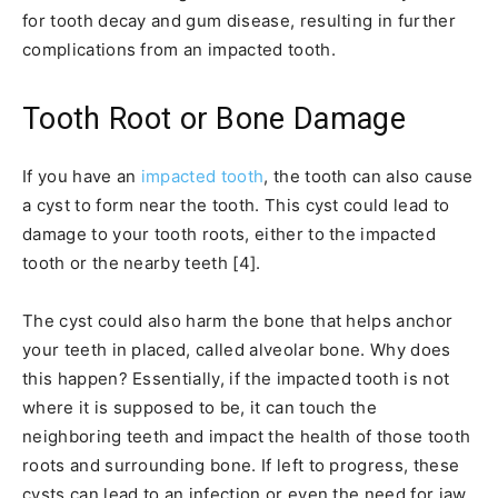
for tooth decay and gum disease, resulting in further
complications from an impacted tooth.
Tooth Root or Bone Damage
If you have an
impacted tooth
, the tooth can also cause
a cyst to form near the tooth. This cyst could lead to
damage to your tooth roots, either to the impacted
tooth or the nearby teeth [4].
The cyst could also harm the bone that helps anchor
your teeth in placed, called alveolar bone. Why does
this happen? Essentially, if the impacted tooth is not
where it is supposed to be, it can touch the
neighboring teeth and impact the health of those tooth
roots and surrounding bone. If left to progress, these
cysts can lead to an infection or even the need for jaw