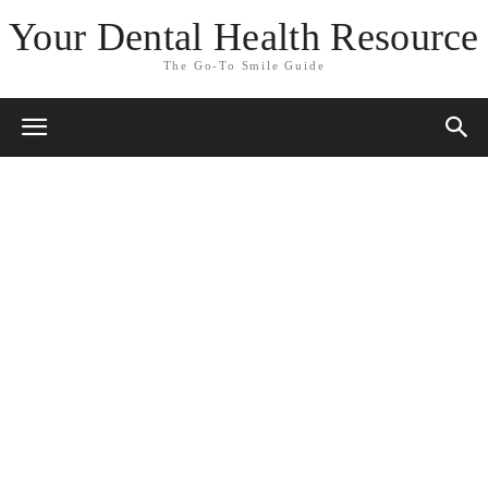
Your Dental Health Resource
The Go-To Smile Guide