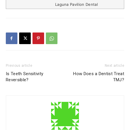
Laguna Pavilion Dental
Previous article
Next article
Is Teeth Sensitivity
How Does a Dentist Treat
Reversible?
TMJ?