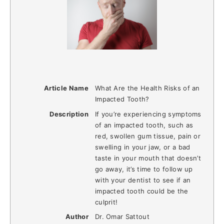
Article Name
What Are the Health Risks of an
Impacted Tooth?
Description
If you’re experiencing symptoms
of an impacted tooth, such as
red, swollen gum tissue, pain or
swelling in your jaw, or a bad
taste in your mouth that doesn’t
go away, it’s time to follow up
with your dentist to see if an
impacted tooth could be the
culprit!
Author
Dr. Omar Sattout