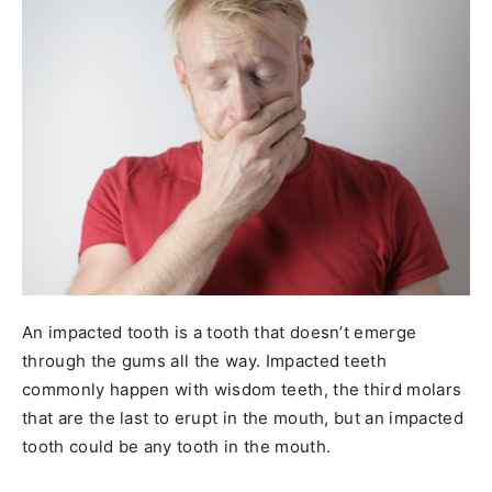
An impacted tooth is a tooth that doesn’t emerge
through the gums all the way. Impacted teeth
commonly happen with wisdom teeth, the third molars
that are the last to erupt in the mouth, but an impacted
tooth could be any tooth in the mouth.