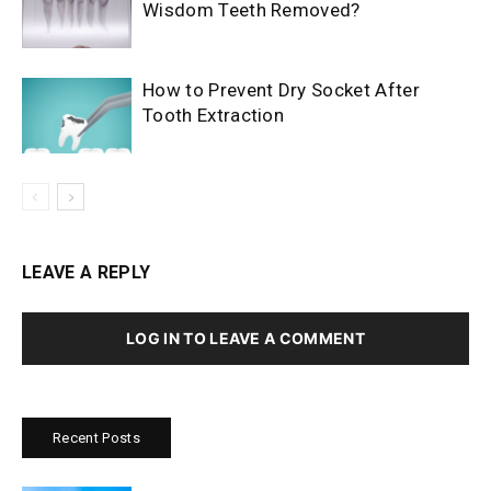
Wisdom Teeth Removed?
How to Prevent Dry Socket After
Tooth Extraction
LEAVE A REPLY
LOG IN TO LEAVE A COMMENT
Recent Posts