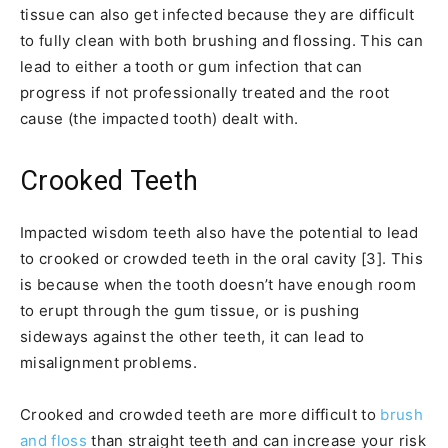
tissue can also get infected because they are difficult
to fully clean with both brushing and flossing. This can
lead to either a tooth or gum infection that can
progress if not professionally treated and the root
cause (the impacted tooth) dealt with.
Crooked Teeth
Impacted wisdom teeth also have the potential to lead
to crooked or crowded teeth in the oral cavity [3]. This
is because when the tooth doesn’t have enough room
to erupt through the gum tissue, or is pushing
sideways against the other teeth, it can lead to
misalignment problems.
Crooked and crowded teeth are more difficult to
brush
and floss
than straight teeth and can increase your risk