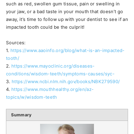
such as red, swollen gum tissue, pain or swelling in
your jaw, or a bad taste in your mouth that doesn’t go
away, it’s time to follow up with your dentist to see if an
impacted tooth could be the culprit!
Sources:
1.
https://www.aaoinfo.org/blog/what-is-an-impacted-
tooth/
2.
https://www.mayoclinic.org/diseases-
conditions/wisdom-teeth/symptoms-causes/syc-
3.
https://www.ncbi.nlm.nih.gov/books/NBK279590/
4.
https://www.mouthhealthy.org/en/az-
topics/w/wisdom-teeth
Summary