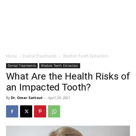
Home
Dental Treatments
Wisdom Teeth Extraction
Dental Treatments
Wisdom Teeth Extraction
What Are the Health Risks of
an Impacted Tooth?
By
Dr. Omar Sattout
-
April 30, 2021