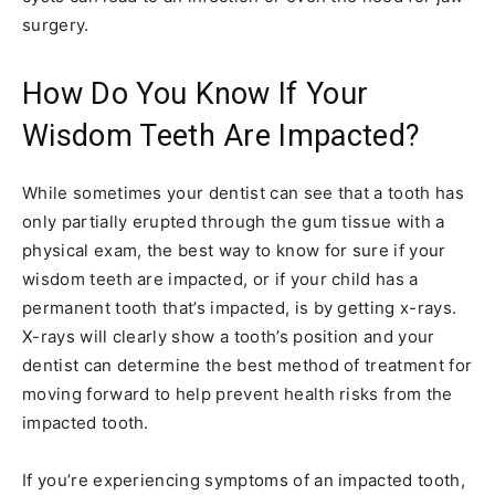
surgery.
How Do You Know If Your
Wisdom Teeth Are Impacted?
While sometimes your dentist can see that a tooth has
only partially erupted through the gum tissue with a
physical exam, the best way to know for sure if your
wisdom teeth are impacted, or if your child has a
permanent tooth that’s impacted, is by getting x-rays.
X-rays will clearly show a tooth’s position and your
dentist can determine the best method of treatment for
moving forward to help prevent health risks from the
impacted tooth.
If you’re experiencing symptoms of an impacted tooth,