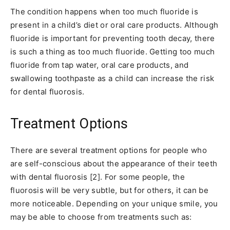
The condition happens when too much fluoride is
present in a child’s diet or oral care products. Although
fluoride is important for preventing tooth decay, there
is such a thing as too much fluoride. Getting too much
fluoride from tap water, oral care products, and
swallowing toothpaste as a child can increase the risk
for dental fluorosis.
Treatment Options
There are several treatment options for people who
are self-conscious about the appearance of their teeth
with dental fluorosis [2]. For some people, the
fluorosis will be very subtle, but for others, it can be
more noticeable. Depending on your unique smile, you
may be able to choose from treatments such as: