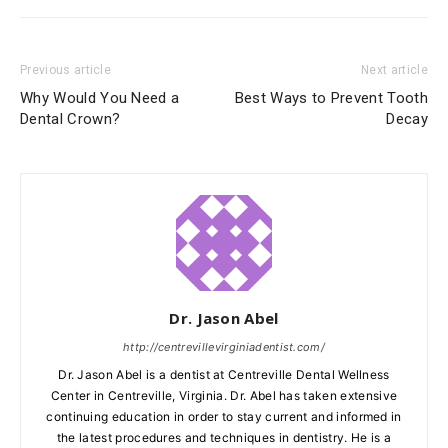
Previous article
Next article
Why Would You Need a
Best Ways to Prevent Tooth
Dental Crown?
Decay
Dr. Jason Abel
http://centrevillevirginiadentist.com/
Dr. Jason Abel is a dentist at Centreville Dental Wellness
Center in Centreville, Virginia. Dr. Abel has taken extensive
continuing education in order to stay current and informed in
the latest procedures and techniques in dentistry. He is a