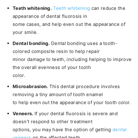
Teeth whitening.
Teeth whitening
can reduce the
appearance of dental fluorosis in
some cases, and help even out the appearance of
your smile.
Dental bonding.
Dental bonding uses a tooth-
colored composite resin to help repair
minor damage to teeth, including helping to improve
the overall evenness of your tooth
color.
Microabrasion.
This dental procedure involves
removing a tiny amount of tooth enamel
to help even out the appearance of your tooth color.
Veneers.
If your dental fluorosis is severe and
doesn’t respond to other treatment
options, you may have the option of getting
dental
veneers
on the affected teeth.