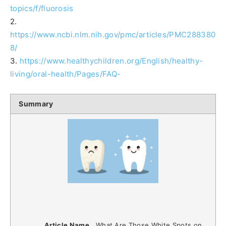
topics/f/fluorosis
2.
https://www.ncbi.nlm.nih.gov/pmc/articles/PMC288380
8/
3.
https://www.healthychildren.org/English/healthy-
living/oral-health/Pages/FAQ-
Summary
Article Name
What Are Those White Spots on