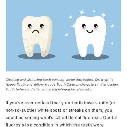
Cleaning and whitening teeth concept vector illustration. Snow-white
Happy Tooth and Yellow Moody Tooth Cartoon characters in flat design.
Tooth before and after whitening infographic elements.
If you’ve ever noticed that your teeth have subtle (or
not-so-subtle) white spots or streaks on them, you
could be seeing what’s called dental fluorosis. Dental
fluorosis is a condition in which the teeth were