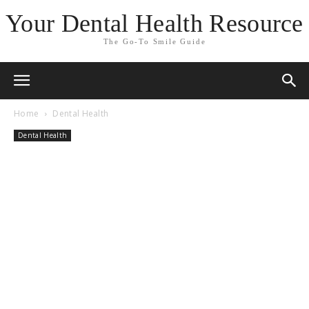
Your Dental Health Resource
The Go-To Smile Guide
Home
Dental Health
Dental Health