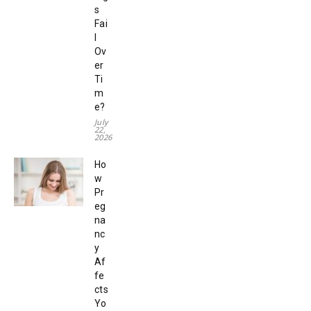
s
Fai
l
Ov
er
Ti
m
e?
July
22,
2026
Ho
w
Pr
eg
na
nc
y
Af
fe
cts
Yo