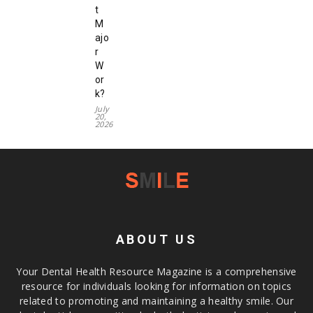
t
M
ajo
r
W
or
k?
July
20,
2026
ABOUT US
Your Dental Health Resource Magazine is a comprehensive
resource for individuals looking for information on topics
related to promoting and maintaining a healthy smile. Our