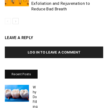
Exfoliation and Rejuvenation to
Reduce Bad Breath
LEAVE A REPLY
LOG IN TO LEAVE A COMMENT
Recent Posts
W
hy
Do
Fill
ing