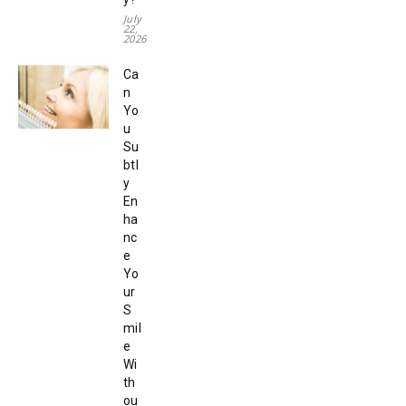
July
22,
2026
Ca
n
Yo
u
Su
btl
y
En
ha
nc
e
Yo
ur
S
mil
e
Wi
th
ou