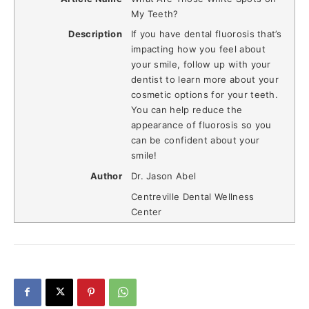
My Teeth?
Description
If you have dental fluorosis that’s
impacting how you feel about
your smile, follow up with your
dentist to learn more about your
cosmetic options for your teeth.
You can help reduce the
appearance of fluorosis so you
can be confident about your
smile!
Author
Dr. Jason Abel
Centreville Dental Wellness
Center