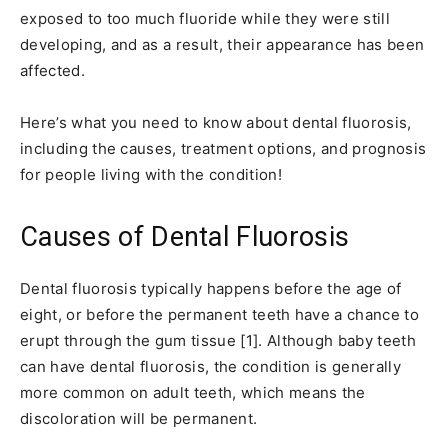
exposed to too much fluoride while they were still
developing, and as a result, their appearance has been
affected.
Here’s what you need to know about dental fluorosis,
including the causes, treatment options, and prognosis
for people living with the condition!
Causes of Dental Fluorosis
Dental fluorosis typically happens before the age of
eight, or before the permanent teeth have a chance to
erupt through the gum tissue [1]. Although baby teeth
can have dental fluorosis, the condition is generally
more common on adult teeth, which means the
discoloration will be permanent.