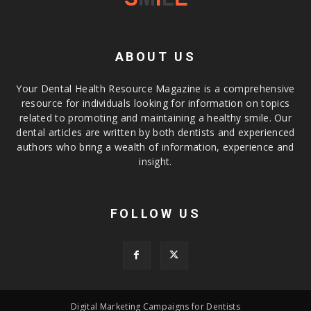
ABOUT US
Your Dental Health Resource Magazine is a comprehensive
resource for individuals looking for information on topics
related to promoting and maintaining a healthy smile. Our
dental articles are written by both dentists and experienced
authors who bring a wealth of information, experience and
insight.
FOLLOW US
Digital Marketing Campaigns for Dentists