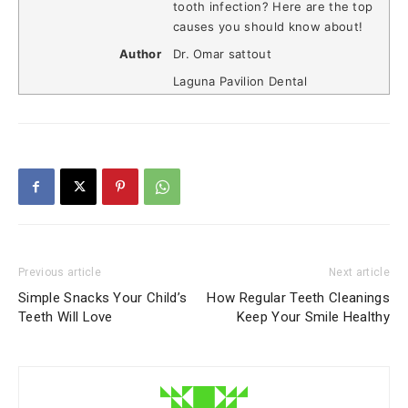
tooth infection? Here are the top
causes you should know about!
Author
Dr. Omar sattout
Laguna Pavilion Dental
Previous article
Next article
Simple Snacks Your Child’s
How Regular Teeth Cleanings
Teeth Will Love
Keep Your Smile Healthy