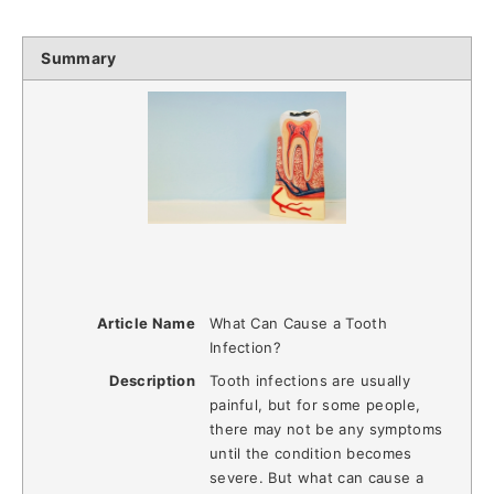
Summary
Article Name
What Can Cause a Tooth
Infection?
Description
Tooth infections are usually
painful, but for some people,
there may not be any symptoms
until the condition becomes
severe. But what can cause a