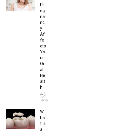
Pr
eg
na
nc
y
Af
fe
cts
Yo
ur
Or
al
He
alt
h
July
22,
2026
W
ha
t Is
a