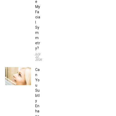
e
My
Fa
cia
l
Sy
m
m
etr
y?
July
22,
2026
Ca
n
Yo
u
Su
btl
y
En
ha