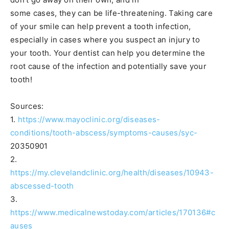
some cases, they can be life-threatening. Taking care
of your smile can help prevent a tooth infection,
especially in cases where you suspect an injury to
your tooth. Your dentist can help you determine the
root cause of the infection and potentially save your
tooth!
Sources:
1.
https://www.mayoclinic.org/diseases-
conditions/tooth-abscess/symptoms-causes/syc-
20350901
2.
https://my.clevelandclinic.org/health/diseases/10943-
abscessed-tooth
3.
https://www.medicalnewstoday.com/articles/170136#c
auses