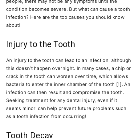
people, there may not be any symptoms until the
condition becomes severe. But what can cause a tooth
infection? Here are the top causes you should know
about!
Injury to the Tooth
An injury to the tooth can lead to an infection, although
this doesn’t happen overnight. In many cases, a chip or
crack in the tooth can worsen over time, which allows
bacteria to enter the inner chamber of the tooth [1]. An
infection can then result and compromise the tooth.
Seeking treatment for any dental injury, even if it
seems minor, can help prevent future problems such
as a tooth infection from occurring!
Tooth Decay