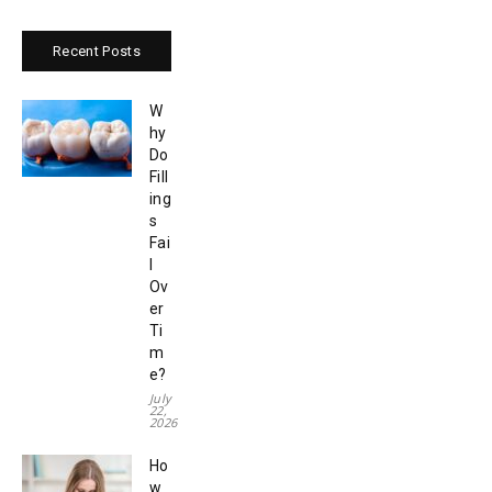
Recent Posts
W
hy
Do
Fill
ing
s
Fai
l
Ov
er
Ti
m
e?
July
22,
2026
Ho
w