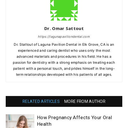
Dr. Omar Sattout
https://lagunapaviliondental.com
Dr. Stattout of Laguna Pavilion Dental in Elk Grove, CA is an
experienced and caring dentist who uses only the most
advanced materials and procedures in his field. He has a
passion for dentistry with a strong emphasis on treating each
patient with a personal touch, and prides himself in the long-
term relationships developed with his patients of all ages.
RELATED ARTICLES
MORE FROM AUTHOR
How Pregnancy Affects Your Oral
Health