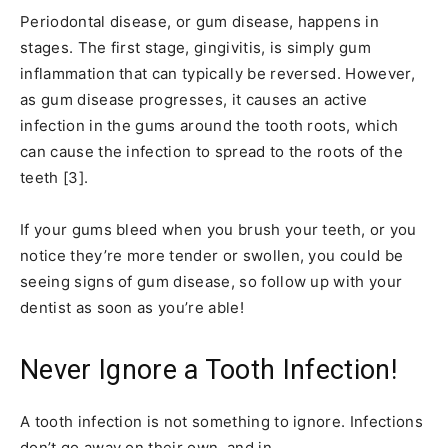
Periodontal disease, or gum disease, happens in
stages. The first stage, gingivitis, is simply gum
inflammation that can typically be reversed. However,
as gum disease progresses, it causes an active
infection in the gums around the tooth roots, which
can cause the infection to spread to the roots of the
teeth [3].
If your gums bleed when you brush your teeth, or you
notice they’re more tender or swollen, you could be
seeing signs of gum disease, so follow up with your
dentist as soon as you’re able!
Never Ignore a Tooth Infection!
A tooth infection is not something to ignore. Infections
don’t go away on their own, and in