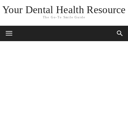
Your Dental Health Resource
The Go-To Smile Guide