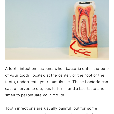
A tooth infection happens when bacteria enter the pulp
of your tooth, located at the center, or the root of the
tooth, underneath your gum tissue. These bacteria can
cause nerves to die, pus to form, and a bad taste and
smell to perpetuate your mouth.
Tooth infections are usually painful, but for some