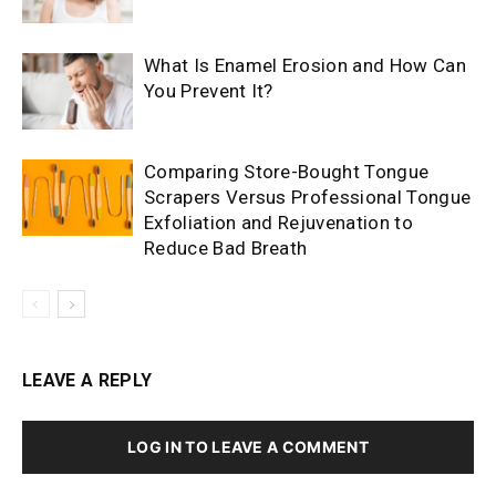
What Is Enamel Erosion and How Can
You Prevent It?
Comparing Store-Bought Tongue
Scrapers Versus Professional Tongue
Exfoliation and Rejuvenation to
Reduce Bad Breath
LEAVE A REPLY
LOG IN TO LEAVE A COMMENT