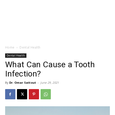
Home
Dental Health
Dental Health
What Can Cause a Tooth
Infection?
By
Dr. Omar Sattout
-
June 29, 2021