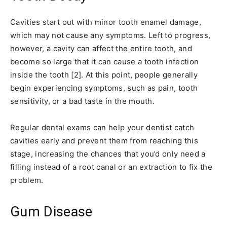
Cavities start out with minor tooth enamel damage,
which may not cause any symptoms. Left to progress,
however, a cavity can affect the entire tooth, and
become so large that it can cause a tooth infection
inside the tooth [2]. At this point, people generally
begin experiencing symptoms, such as pain, tooth
sensitivity, or a bad taste in the mouth.
Regular dental exams can help your dentist catch
cavities early and prevent them from reaching this
stage, increasing the chances that you’d only need a
filling instead of a root canal or an extraction to fix the
problem.
Gum Disease