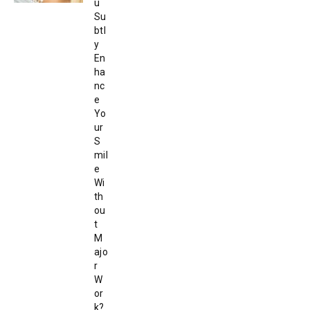
u
Su
btl
y
En
ha
nc
e
Yo
ur
S
mil
e
Wi
th
ou
t
M
ajo
r
W
or
k?