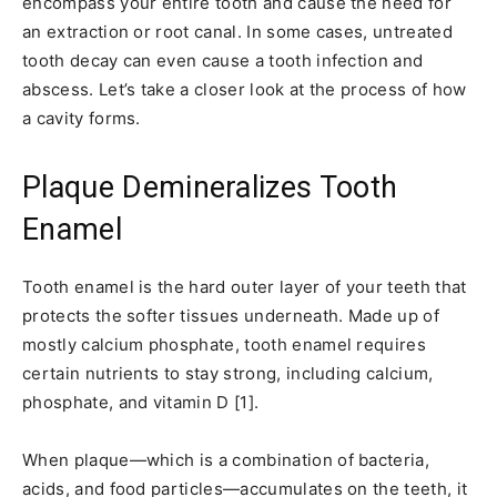
encompass your entire tooth and cause the need for
an extraction or root canal. In some cases, untreated
tooth decay can even cause a tooth infection and
abscess. Let’s take a closer look at the process of how
a cavity forms.
Plaque Demineralizes Tooth
Enamel
Tooth enamel is the hard outer layer of your teeth that
protects the softer tissues underneath. Made up of
mostly calcium phosphate, tooth enamel requires
certain nutrients to stay strong, including calcium,
phosphate, and vitamin D [1].
When plaque—which is a combination of bacteria,
acids, and food particles—accumulates on the teeth, it