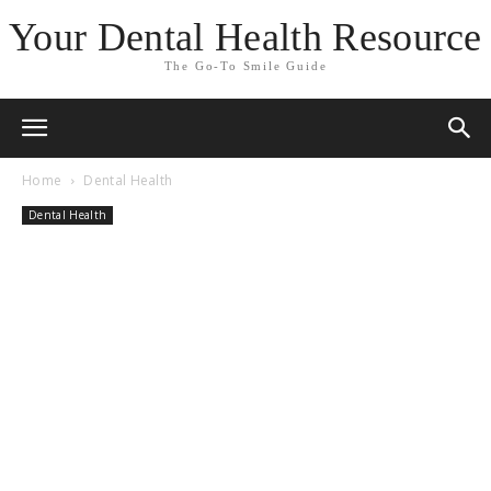
Your Dental Health Resource
The Go-To Smile Guide
Home
Dental Health
Dental Health