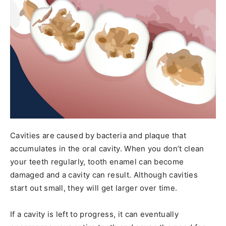
Cavities are caused by bacteria and plaque that
accumulates in the oral cavity. When you don’t clean
your teeth regularly, tooth enamel can become
damaged and a cavity can result. Although cavities
start out small, they will get larger over time.
If a cavity is left to progress, it can eventually