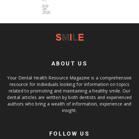
July
20,
2026
ABOUT US
Your Dental Health Resource Magazine is a comprehensive
resource for individuals looking for information on topics
related to promoting and maintaining a healthy smile. Our
dental articles are written by both dentists and experienced
authors who bring a wealth of information, experience and
insight.
FOLLOW US