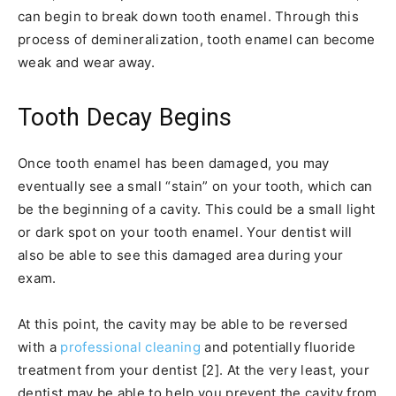
can begin to break down tooth enamel. Through this
process of demineralization, tooth enamel can become
weak and wear away.
Tooth Decay Begins
Once tooth enamel has been damaged, you may
eventually see a small “stain” on your tooth, which can
be the beginning of a cavity. This could be a small light
or dark spot on your tooth enamel. Your dentist will
also be able to see this damaged area during your
exam.
At this point, the cavity may be able to be reversed
with a
professional cleaning
and potentially fluoride
treatment from your dentist [2]. At the very least, your
dentist may be able to help you prevent the cavity from