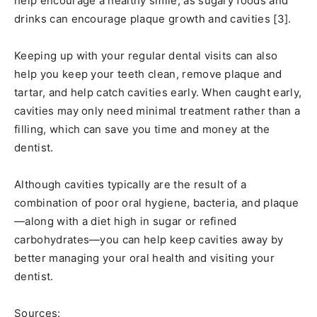
help encourage a healthy smile, as sugary foods and
drinks can encourage plaque growth and cavities [3].
Keeping up with your regular dental visits can also
help you keep your teeth clean, remove plaque and
tartar, and help catch cavities early. When caught early,
cavities may only need minimal treatment rather than a
filling, which can save you time and money at the
dentist.
Although cavities typically are the result of a
combination of poor oral hygiene, bacteria, and plaque
—along with a diet high in sugar or refined
carbohydrates—you can help keep cavities away by
better managing your oral health and visiting your
dentist.
Sources: