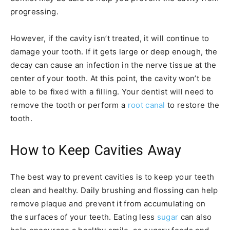
progressing.
However, if the cavity isn’t treated, it will continue to
damage your tooth. If it gets large or deep enough, the
decay can cause an infection in the nerve tissue at the
center of your tooth. At this point, the cavity won’t be
able to be fixed with a filling. Your dentist will need to
remove the tooth or perform a
root canal
to restore the
tooth.
How to Keep Cavities Away
The best way to prevent cavities is to keep your teeth
clean and healthy. Daily brushing and flossing can help
remove plaque and prevent it from accumulating on
the surfaces of your teeth. Eating less
sugar
can also