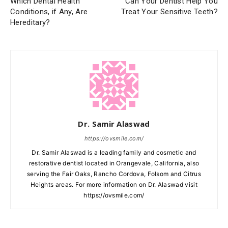
Which Dental Health
Can Your Dentist Help You
Conditions, if Any, Are
Treat Your Sensitive Teeth?
Hereditary?
Dr. Samir Alaswad
https://ovsmile.com/
Dr. Samir Alaswad is a leading family and cosmetic and
restorative dentist located in Orangevale, California, also
serving the Fair Oaks, Rancho Cordova, Folsom and Citrus
Heights areas. For more information on Dr. Alaswad visit
https://ovsmile.com/