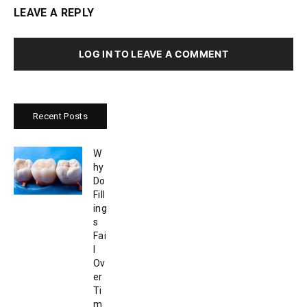
LEAVE A REPLY
LOG IN TO LEAVE A COMMENT
Recent Posts
W
hy
Do
Fill
ing
s
Fai
l
Ov
er
Ti
m