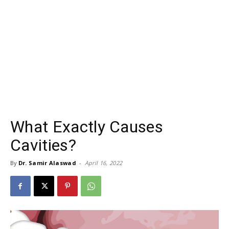
What Exactly Causes
Cavities?
By
Dr. Samir Alaswad
-
April 16, 2022