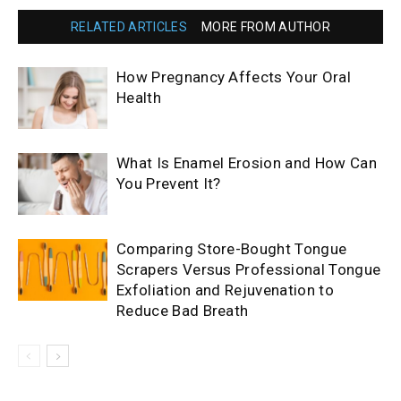
RELATED ARTICLES
MORE FROM AUTHOR
How Pregnancy Affects Your Oral
Health
What Is Enamel Erosion and How Can
You Prevent It?
Comparing Store-Bought Tongue
Scrapers Versus Professional Tongue
Exfoliation and Rejuvenation to
Reduce Bad Breath