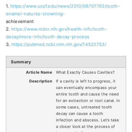
1.
https://www.ucsf.edu/news/2010/08/101193/tooth-
enamel-natures-crowning-
achievement
2.
https://www.nidcr.nih.gov/health-info/tooth-
decay/more-info/tooth-decay-process
3.
https://pubmed.ncbi.nlm.nih.gov/14522753/
Summary
Article Name
What Exactly Causes Cavities?
Description
If a cavity is left to progress, it
can eventually encompass your
entire tooth and cause the need
for an extraction or root canal. In
some cases, untreated tooth
decay can cause a tooth
infection and abscess. Let’s take
a closer look at the process of