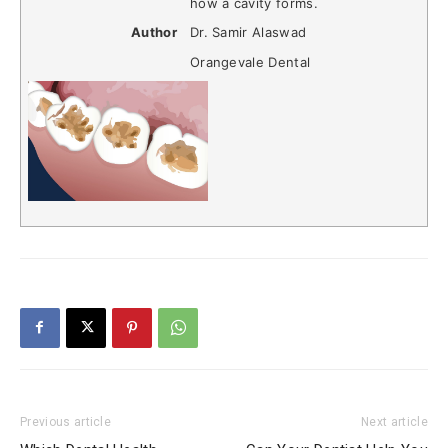
how a cavity forms.
Author
Dr. Samir Alaswad
Orangevale Dental
Previous article
Next article