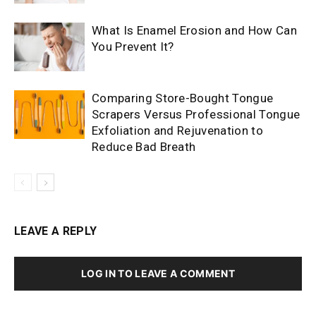
What Is Enamel Erosion and How Can
You Prevent It?
Comparing Store-Bought Tongue
Scrapers Versus Professional Tongue
Exfoliation and Rejuvenation to
Reduce Bad Breath
LEAVE A REPLY
LOG IN TO LEAVE A COMMENT