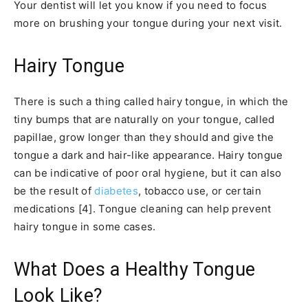
Your dentist will let you know if you need to focus
more on brushing your tongue during your next visit.
Hairy Tongue
There is such a thing called hairy tongue, in which the
tiny bumps that are naturally on your tongue, called
papillae, grow longer than they should and give the
tongue a dark and hair-like appearance. Hairy tongue
can be indicative of poor oral hygiene, but it can also
be the result of
diabetes
, tobacco use, or certain
medications [4]. Tongue cleaning can help prevent
hairy tongue in some cases.
What Does a Healthy Tongue
Look Like?