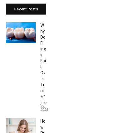
Recent Posts
W
hy
Do
Fill
ing
s
Fai
l
Ov
er
Ti
m
e?
July
22,
2026
Ho
w
Pr