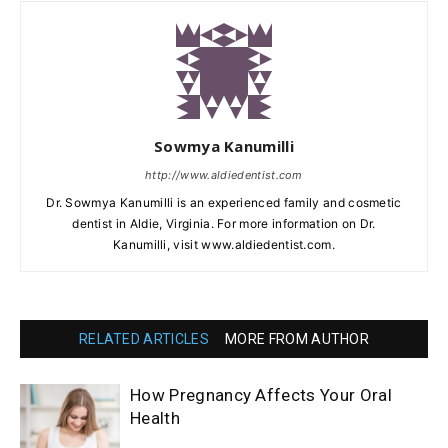
Sowmya Kanumilli
http://www.aldiedentist.com
Dr. Sowmya Kanumilli is an experienced family and cosmetic
dentist in Aldie, Virginia. For more information on Dr.
Kanumilli, visit www.aldiedentist.com.
RELATED ARTICLES
MORE FROM AUTHOR
How Pregnancy Affects Your Oral
Health