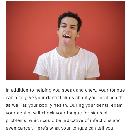
In addition to helping you speak and chew, your tongue
can also give your dentist clues about your oral health
as well as your bodily health. During your dental exam,
your dentist will check your tongue for signs of
problems, which could be indicative of infections and
even cancer. Here’s what your tongue can tell you—