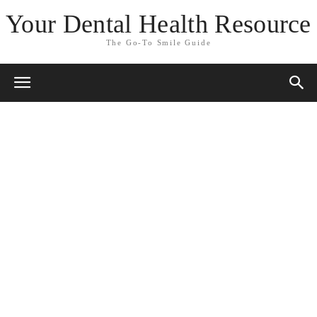
Your Dental Health Resource
The Go-To Smile Guide