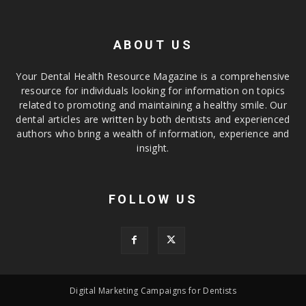
ABOUT US
Your Dental Health Resource Magazine is a comprehensive
resource for individuals looking for information on topics
related to promoting and maintaining a healthy smile. Our
dental articles are written by both dentists and experienced
authors who bring a wealth of information, experience and
insight.
FOLLOW US
Digital Marketing Campaigns for Dentists