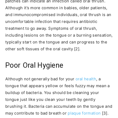
patches can indicate an infection called oral thrush.
Although it’s more common in babies, older patients,
and immunocompromised individuals, oral thrush is an
uncomfortable infection that requires antibiotic
treatment to go away. Symptoms of oral thrush,
including lesions on the tongue or a burning sensation,
typically start on the tongue and can progress to the
other soft tissues of the oral cavity [2].
Poor Oral Hygiene
Although not generally bad for your
oral health
, a
tongue that appears yellow or feels fuzzy may mean a
buildup of bacteria. You should be cleaning your
tongue just like you clean your teeth by gently
brushing it. Bacteria can accumulate on the tongue and
may contribute to bad breath or
plaque formation
[3].