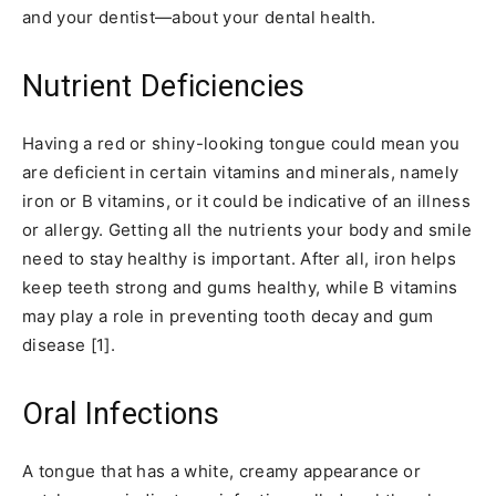
and your dentist—about your dental health.
Nutrient Deficiencies
Having a red or shiny-looking tongue could mean you
are deficient in certain vitamins and minerals, namely
iron or B vitamins, or it could be indicative of an illness
or allergy. Getting all the nutrients your body and smile
need to stay healthy is important. After all, iron helps
keep teeth strong and gums healthy, while B vitamins
may play a role in preventing tooth decay and gum
disease [1].
Oral Infections
A tongue that has a white, creamy appearance or