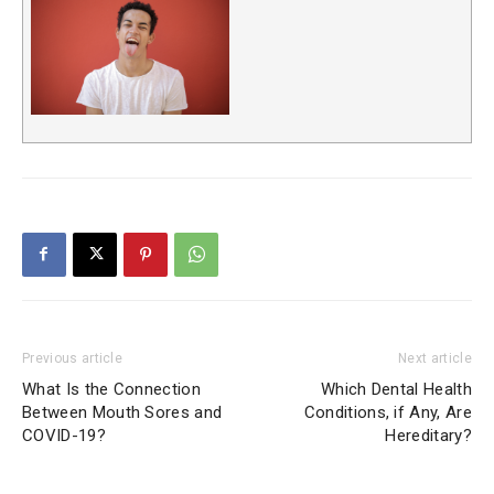
Previous article
Next article
What Is the Connection
Which Dental Health
Between Mouth Sores and
Conditions, if Any, Are
COVID-19?
Hereditary?