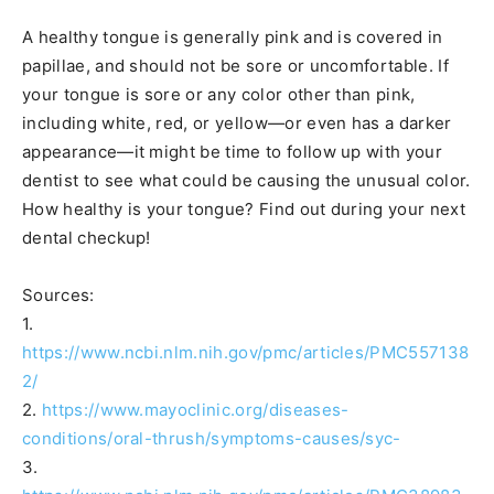
A healthy tongue is generally pink and is covered in
papillae, and should not be sore or uncomfortable. If
your tongue is sore or any color other than pink,
including white, red, or yellow—or even has a darker
appearance—it might be time to follow up with your
dentist to see what could be causing the unusual color.
How healthy is your tongue? Find out during your next
dental checkup!
Sources:
1.
https://www.ncbi.nlm.nih.gov/pmc/articles/PMC557138
2/
2.
https://www.mayoclinic.org/diseases-
conditions/oral-thrush/symptoms-causes/syc-
3.