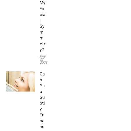
My
Fa
cia
l
Sy
m
m
etr
y?
July
22,
2026
Ca
n
Yo
u
Su
btl
y
En
ha
nc