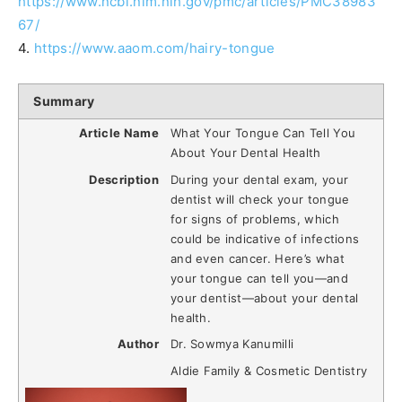
https://www.ncbi.nlm.nih.gov/pmc/articles/PMC38983
67/
4.
https://www.aaom.com/hairy-tongue
Summary
Article Name
What Your Tongue Can Tell You
About Your Dental Health
Description
During your dental exam, your
dentist will check your tongue
for signs of problems, which
could be indicative of infections
and even cancer. Here’s what
your tongue can tell you—and
your dentist—about your dental
health.
Author
Dr. Sowmya Kanumilli
Aldie Family & Cosmetic Dentistry