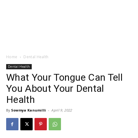
Home
Dental Health
Dental Health
What Your Tongue Can Tell
You About Your Dental
Health
By
Sowmya Kanumilli
-
April 9, 2022