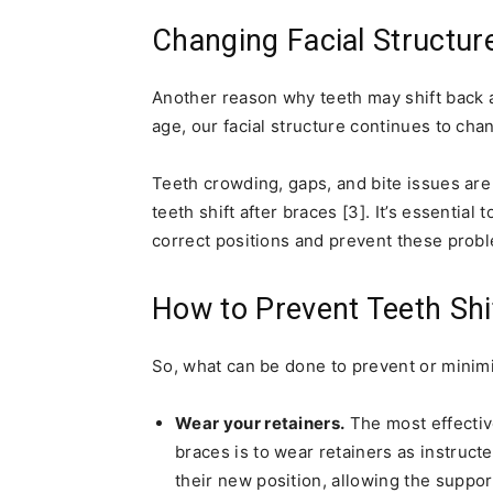
Changing Facial Structur
Another reason why teeth may shift back 
age, our facial structure continues to chan
Teeth crowding, gaps, and bite issues ar
teeth shift after braces [3]. It’s essential
correct positions and prevent these prob
How to Prevent Teeth Shi
So, what can be done to prevent or minimi
Wear your retainers.
The most effective
braces is to wear retainers as instruct
their new position, allowing the support