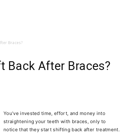
fter Braces?
t Back After Braces?
You’ve invested time, effort, and money into
straightening your teeth with braces, only to
notice that they start shifting back after treatment.