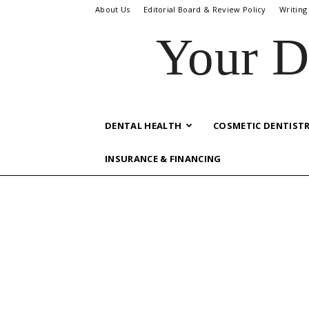
About Us
Editorial Board & Review Policy
Writing
Your D
DENTAL HEALTH
COSMETIC DENTIST
INSURANCE & FINANCING