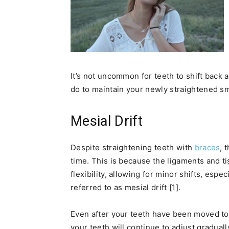
It’s not uncommon for teeth to shift back
do to maintain your newly straightened sm
Mesial Drift
Despite straightening teeth with
braces
, 
time. This is because the ligaments and ti
flexibility, allowing for minor shifts, espe
referred to as mesial drift [1].
Even after your teeth have been moved to
your teeth will continue to adjust graduall