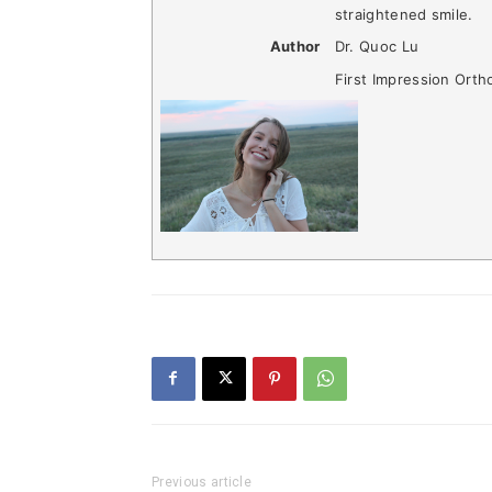
straightened smile.
Author
Dr. Quoc Lu
First Impression Orth
Previous article