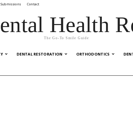
 Submissions
Contact
ental Health R
The Go-To Smile Guide
RY
DENTAL RESTORATION
ORTHODONTICS
DEN