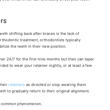
ers
teeth shifting back after braces is the lack of
rthodontic treatment, orthodontists typically
bilize the teeth in their new position.
iner 24/7 for the first nine months but then can taper
ded to wear your retainer nightly, or at least a few
their
retainers
as directed or stop wearing them
eth to gradually return to their original alignment.
is a common phenomenon.