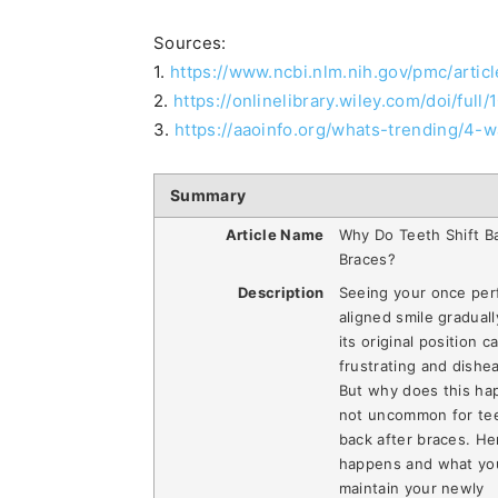
Sources:
1.
https://www.ncbi.nlm.nih.gov/pmc/arti
2.
https://onlinelibrary.wiley.com/doi/full/
3.
https://aaoinfo.org/whats-trending/4
Summary
Article Name
Why Do Teeth Shift B
Braces?
Description
Seeing your once per
aligned smile graduall
its original position c
frustrating and dishe
But why does this hap
not uncommon for tee
back after braces. Her
happens and what yo
maintain your newly