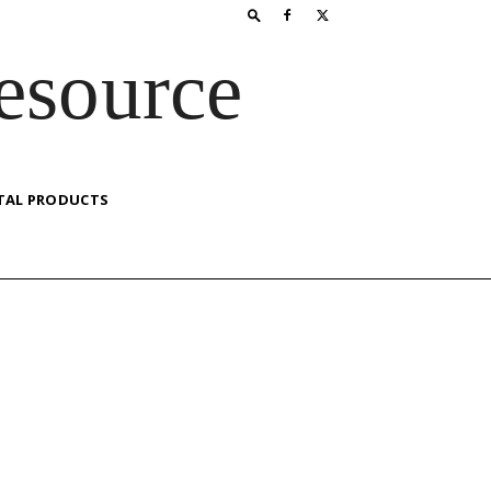
esource
TAL PRODUCTS