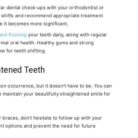
ar dental check-ups with your orthodontist or
l shifts and recommend appropriate treatment
e it becomes more significant.
and flossing
your teeth daily, along with regular
timal oral health. Healthy gums and strong
ow for teeth shifting.
htened Teeth
mon occurrence, but it doesn’t have to be. You can
o maintain your beautifully straightened smile for
r braces, don’t hesitate to follow up with your
nt options and prevent the need for future