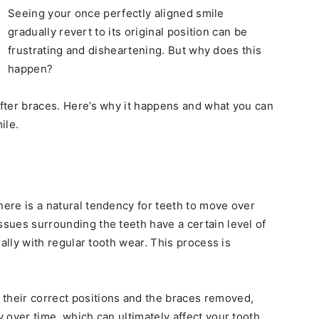
Seeing your once perfectly aligned smile
gradually revert to its original position can be
frustrating and disheartening. But why does this
happen?
 after braces. Here’s why it happens and what you can
ile.
there is a natural tendency for teeth to move over
ssues surrounding the teeth have a certain level of
cially with regular tooth wear. This process is
 their correct positions and the braces removed,
y over time, which can ultimately affect your tooth