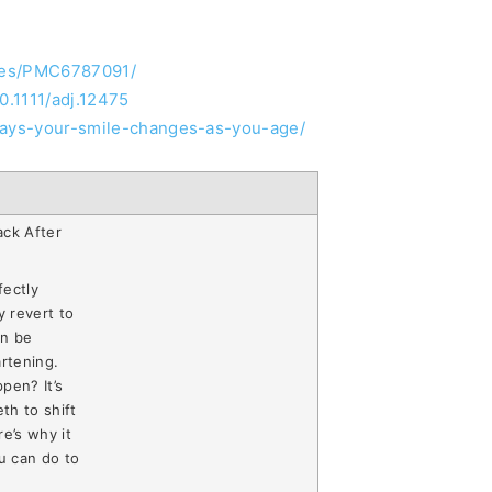
cles/PMC6787091/
10.1111/adj.12475
-ways-your-smile-changes-as-you-age/
ack After
fectly
y revert to
an be
artening.
pen? It’s
th to shift
e’s why it
u can do to