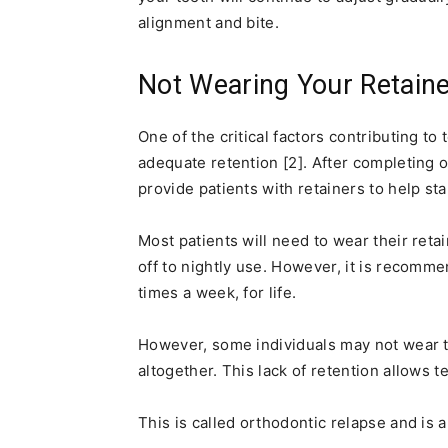
alignment and bite.
Not Wearing Your Retain
One of the critical factors contributing to 
adequate retention [2]. After completing o
provide patients with retainers to help sta
Most patients will need to wear their reta
off to nightly use. However, it is recommen
times a week, for life.
However, some individuals may not wear 
altogether. This lack of retention allows te
This is called orthodontic relapse and 