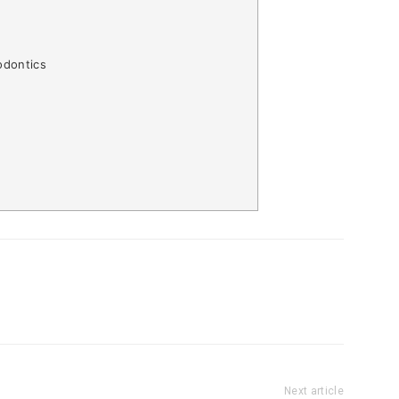
odontics
Next article