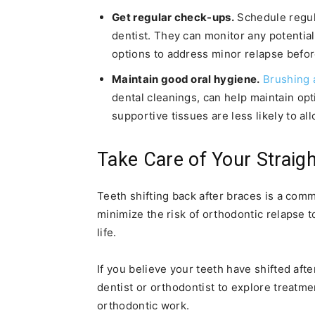
Get regular check-ups.
Schedule regul
dentist. They can monitor any potentia
options to address minor relapse befor
Maintain good oral hygiene.
Brushing 
dental cleanings, can help maintain op
supportive tissues are less likely to all
Take Care of Your Straig
Teeth shifting back after braces is a com
minimize the risk of orthodontic relapse t
life.
If you believe your teeth have shifted afte
dentist or orthodontist to explore treatme
orthodontic work.