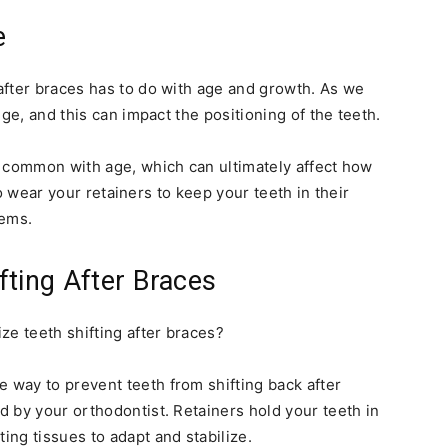
e
after braces has to do with age and growth. As we
ge, and this can impact the positioning of the teeth.
e common with age, which can ultimately affect how
 to wear your retainers to keep your teeth in their
lems.
fting After Braces
ze teeth shifting after braces?
 way to prevent teeth from shifting back after
ed by your orthodontist. Retainers hold your teeth in
ing tissues to adapt and stabilize.