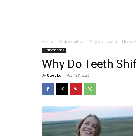
Home
Orthodontics
Why Do Teeth Shift Back A
Orthodontics
Why Do Teeth Shif
By
Quoc Lu
-
April 28, 2024