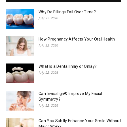
Why Do Fillings Fail Over Time?
July 22, 2026
How Pregnancy Affects Your Oral Health
July 22, 2026
What Is a Dental Inlay or Onlay?
July 22, 2026
Can Invisalign® Improve My Facial
Symmetry?
July 22, 2026
Can You Subtly Enhance Your Smile Without
Major Work?