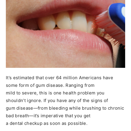
It’s estimated that over 64 million Americans have
some form of gum disease. Ranging from
mild to severe, this is one health problem you
shouldn’t ignore. If you have any of the signs of
gum disease—from bleeding while brushing to chronic
bad breath—it’s imperative that you get
a dental checkup as soon as possible.