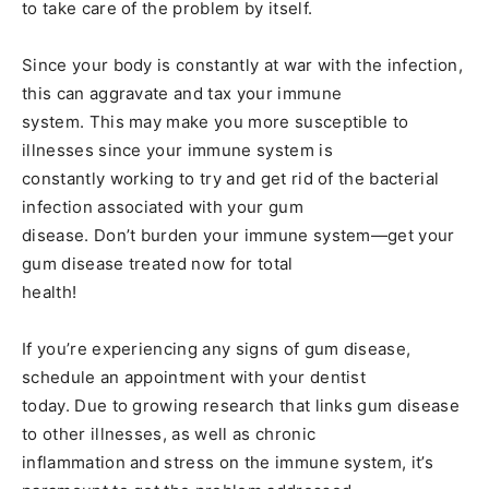
to take care of the problem by itself.
Since your body is constantly at war with the infection,
this can aggravate and tax your immune
system. This may make you more susceptible to
illnesses since your immune system is
constantly working to try and get rid of the bacterial
infection associated with your gum
disease. Don’t burden your immune system—get your
gum disease treated now for total
health!
If you’re experiencing any signs of gum disease,
schedule an appointment with your dentist
today. Due to growing research that links gum disease
to other illnesses, as well as chronic
inflammation and stress on the immune system, it’s