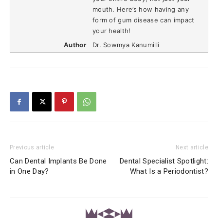
mouth. Here’s how having any
form of gum disease can impact
your health!
Author
Dr. Sowmya Kanumilli
Previous article
Next article
Can Dental Implants Be Done
Dental Specialist Spotlight:
in One Day?
What Is a Periodontist?