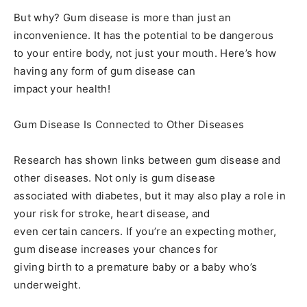
But why? Gum disease is more than just an
inconvenience. It has the potential to be dangerous
to your entire body, not just your mouth. Here’s how
having any form of gum disease can
impact your health!
Gum Disease Is Connected to Other Diseases
Research has shown links between gum disease and
other diseases. Not only is gum disease
associated with diabetes, but it may also play a role in
your risk for stroke, heart disease, and
even certain cancers. If you’re an expecting mother,
gum disease increases your chances for
giving birth to a premature baby or a baby who’s
underweight.