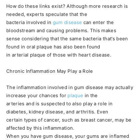
How do these links exist? Although more research is
needed, experts speculate that the
bacteria involved in
gum disease
can enter the
bloodstream and causing problems. This makes
sense considering that the same bacteria that’s been
found in oral plaque has also been found
in arterial plaque of those with heart disease.
Chronic Inflammation May Play a Role
The inflammation involved in gum disease may actually
increase your chances for
plaque
in the
arteries and is suspected to also play a role in
diabetes, kidney disease, and arthritis. Even
certain types of cancer, such as breast cancer, may be
affected by this inflammation.
When you have gum disease, your gums are inflamed