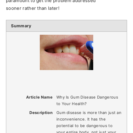
paramount to get the problem addressed
sooner rather than later!
Summary
Article Name
Why Is Gum Disease Dangerous
to Your Health?
Description
Gum disease is more than just an
inconvenience. It has the
potential to be dangerous to
your entire body, not just your