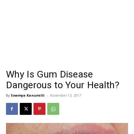
Why Is Gum Disease
Dangerous to Your Health?
By
Sowmya Kanumilli
-
November 13, 2017