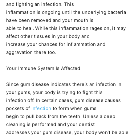
and fighting an infection. This
inflammation is ongoing until the underlying bacteria
have been removed and your mouth is
able to heal. While this inflammation rages on, it may
affect other tissues in your body and
increase your chances for inflammation and
aggravation there too.
Your Immune System Is Affected
Since gum disease indicates there’s an infection in
your gums, your body is trying to fight this
infection off. In certain cases, gum disease causes
pockets of
infection
to form when gums
begin to pull back from the teeth. Unless a deep
cleaning is performed and your dentist
addresses your gum disease, your body won’t be able