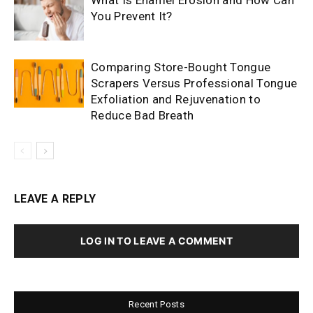
What Is Enamel Erosion and How Can
You Prevent It?
Comparing Store-Bought Tongue
Scrapers Versus Professional Tongue
Exfoliation and Rejuvenation to
Reduce Bad Breath
LEAVE A REPLY
LOG IN TO LEAVE A COMMENT
Recent Posts