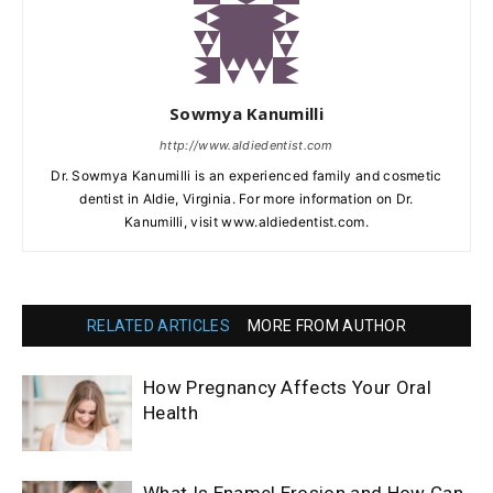
Sowmya Kanumilli
http://www.aldiedentist.com
Dr. Sowmya Kanumilli is an experienced family and cosmetic
dentist in Aldie, Virginia. For more information on Dr.
Kanumilli, visit www.aldiedentist.com.
RELATED ARTICLES
MORE FROM AUTHOR
How Pregnancy Affects Your Oral
Health