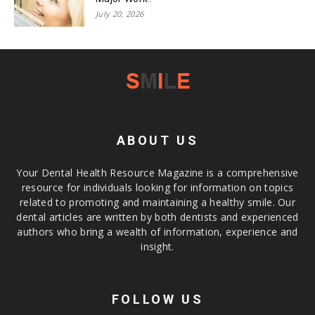
July 20, 2026
ABOUT US
Your Dental Health Resource Magazine is a comprehensive
resource for individuals looking for information on topics
related to promoting and maintaining a healthy smile. Our
dental articles are written by both dentists and experienced
authors who bring a wealth of information, experience and
insight.
FOLLOW US