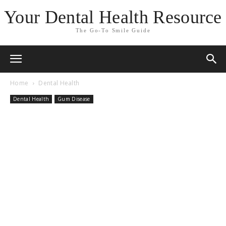
Your Dental Health Resource
The Go-To Smile Guide
Home
Dental Health
Dental Health
Gum Disease