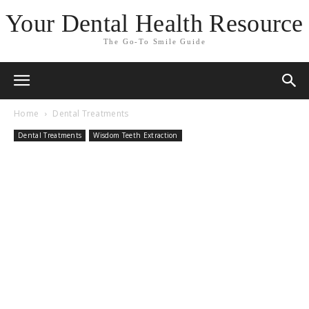
Your Dental Health Resource
The Go-To Smile Guide
Home
Dental Treatments
Dental Treatments
Wisdom Teeth Extraction