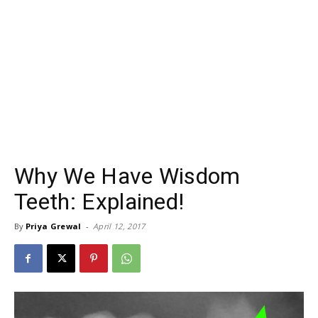
Why We Have Wisdom
Teeth: Explained!
By
Priya Grewal
-
April 12, 2017