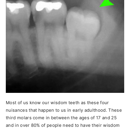
Most of us know our wisdom teeth as these four
nuisances that happen to us in early adulthood. These
third molars come in between the ages of 17 and 25
and in over 80% of people need to have their wisdom