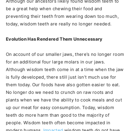
Although our ancestors likely found wisdom teeth to
be a great help when chewing their food and
preventing their teeth from wearing down too much,
today, wisdom teeth are really no longer needed.
Evolution Has Rendered Them Unnecessary
On account of our smaller jaws, there’s no longer room
for an additional four large molars in our jaws.
Although wisdom teeth come in at a time when the jaw
is fully developed, there still just isn’t much use for
them today. Our foods have also gotten easier to eat.
No longer do we need to crunch on raw roots and
plants when we have the ability to cook meals and cut
up our meat for easy consumption. Today, wisdom
teeth do more harm than good to the majority of
people. Wisdom teeth often become impacted in
modern humans.
Impacted
wisdom teeth do not have