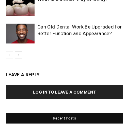
Can Old Dental Work Be Upgraded for
Better Function and Appearance?
LEAVE A REPLY
LOG IN TO LEAVE A COMMENT
Recent Posts