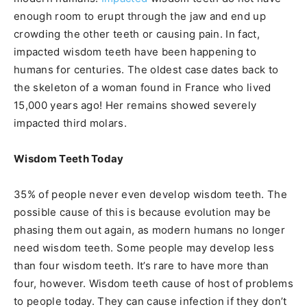
enough room to erupt through the jaw and end up
crowding the other teeth or causing pain. In fact,
impacted wisdom teeth have been happening to
humans for centuries. The oldest case dates back to
the skeleton of a woman found in France who lived
15,000 years ago! Her remains showed severely
impacted third molars.
Wisdom Teeth Today
35% of people never even develop wisdom teeth. The
possible cause of this is because evolution may be
phasing them out again, as modern humans no longer
need wisdom teeth. Some people may develop less
than four wisdom teeth. It’s rare to have more than
four, however. Wisdom teeth cause of host of problems
to people today. They can cause infection if they don’t