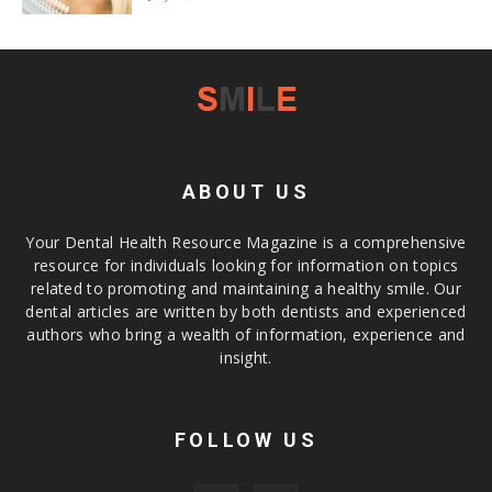
ABOUT US
Your Dental Health Resource Magazine is a comprehensive
resource for individuals looking for information on topics
related to promoting and maintaining a healthy smile. Our
dental articles are written by both dentists and experienced
authors who bring a wealth of information, experience and
insight.
FOLLOW US