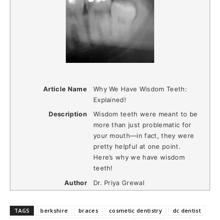
Article Name
Why We Have Wisdom Teeth:
Explained!
Description
Wisdom teeth were meant to be
more than just problematic for
your mouth—in fact, they were
pretty helpful at one point.
Here’s why we have wisdom
teeth!
Author
Dr. Priya Grewal
TAGS
berkshire
braces
cosmetic dentistry
dc dentist