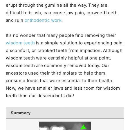
erupt through the gumline all the way. They are
difficult to brush, can cause jaw pain, crowded teeth,
and ruin
orthodontic work
.
It’s no wonder that many people find removing their
wisdom teeth
is a simple solution to experiencing pain,
discomfort, or crooked teeth from impaction. Although
wisdom teeth were certainly helpful at one point,
wisdom teeth are commonly removed today. Our
ancestors used their third molars to help them
consume foods that were essential to their health.
Now, we have smaller jaws and less room for wisdom
teeth than our descendants did!
Summary