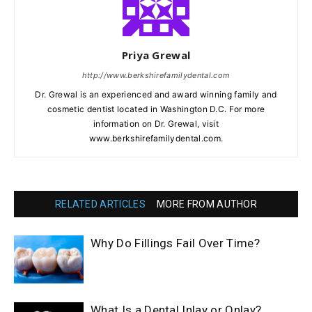
Priya Grewal
http://www.berkshirefamilydental.com
Dr. Grewal is an experienced and award winning family and
cosmetic dentist located in Washington D.C. For more
information on Dr. Grewal, visit
www.berkshirefamilydental.com.
RELATED ARTICLES
MORE FROM AUTHOR
Why Do Fillings Fail Over Time?
What Is a Dental Inlay or Onlay?