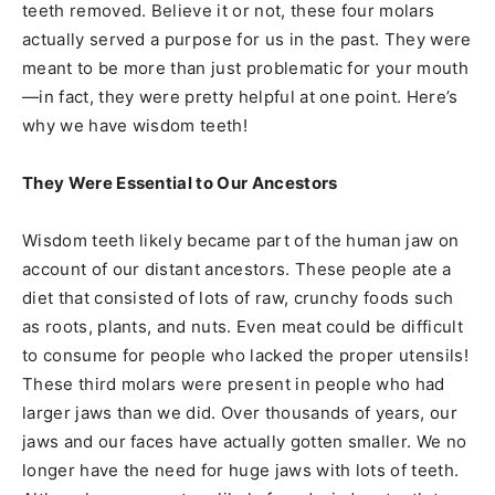
teeth removed. Believe it or not, these four molars
actually served a purpose for us in the past. They were
meant to be more than just problematic for your mouth
—in fact, they were pretty helpful at one point. Here’s
why we have wisdom teeth!
They Were Essential to Our Ancestors
Wisdom teeth likely became part of the human jaw on
account of our distant ancestors. These people ate a
diet that consisted of lots of raw, crunchy foods such
as roots, plants, and nuts. Even meat could be difficult
to consume for people who lacked the proper utensils!
These third molars were present in people who had
larger jaws than we did. Over thousands of years, our
jaws and our faces have actually gotten smaller. We no
longer have the need for huge jaws with lots of teeth.