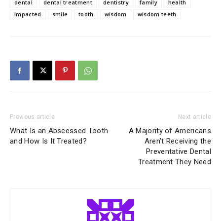
dental
dental treatment
dentistry
family
health
impacted
smile
tooth
wisdom
wisdom teeth
Previous article
Next article
What Is an Abscessed Tooth
A Majority of Americans
and How Is It Treated?
Aren’t Receiving the
Preventative Dental
Treatment They Need