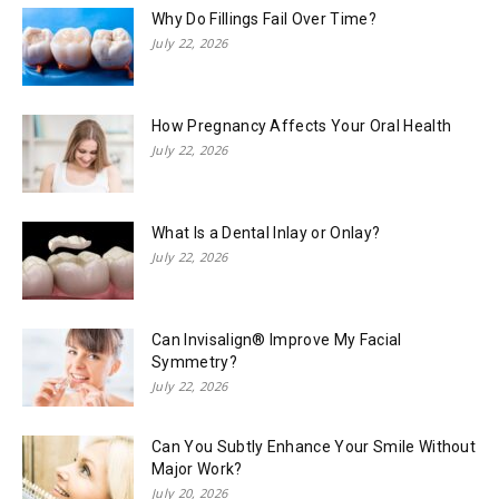
Why Do Fillings Fail Over Time?
July 22, 2026
How Pregnancy Affects Your Oral Health
July 22, 2026
What Is a Dental Inlay or Onlay?
July 22, 2026
Can Invisalign® Improve My Facial
Symmetry?
July 22, 2026
Can You Subtly Enhance Your Smile Without
Major Work?
July 20, 2026