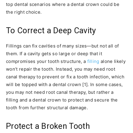
top dental scenarios where a dental crown could be
the right choice.
To Correct a Deep Cavity
Fillings can fix cavities of many sizes—but not all of
them. If a cavity gets so large or deep that it
compromises your tooth structure, a
filling
alone likely
won’t repair the tooth. Instead, you may need root
canal therapy to prevent or fix a tooth infection, which
will be topped with a dental crown [1]. In some cases,
you may not need root canal therapy, but rather a
filling and a dental crown to protect and secure the
tooth from further structural damage.
Protect a Broken Tooth