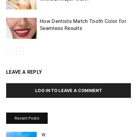
How Dentists Match Tooth Color for
Seamless Results
LEAVE A REPLY
LOG IN TO LEAVE A COMMENT
Recent Posts
W