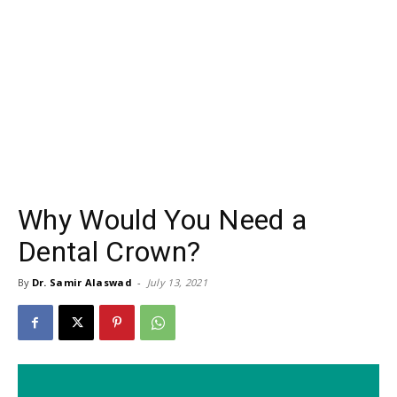
Why Would You Need a
Dental Crown?
By
Dr. Samir Alaswad
-
July 13, 2021