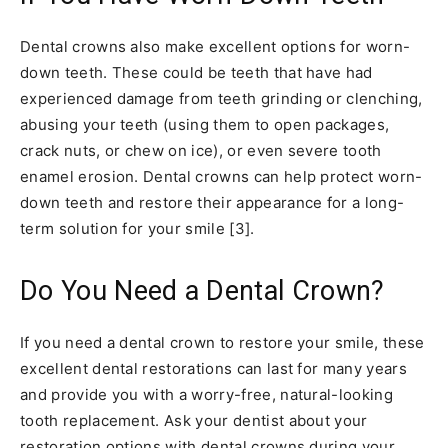
Dental crowns also make excellent options for worn-
down teeth. These could be teeth that have had
experienced damage from teeth grinding or clenching,
abusing your teeth (using them to open packages,
crack nuts, or chew on ice), or even severe tooth
enamel erosion. Dental crowns can help protect worn-
down teeth and restore their appearance for a long-
term solution for your smile [3].
Do You Need a Dental Crown?
If you need a dental crown to restore your smile, these
excellent dental restorations can last for many years
and provide you with a worry-free, natural-looking
tooth replacement. Ask your dentist about your
restoration options with dental crowns during your