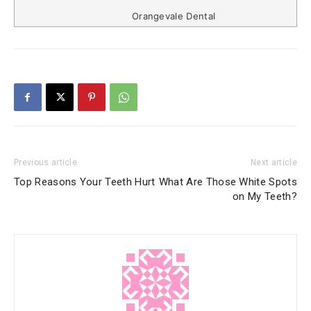
Orangevale Dental
Previous article
Next article
Top Reasons Your Teeth Hurt
What Are Those White Spots
on My Teeth?