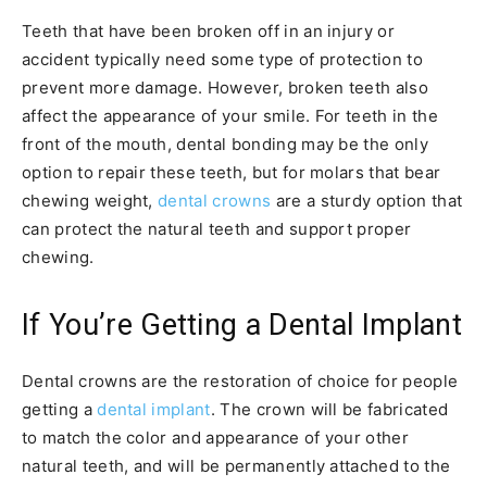
Teeth that have been broken off in an injury or
accident typically need some type of protection to
prevent more damage. However, broken teeth also
affect the appearance of your smile. For teeth in the
front of the mouth, dental bonding may be the only
option to repair these teeth, but for molars that bear
chewing weight,
dental crowns
are a sturdy option that
can protect the natural teeth and support proper
chewing.
If You’re Getting a Dental Implant
Dental crowns are the restoration of choice for people
getting a
dental implant
. The crown will be fabricated
to match the color and appearance of your other
natural teeth, and will be permanently attached to the