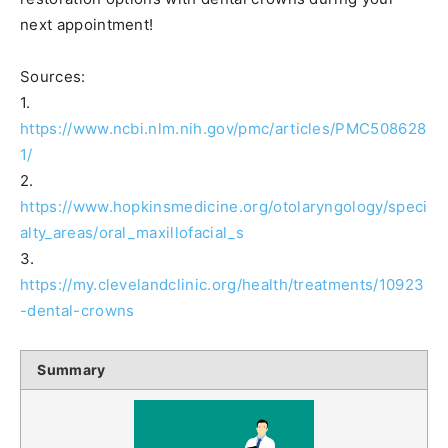
next appointment!
Sources:
1.
https://www.ncbi.nlm.nih.gov/pmc/articles/PMC508628
1/
2.
https://www.hopkinsmedicine.org/otolaryngology/speci
alty_areas/oral_maxillofacial_s
3.
https://my.clevelandclinic.org/health/treatments/10923
-dental-crowns
Summary