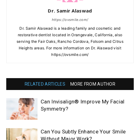
Dr. Samir Alaswad
https://ovsmile.com/
Dr. Samir Alaswad is a leading family and cosmetic and
restorative dentist located in Orangevale, California, also
serving the Fair Oaks, Rancho Cordova, Folsom and Citrus
Heights areas. For more information on Dr. Alaswad visit
https://ovsmile.com/
RELATED ARTICLES
MORE FROM AUTHOR
Can Invisalign® Improve My Facial
Symmetry?
Can You Subtly Enhance Your Smile
Without Major Work?