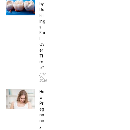
hy
Do
Fill
ing
s
Fai
l
Ov
er
Ti
m
e?
July
22,
2026
Ho
w
Pr
eg
na
nc
y