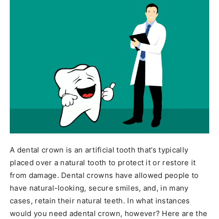
A dental crown is an artificial tooth that’s typically
placed over a natural tooth to protect it or restore it
from damage. Dental crowns have allowed people to
have natural-looking, secure smiles, and, in many
cases, retain their natural teeth. In what instances
would you need adental crown, however? Here are the