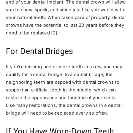
end of your dental implant. The dental crown will allow
you to chew, speak, and smile just like you would with
your natural teeth. When taken care of properly, dental
crowns have the potential to last 20 years before they
need to be replaced [2].
For Dental Bridges
If you’re missing one or more teeth in a row, you may
qualify for a dental bridge. In a dental bridge, the
neighboring teeth are capped with dental crowns to
support an artificial tooth in the middle, which can
restore the appearance and function of your smile.
Like many restorations, the dental crowns in a dental
bridge will need to be replaced every so often.
If You Have Worn-Down Teeth