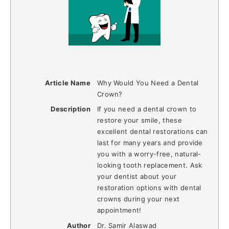
Article Name
Why Would You Need a Dental
Crown?
Description
If you need a dental crown to
restore your smile, these
excellent dental restorations can
last for many years and provide
you with a worry-free, natural-
looking tooth replacement. Ask
your dentist about your
restoration options with dental
crowns during your next
appointment!
Author
Dr. Samir Alaswad