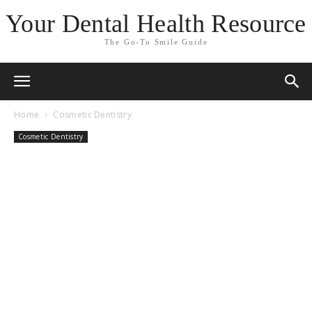
Your Dental Health Resource
The Go-To Smile Guide
Home
Cosmetic Dentistry
Cosmetic Dentistry