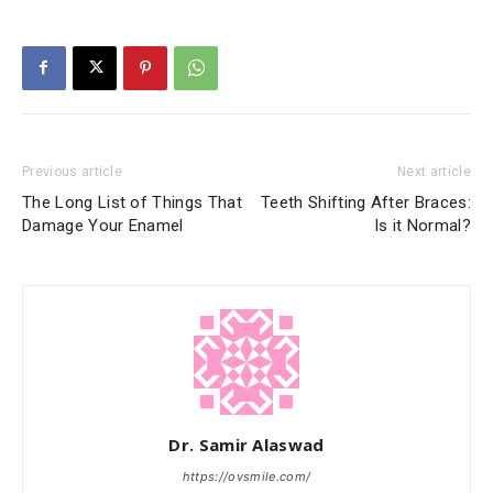
Previous article
Next article
The Long List of Things That
Teeth Shifting After Braces:
Damage Your Enamel
Is it Normal?
Dr. Samir Alaswad
https://ovsmile.com/