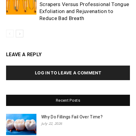
Scrapers Versus Professional Tongue
Exfoliation and Rejuvenation to
Reduce Bad Breath
LEAVE A REPLY
LOG IN TO LEAVE A COMMENT
Recent Posts
Why Do Fillings Fail Over Time?
July 22, 2026