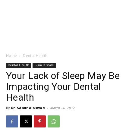
Home
Dental Health
Dental Health
Gum Disease
Your Lack of Sleep May Be
Impacting Your Dental
Health
By
Dr. Samir Alaswad
-
March 20, 2017