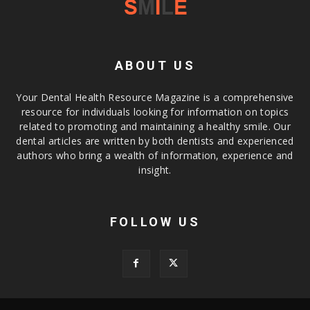
ABOUT US
Your Dental Health Resource Magazine is a comprehensive
resource for individuals looking for information on topics
related to promoting and maintaining a healthy smile. Our
dental articles are written by both dentists and experienced
authors who bring a wealth of information, experience and
insight.
FOLLOW US