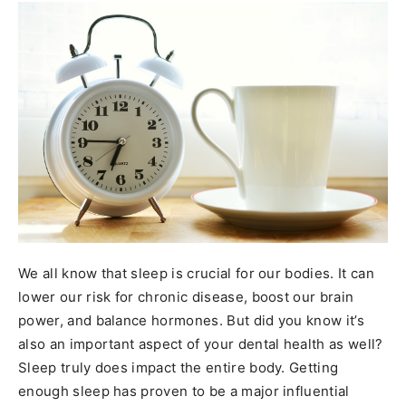
We all know that sleep is crucial for our bodies. It can
lower our risk for chronic disease, boost our brain
power, and balance hormones. But did you know it’s
also an important aspect of your dental health as well?
Sleep truly does impact the entire body. Getting
enough sleep has proven to be a major influential