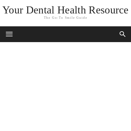
Your Dental Health Resource
The Go-To Smile Guide