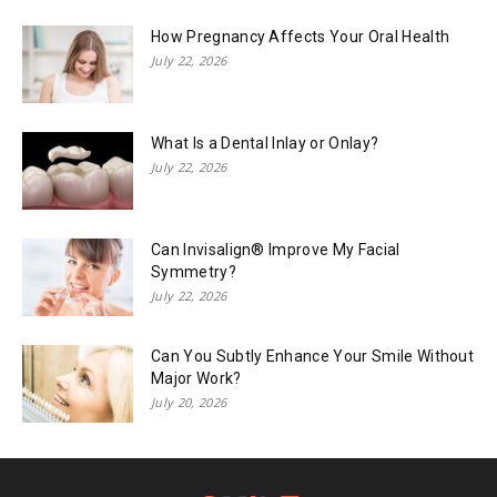
How Pregnancy Affects Your Oral Health
July 22, 2026
What Is a Dental Inlay or Onlay?
July 22, 2026
Can Invisalign® Improve My Facial
Symmetry?
July 22, 2026
Can You Subtly Enhance Your Smile Without
Major Work?
July 20, 2026