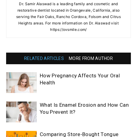
Dr. Samir Alaswad is a leading family and cosmetic and
restorative dentist located in Orangevale, California, also
serving the Fair Oaks, Rancho Cordova, Folsom and Citrus
Heights areas. For more information on Dr. Alaswad visit
https://ovsmile.com/
RELATED ARTICLES
MORE FROM AUTHOR
How Pregnancy Affects Your Oral
Health
What Is Enamel Erosion and How Can
You Prevent It?
Comparing Store-Bought Tongue