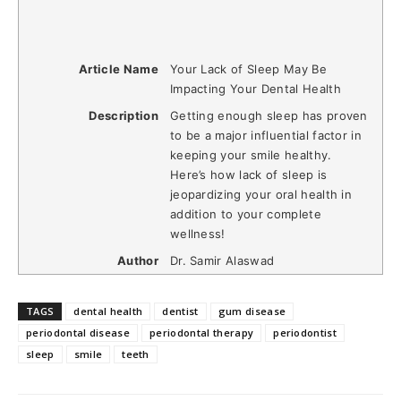
Article Name
Your Lack of Sleep May Be
Impacting Your Dental Health
Description
Getting enough sleep has proven
to be a major influential factor in
keeping your smile healthy.
Here’s how lack of sleep is
jeopardizing your oral health in
addition to your complete
wellness!
Author
Dr. Samir Alaswad
TAGS
dental health
dentist
gum disease
periodontal disease
periodontal therapy
periodontist
sleep
smile
teeth