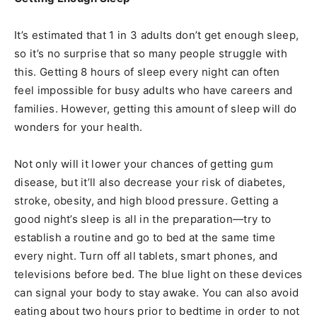
It’s estimated that 1 in 3 adults don’t get enough sleep,
so it’s no surprise that so many people struggle with
this. Getting 8 hours of sleep every night can often
feel impossible for busy adults who have careers and
families. However, getting this amount of sleep will do
wonders for your health.
Not only will it lower your chances of getting gum
disease, but it’ll also decrease your risk of diabetes,
stroke, obesity, and high blood pressure. Getting a
good night’s sleep is all in the preparation—try to
establish a routine and go to bed at the same time
every night. Turn off all tablets, smart phones, and
televisions before bed. The blue light on these devices
can signal your body to stay awake. You can also avoid
eating about two hours prior to bedtime in order to not