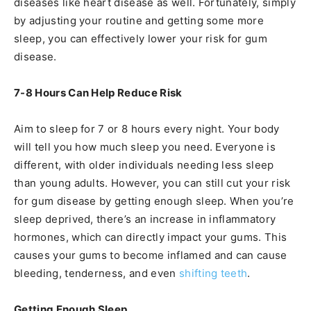
diseases like heart disease as well. Fortunately, simply
by adjusting your routine and getting some more
sleep, you can effectively lower your risk for gum
disease.
7-8 Hours Can Help Reduce Risk
Aim to sleep for 7 or 8 hours every night. Your body
will tell you how much sleep you need. Everyone is
different, with older individuals needing less sleep
than young adults. However, you can still cut your risk
for gum disease by getting enough sleep. When you’re
sleep deprived, there’s an increase in inflammatory
hormones, which can directly impact your gums. This
causes your gums to become inflamed and can cause
bleeding, tenderness, and even
shifting teeth
.
Getting Enough Sleep