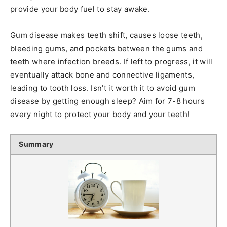
provide your body fuel to stay awake.
Gum disease makes teeth shift, causes loose teeth,
bleeding gums, and pockets between the gums and
teeth where infection breeds. If left to progress, it will
eventually attack bone and connective ligaments,
leading to tooth loss. Isn’t it worth it to avoid gum
disease by getting enough sleep? Aim for 7-8 hours
every night to protect your body and your teeth!
Summary