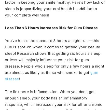
factor in keeping your smile healthy. Here’s how lack of
sleep is jeopardizing your oral health in addition to
your complete wellness!
Less Than 6 Hours Increases Risk for Gum Disease
You’ve heard the standard 8 hours a night rule—this
rule is spot-on when it comes to getting your beauty
sleep! Research shows that getting six hours a sleep
or less will majorly influence your risk for gum
disease. People who sleep for only a few hours a night
are almost as likely as those who smoke to get
gum
disease
!
The link here is inflammation. When you don’t get
enough sleep, your body has an inflammatory
response, which increases your risk for other chronic