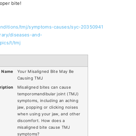
oper bite!
conditions/tmj/symptoms-causes/syc-20350941
brary/diseases-and-
ics/t/tmj
e Name
Your Misaligned Bite May Be
Causing TMJ
ription
Misaligned bites can cause
temporomandibular joint (TMJ)
symptoms, including an aching
jaw, popping or clicking noises
when using your jaw, and other
discomfort. How does a
misaligned bite cause TMJ
symptoms?