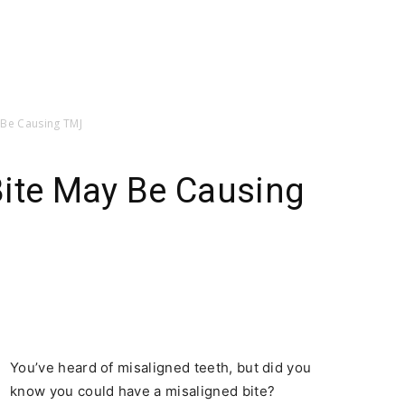
 Be Causing TMJ
Bite May Be Causing
You’ve heard of misaligned teeth, but did you
know you could have a misaligned bite?