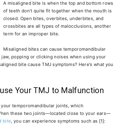
A misaligned bite is when the top and bottom rows
of teeth don’t quite fit together when the mouth is
closed. Open bites, overbites, underbites, and
crossbites are all types of malocclusions, another
term for an improper bite.
Misaligned bites can cause temporomandibular
g jaw, popping or clicking noises when using your
isaligned bite cause TMJ symptoms? Here’s what you
use Your TMJ to Malfunction
n your temporomandibular joints, which
When these two joints—located close to your ears—
 bite
, you can experience symptoms such as [1]: