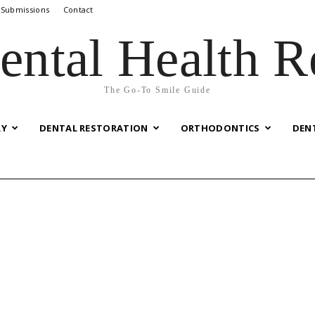
 Submissions
Contact
ental Health R
The Go-To Smile Guide
RY
DENTAL RESTORATION
ORTHODONTICS
DEN