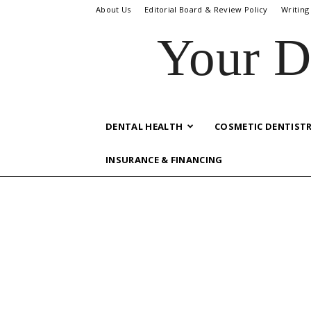
About Us
Editorial Board & Review Policy
Writing
Your D
DENTAL HEALTH
COSMETIC DENTIST
INSURANCE & FINANCING