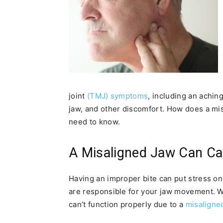
joint
(TMJ) symptoms
, including an achin
jaw, and other discomfort. How does a m
need to know.
A Misaligned Jaw Can Ca
Having an improper bite can put stress o
are responsible for your jaw movement. 
can’t function properly due to a
misaligned