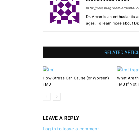
http://leesburgpremierdental.
Dr. Aman is an enthusiastic a
ages. To learn more about Dr
RELATED ARTIC
How Stress Can Cause (or Worsen)
What Are th
TMJ
TMJ If Not 
LEAVE A REPLY
Log in to leave a comment