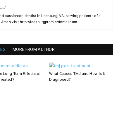
com/
nd passionate dentist in Leesburg, VA, serving patients of all
. Aman visit http://leesburgpremierdental.com.
LES
MORE FROM AUTHOR
e Long-Term Effects of
What Causes TMJ and How Is It
Treated?
Diagnosed?