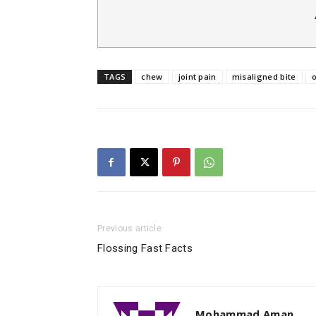
TAGS
chew
joint pain
misaligned bite
o
Previous article
Flossing Fast Facts
Mohammad Aman