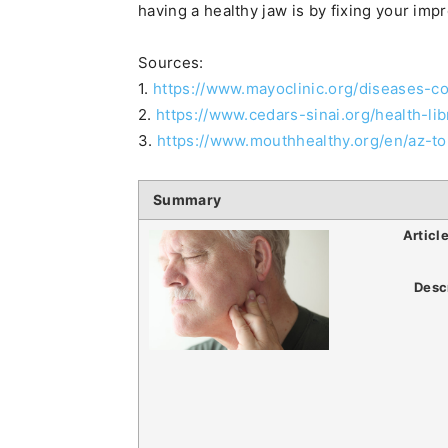
having a healthy jaw is by fixing your impr
Sources:
1.
https://www.mayoclinic.org/diseases-
2.
https://www.cedars-sinai.org/health-li
3.
https://www.mouthhealthy.org/en/az-top
Summary
Articl
Desc