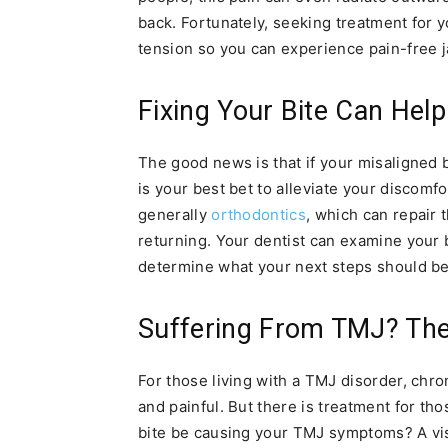
back. Fortunately, seeking treatment for
tension so you can experience pain-free
Fixing Your Bite Can Help
The good news is that if your misaligned b
is your best bet to alleviate your discomfo
generally
orthodontics
, which can repair
returning. Your dentist can examine your
determine what your next steps should be
Suffering From TMJ? The
For those living with a TMJ disorder, chro
and painful. But there is treatment for t
bite be causing your TMJ symptoms? A visi