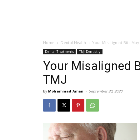
Home
Dental Health
Your Misaligned Bite May
Dental Treatments
TMJ Dentistry
Your Misaligned 
TMJ
By
Mohammad Aman
-
September 30, 2020