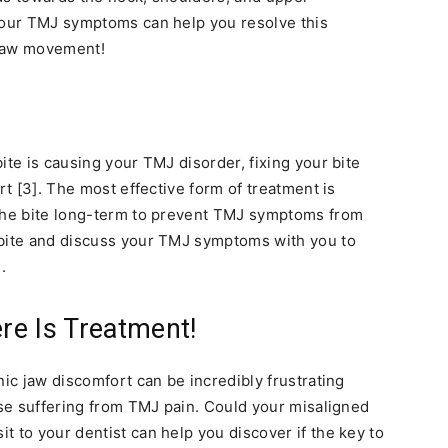
 your TMJ symptoms can help you resolve this
 jaw movement!
ite is causing your TMJ disorder, fixing your bite
rt [3]. The most effective form of treatment is
 the bite long-term to prevent TMJ symptoms from
 bite and discuss your TMJ symptoms with you to
.
re Is Treatment!
nic jaw discomfort can be incredibly frustrating
hose suffering from TMJ pain. Could your misaligned
t to your dentist can help you discover if the key to