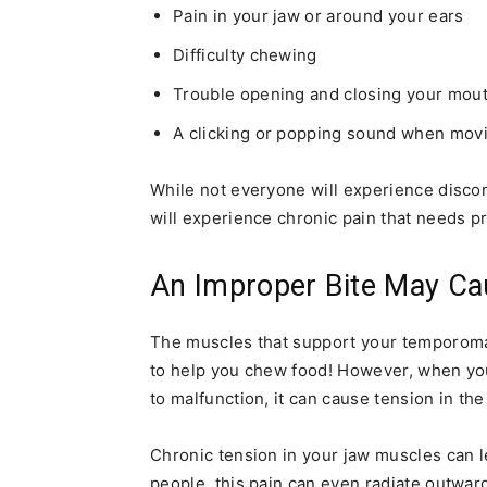
Pain in your jaw or around your ears
Difficulty chewing
Trouble opening and closing your mou
A clicking or popping sound when mov
While not everyone will experience disco
will experience chronic pain that needs p
An Improper Bite May Ca
The muscles that support your temporoma
to help you chew food! However, when you
to malfunction, it can cause tension in t
Chronic tension in your jaw muscles can l
people, this pain can even radiate outwar