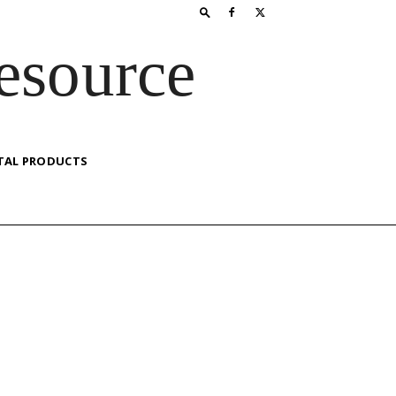
esource
TAL PRODUCTS