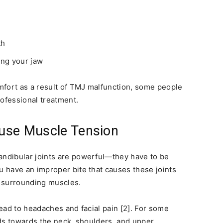
th
ing your jaw
mfort as a result of TMJ malfunction, some people
rofessional treatment.
use Muscle Tension
ndibular joints are powerful—they have to be
 have an improper bite that causes these joints
he surrounding muscles.
ead to headaches and facial pain [2]. For some
ds towards the neck, shoulders, and upper