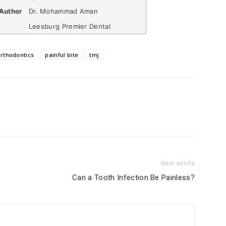
Author
Dr. Mohammad Aman
Leesburg Premier Dental
rthodontics
painful bite
tmj
Next article
Can a Tooth Infection Be Painless?