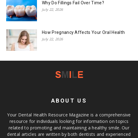
Why Do Fillings Fail Over Time?
July 22, 2026
How Pregnancy Affects Your Oral Health
July 22, 2026
ABOUT US
Your Dental Health Resource Magazine is a comprehensive
resource for individuals looking for information on topics
related to promoting and maintaining a healthy smile. Our
dental articles are written by both dentists and experienced