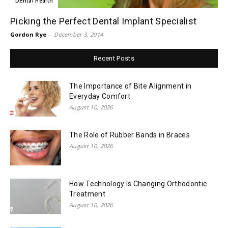
Dental Health
Picking the Perfect Dental Implant Specialist
Gordon Rye
-
December 3, 2014
Recent Posts
The Importance of Bite Alignment in
Everyday Comfort
August 10, 2026
The Role of Rubber Bands in Braces
August 10, 2026
How Technology Is Changing Orthodontic
Treatment
August 10, 2026