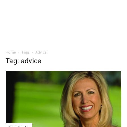
Home
Tags
Advice
Tag: advice