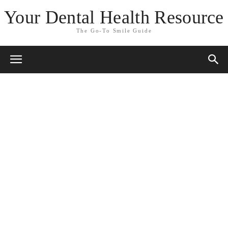
Your Dental Health Resource
The Go-To Smile Guide