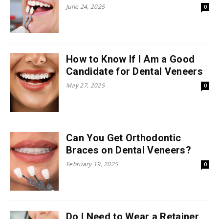
June 24, 2025
0
How to Know If I Am a Good
Candidate for Dental Veneers
May 27, 2025
0
Can You Get Orthodontic
Braces on Dental Veneers?
February 19, 2025
0
Do I Need to Wear a Retainer