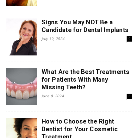
Signs You May NOT Be a
Candidate for Dental Implants
July 19, 2024
0
What Are the Best Treatments
for Patients With Many
Missing Teeth?
June 8, 2024
0
How to Choose the Right
Dentist for Your Cosmetic
Treatment