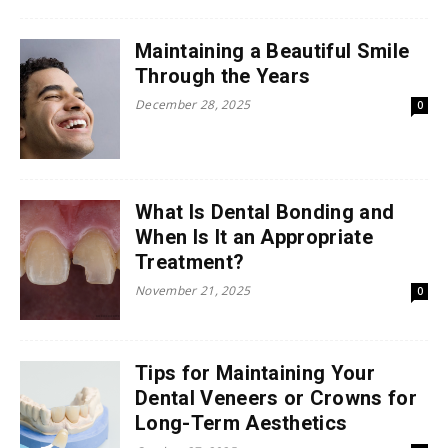
Maintaining a Beautiful Smile
Through the Years
December 28, 2025
0
What Is Dental Bonding and
When Is It an Appropriate
Treatment?
November 21, 2025
0
Tips for Maintaining Your
Dental Veneers or Crowns for
Long-Term Aesthetics