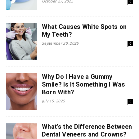
October 27, 2025
0
What Causes White Spots on
My Teeth?
September 30, 2025
0
Why Do I Have a Gummy
Smile? Is It Something I Was
Born With?
July 15, 2025
0
What’s the Difference Between
Dental Veneers and Crowns?