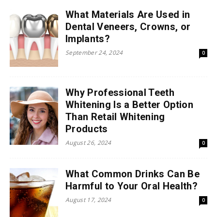
What Materials Are Used in
Dental Veneers, Crowns, or
Implants?
September 24, 2024
0
Why Professional Teeth
Whitening Is a Better Option
Than Retail Whitening
Products
August 26, 2024
0
What Common Drinks Can Be
Harmful to Your Oral Health?
August 17, 2024
0