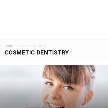
Home
Cosmetic Dentistry
COSMETIC DENTISTRY