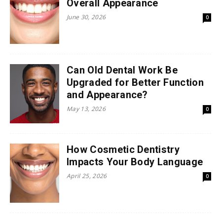
Overall Appearance
June 30, 2026
0
Can Old Dental Work Be
Upgraded for Better Function
and Appearance?
May 13, 2026
0
How Cosmetic Dentistry
Impacts Your Body Language
April 25, 2026
0