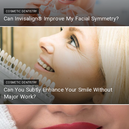
COSMETIC DENTISTRY
Can Invisalign® Improve My Facial Symmetry?
COSMETIC DENTISTRY
Can You Subtly Enhance Your Smile Without
Major Work?