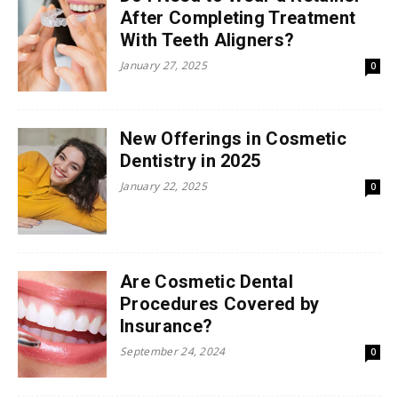
After Completing Treatment
With Teeth Aligners?
January 27, 2025
0
New Offerings in Cosmetic
Dentistry in 2025
January 22, 2025
0
Are Cosmetic Dental
Procedures Covered by
Insurance?
September 24, 2024
0