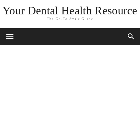
Your Dental Health Resource
The Go-To Smile Guide