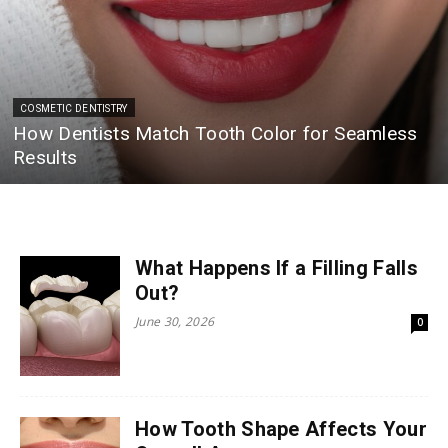
COSMETIC DENTISTRY
How Dentists Match Tooth Color for Seamless
Results
What Happens If a Filling Falls
Out?
June 30, 2026
0
How Tooth Shape Affects Your