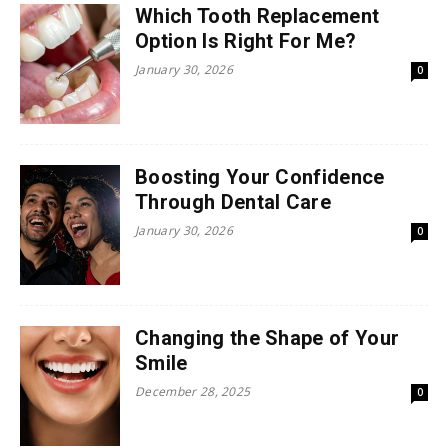
Which Tooth Replacement
Option Is Right For Me?
January 30, 2026
0
Boosting Your Confidence
Through Dental Care
January 30, 2026
0
Changing the Shape of Your
Smile
December 28, 2025
0