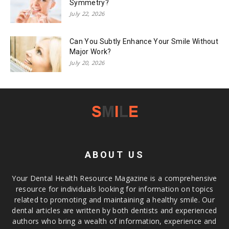
Symmetry?
July 22, 2026
Can You Subtly Enhance Your Smile Without
Major Work?
July 20, 2026
ABOUT US
Your Dental Health Resource Magazine is a comprehensive
resource for individuals looking for information on topics
related to promoting and maintaining a healthy smile. Our
dental articles are written by both dentists and experienced
authors who bring a wealth of information, experience and