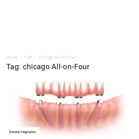
Home
Tags
Chicago All-on-Four
Tag: chicago All-on-Four
Dental Implants