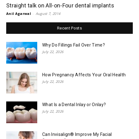
Straight talk on All-on-Four dental implants
Anil Agarwal
-
August 7, 2014
Recent Posts
Why Do Fillings Fail Over Time?
July 22, 2026
How Pregnancy Affects Your Oral Health
July 22, 2026
What Is a Dental Inlay or Onlay?
July 22, 2026
Can Invisalign® Improve My Facial