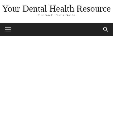
Your Dental Health Resource
The Go-To Smile Guide