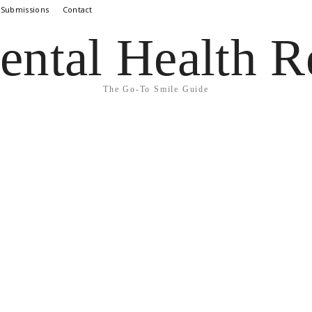
 Submissions
Contact
ental Health R
The Go-To Smile Guide