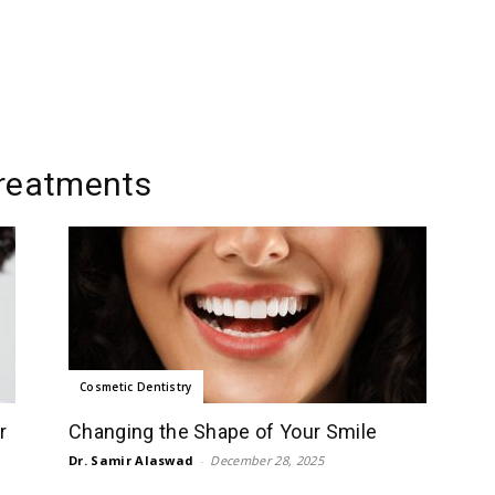
treatments
Cosmetic Dentistry
r
Changing the Shape of Your Smile
Dr. Samir Alaswad
-
December 28, 2025