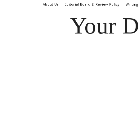
About Us
Editorial Board & Review Policy
Writing
Your D