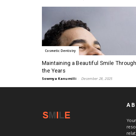
Cosmetic Dentistry
Maintaining a Beautiful Smile Throug
the Years
Sowmya Kanumilli
-
December 28, 2025
AB
Your
reso
rela