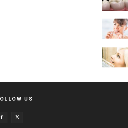
FOLLOW US