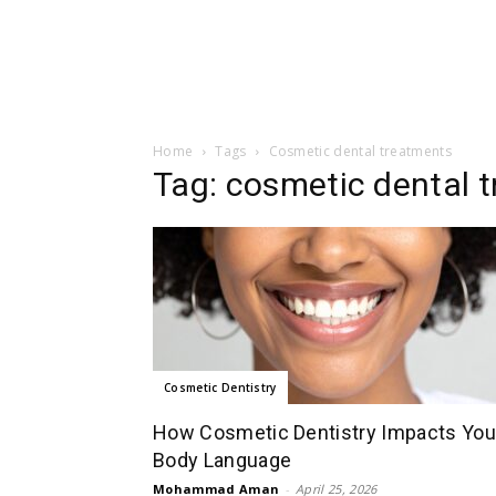
Home
Tags
Cosmetic dental treatments
Tag: cosmetic dental 
Cosmetic Dentistry
How Cosmetic Dentistry Impacts You
Body Language
Mohammad Aman
-
April 25, 2026