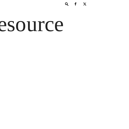
esource