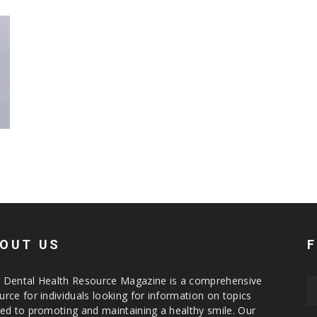
h
OUT US
 Dental Health Resource Magazine is a comprehensive
urce for individuals looking for information on topics
ted to promoting and maintaining a healthy smile. Our