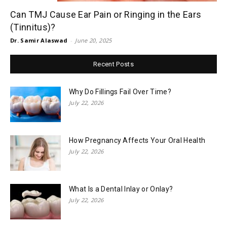
Can TMJ Cause Ear Pain or Ringing in the Ears
(Tinnitus)?
Dr. Samir Alaswad
-
June 20, 2025
Recent Posts
Why Do Fillings Fail Over Time?
July 22, 2026
How Pregnancy Affects Your Oral Health
July 22, 2026
What Is a Dental Inlay or Onlay?
July 22, 2026