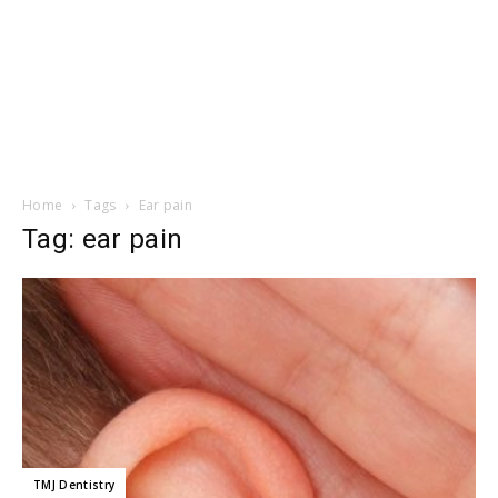
Home
Tags
Ear pain
Tag: ear pain
TMJ Dentistry