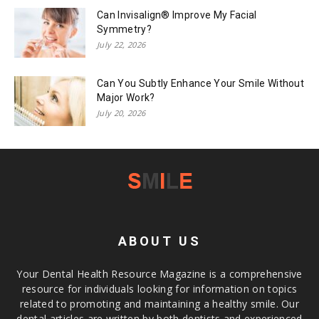
Can Invisalign® Improve My Facial
Symmetry?
July 22, 2026
Can You Subtly Enhance Your Smile Without
Major Work?
July 20, 2026
ABOUT US
Your Dental Health Resource Magazine is a comprehensive
resource for individuals looking for information on topics
related to promoting and maintaining a healthy smile. Our
dental articles are written by both dentists and experienced