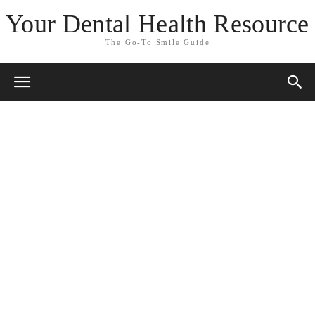
Your Dental Health Resource
The Go-To Smile Guide