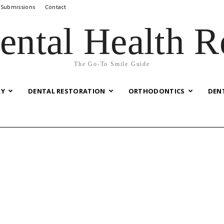
 Submissions
Contact
ental Health R
The Go-To Smile Guide
RY
DENTAL RESTORATION
ORTHODONTICS
DEN