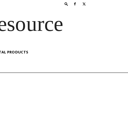
esource
TAL PRODUCTS