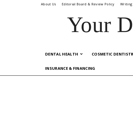
About Us
Editorial Board & Review Policy
Writing
Your D
DENTAL HEALTH
COSMETIC DENTIST
INSURANCE & FINANCING