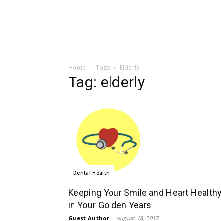
Home
Tags
Elderly
Tag: elderly
Dental Health
Keeping Your Smile and Heart Health
in Your Golden Years
Guest Author
-
August 18, 2017