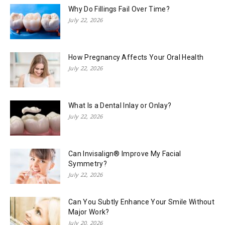
Why Do Fillings Fail Over Time?
July 22, 2026
How Pregnancy Affects Your Oral Health
July 22, 2026
What Is a Dental Inlay or Onlay?
July 22, 2026
Can Invisalign® Improve My Facial
Symmetry?
July 22, 2026
Can You Subtly Enhance Your Smile Without
Major Work?
July 20, 2026