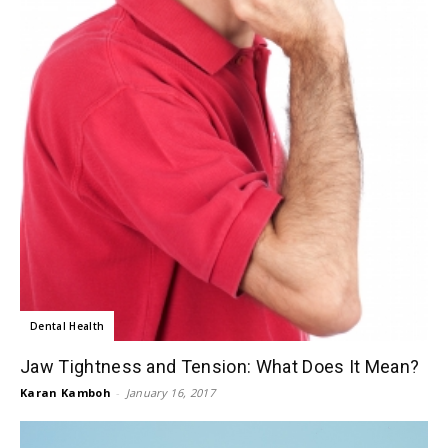
Dental Health
Jaw Tightness and Tension: What Does It Mean?
Karan Kamboh
-
January 16, 2017