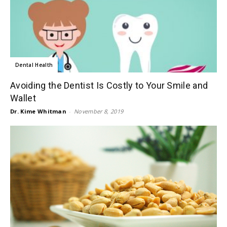
Dental Health
Avoiding the Dentist Is Costly to Your Smile and
Wallet
Dr. Kime Whitman
-
November 8, 2019