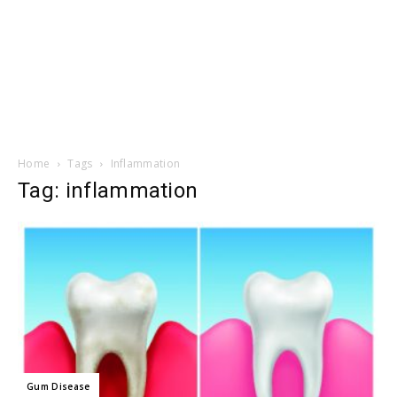
Home
Tags
Inflammation
Tag: inflammation
Gum Disease