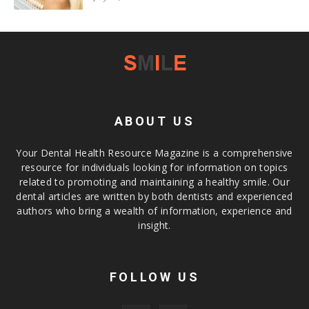
ABOUT US
Your Dental Health Resource Magazine is a comprehensive
resource for individuals looking for information on topics
related to promoting and maintaining a healthy smile. Our
dental articles are written by both dentists and experienced
authors who bring a wealth of information, experience and
insight.
FOLLOW US