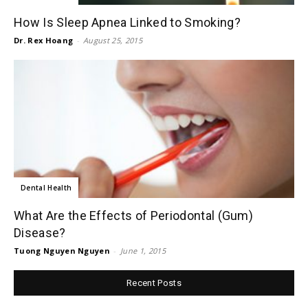
How Is Sleep Apnea Linked to Smoking?
Dr. Rex Hoang
-
August 25, 2015
Dental Health
What Are the Effects of Periodontal (Gum)
Disease?
Tuong Nguyen Nguyen
-
June 1, 2015
Recent Posts