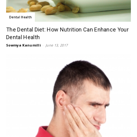
Dental Health
The Dental Diet: How Nutrition Can Enhance Your
Dental Health
Sowmya Kanumilli
-
June 13, 2017