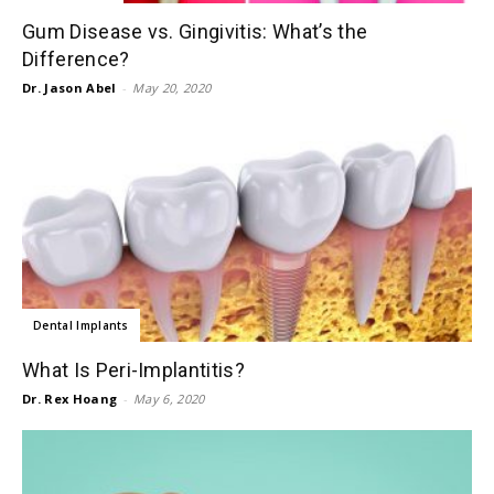
Gum Disease vs. Gingivitis: What’s the
Difference?
Dr. Jason Abel
-
May 20, 2020
Dental Implants
What Is Peri-Implantitis?
Dr. Rex Hoang
-
May 6, 2020