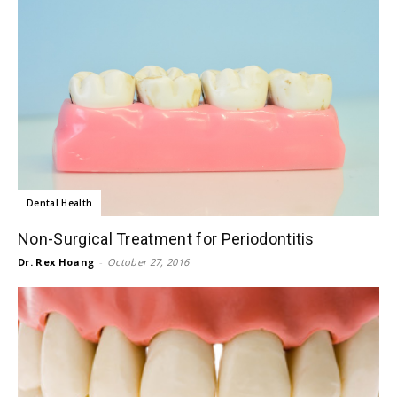
Dental Health
Non-Surgical Treatment for Periodontitis
Dr. Rex Hoang
-
October 27, 2016