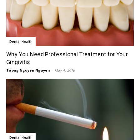
Dental Health
Why You Need Professional Treatment for Your
Gingivitis
Tuong Nguyen Nguyen
-
May 4, 2016
Dental Health