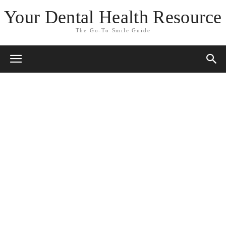
Your Dental Health Resource
The Go-To Smile Guide