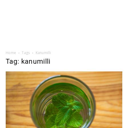
Home
Tags
Kanumilli
Tag: kanumilli