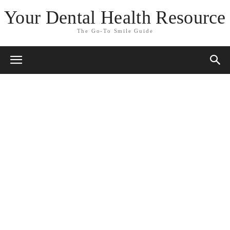
Your Dental Health Resource
The Go-To Smile Guide