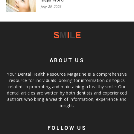
July 20, 2026
ABOUT US
Your Dental Health Resource Magazine is a comprehensive
resource for individuals looking for information on topics
related to promoting and maintaining a healthy smile. Our
dental articles are written by both dentists and experienced
authors who bring a wealth of information, experience and
insight.
FOLLOW US