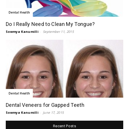
Dental Health
Do I Really Need to Clean My Tongue?
Sowmya Kanumilli
-
September 11, 2015
Dental Health
Dental Veneers for Gapped Teeth
Sowmya Kanumilli
-
June 17, 2015
Recent Posts