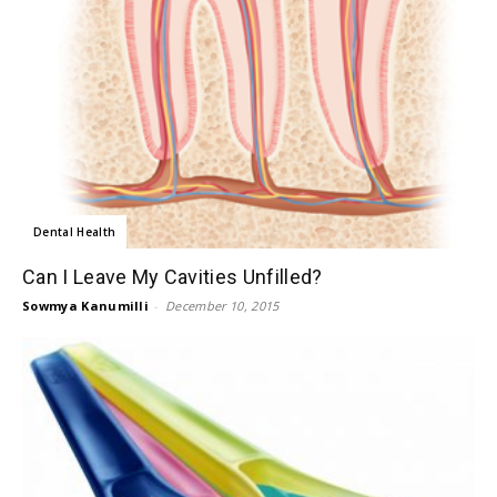
Dental Health
Can I Leave My Cavities Unfilled?
Sowmya Kanumilli
-
December 10, 2015