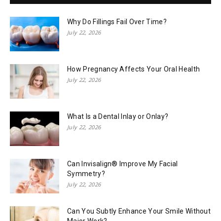
Why Do Fillings Fail Over Time?
July 22, 2026
How Pregnancy Affects Your Oral Health
July 22, 2026
What Is a Dental Inlay or Onlay?
July 22, 2026
Can Invisalign® Improve My Facial
Symmetry?
July 22, 2026
Can You Subtly Enhance Your Smile Without
Major Work?