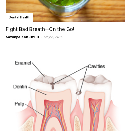
Dental Health
Fight Bad Breath—On the Go!
Sowmya Kanumilli
-
May 6, 2016