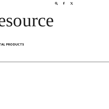
esource
TAL PRODUCTS