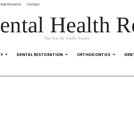
 Submissions
Contact
ental Health R
The Go-To Smile Guide
RY
DENTAL RESTORATION
ORTHODONTICS
DEN