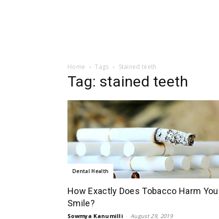
Home
Tags
Stained teeth
Tag: stained teeth
Dental Health
How Exactly Does Tobacco Harm You
Smile?
Sowmya Kanumilli
-
August 29, 2019