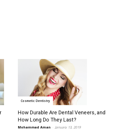
Cosmetic Dentistry
How Durable Are Dental Veneers, and
r
How Long Do They Last?
Mohammad Aman
-
January 13, 2019