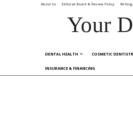
About Us
Editorial Board & Review Policy
Writing
Your D
DENTAL HEALTH
COSMETIC DENTIST
INSURANCE & FINANCING