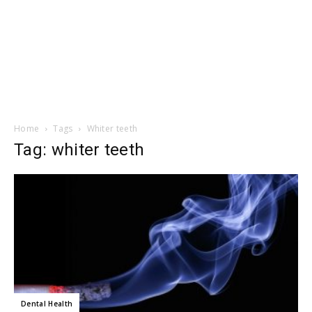
Home
Tags
Whiter teeth
Tag: whiter teeth
Dental Health