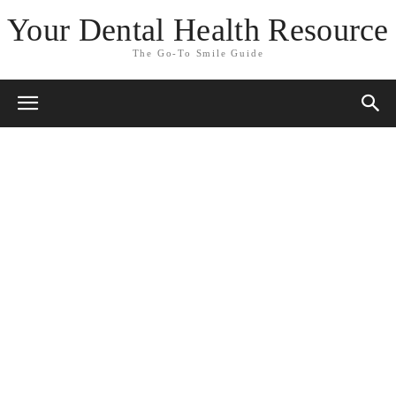
Your Dental Health Resource
The Go-To Smile Guide