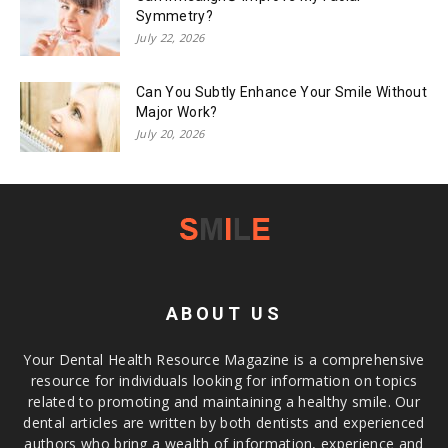
Symmetry?
July 22, 2026
Can You Subtly Enhance Your Smile Without
Major Work?
July 20, 2026
ABOUT US
Your Dental Health Resource Magazine is a comprehensive
resource for individuals looking for information on topics
related to promoting and maintaining a healthy smile. Our
dental articles are written by both dentists and experienced
authors who bring a wealth of information, experience and