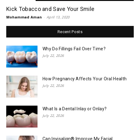
Kick Tobacco and Save Your Smile
Mohammad Aman
-
April 13, 2020
Recent Posts
Why Do Fillings Fail Over Time?
July 22, 2026
How Pregnancy Affects Your Oral Health
July 22, 2026
What Is a Dental Inlay or Onlay?
July 22, 2026
Can Invisalign® Improve My Facial