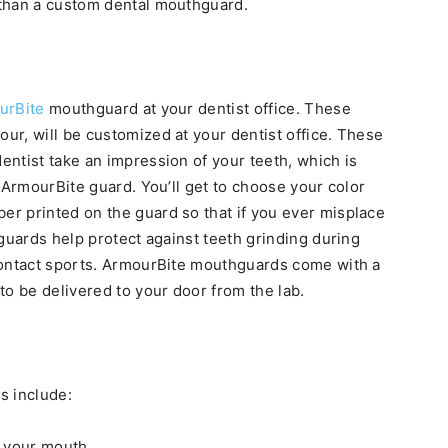
 than a custom dental mouthguard.
urBite
mouthguard at your dentist office. These
r, will be customized at your dentist office. These
ntist take an impression of your teeth, which is
 ArmourBite guard. You’ll get to choose your color
r printed on the guard so that if you ever misplace
guards help protect against teeth grinding during
contact sports. ArmourBite mouthguards come with a
to be delivered to your door from the lab.
s include:
y your mouth.