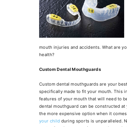
mouth injuries and accidents. What are yo
health?
Custom Dental Mouthguards
Custom dental mouthguards are your best p
specifically made to fit your mouth. This 
features of your mouth that will need to 
dental mouthguard can be constructed at yo
the more expensive option when it comes t
your child
during sports is unparalleled. 