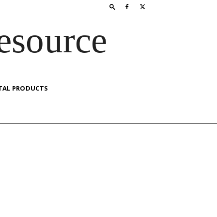
esource
TAL PRODUCTS