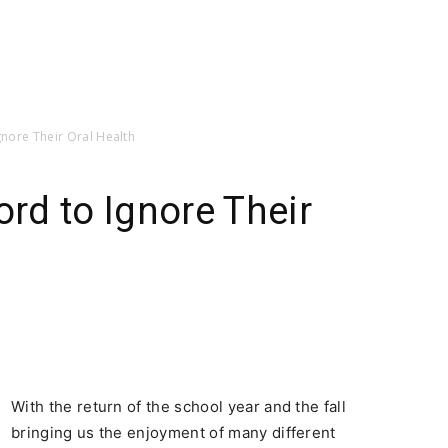
Ignore Their Oral Health
ord to Ignore Their
With the return of the school year and the fall
bringing us the enjoyment of many different