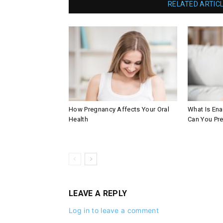
RELATED ARTIC
How Pregnancy Affects Your Oral
What Is En
Health
Can You Pre
LEAVE A REPLY
Log in to leave a comment