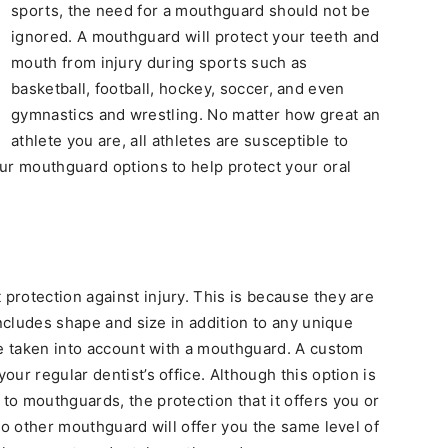
sports, the need for a mouthguard should not be
ignored. A mouthguard will protect your teeth and
mouth from injury during sports such as
basketball, football, hockey, soccer, and even
gymnastics and wrestling. No matter how great an
athlete you are, all athletes are susceptible to
ur mouthguard options to help protect your oral
rotection against injury. This is because they are
includes shape and size in addition to any unique
be taken into account with a mouthguard. A custom
ur regular dentist’s office. Although this option is
o mouthguards, the protection that it offers you or
No other mouthguard will offer you the same level of