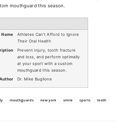
ustom mouthguard this season.
e Name
Athletes Can't Afford to Ignore
Their Oral Health
ription
Prevent injury, tooth fracture
and loss, and perform optimally
at your sport with a custom
mouthguard this season.
Author
Dr. Mike Buglione
ty
mouthguards
new york
smile
sports
teeth