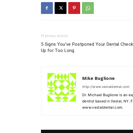
Previous article
5 Signs You’ve Postponed Your Dental Check
Up for Too Long
Mike Buglione
http://www.vestaldental.com
Dr. Michael Buglione is an e
dentist based in Vestal, NY. F
www.vestaldental.com.