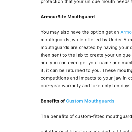
protection that your unique mouth needs
ArmourBite Mouthguard
You may also have the option get an
Armo
mouthguards, while offered by Under Armou
mouthguards are created by having your de
then sent to the lab to create your unique
and you can even get your name and numbe
it, it can be returned to you. These mouth
competitions and impacts to your jaw in 
one-year warranty and take only ten days 
Benefits of
Custom Mouthguards
The benefits of custom-fitted mouthguard
– Better quality material molded to fit onl