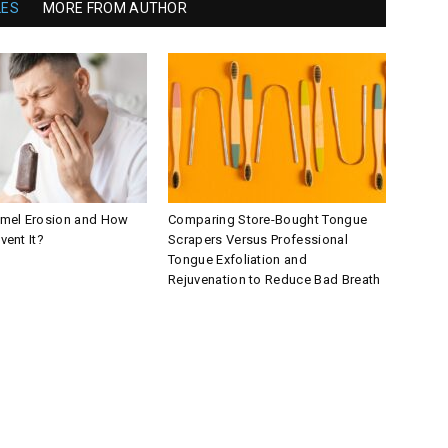
LES
MORE FROM AUTHOR
amel Erosion and How
Comparing Store-Bought Tongue
vent It?
Scrapers Versus Professional
Tongue Exfoliation and
Rejuvenation to Reduce Bad Breath