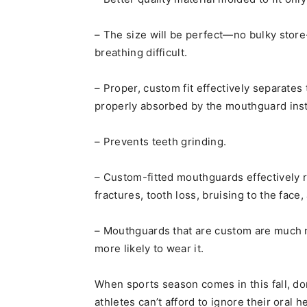
– The size will be perfect—no bulky sto
breathing difficult.
– Proper, custom fit effectively separates
properly absorbed by the mouthguard inste
– Prevents teeth grinding.
– Custom-fitted mouthguards effectively r
fractures, tooth loss, bruising to the face
– Mouthguards that are custom are much 
more likely to wear it.
When sports season comes in this fall, do
athletes can’t afford to ignore their oral h