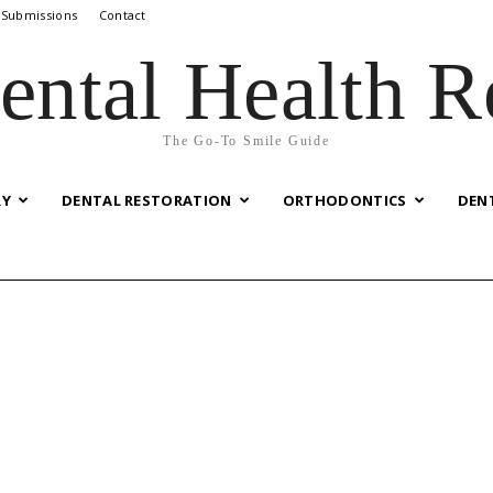
 Submissions
Contact
ental Health R
The Go-To Smile Guide
RY
DENTAL RESTORATION
ORTHODONTICS
DEN