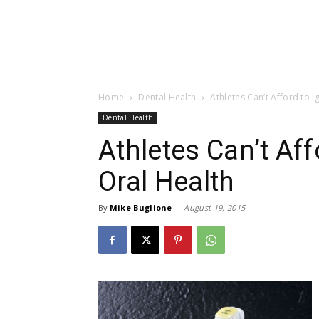
Home
Dental Health
Athletes Can’t Afford to 
Dental Health
Athletes Can’t Aff
Oral Health
By
Mike Buglione
-
August 19, 2015