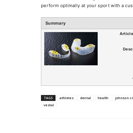
perform optimally at your sport with a c
Summary
Articl
Desc
TAGS
athletes
dental
health
johnson ci
vestal