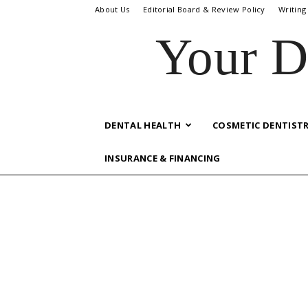
About Us
Editorial Board & Review Policy
Writing
Your D
DENTAL HEALTH
COSMETIC DENTIST
INSURANCE & FINANCING