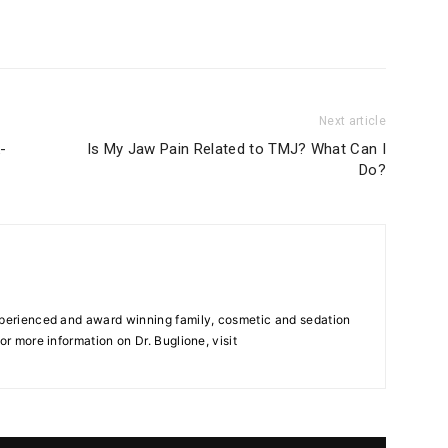
Next article
-
Is My Jaw Pain Related to TMJ? What Can I
Do?
xperienced and award winning family, cosmetic and sedation
or more information on Dr. Buglione, visit