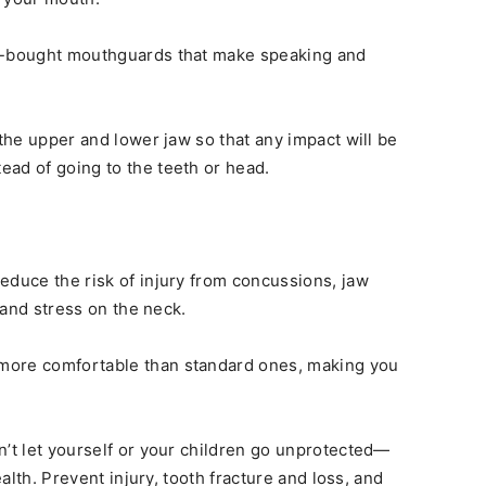
re-bought mouthguards that make speaking and
 the upper and lower jaw so that any impact will be
ad of going to the teeth or head.
educe the risk of injury from concussions, jaw
, and stress on the neck.
more comfortable than standard ones, making you
n’t let yourself or your children go unprotected—
ealth. Prevent injury, tooth fracture and loss, and