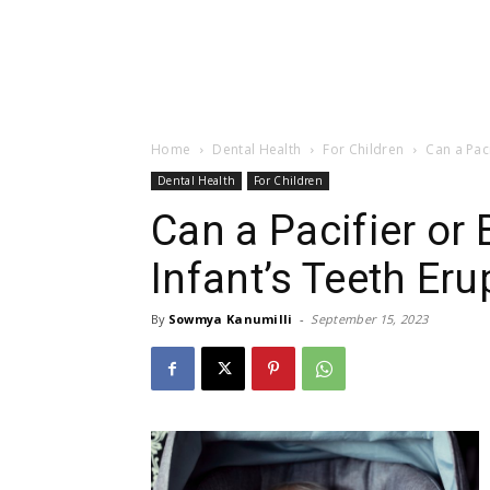
Home
Dental Health
For Children
Can a Paci
Dental Health
For Children
Can a Pacifier or
Infant’s Teeth Eru
By
Sowmya Kanumilli
-
September 15, 2023