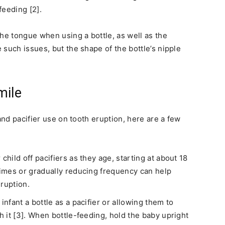
feeding [2].
the tongue when using a bottle, as well as the
such issues, but the shape of the bottle’s nipple
mile
and pacifier use on tooth eruption, here are a few
hild off pacifiers as they age, starting at about 18
 times or gradually reducing frequency can help
ruption.
infant a bottle as a pacifier or allowing them to
h it [3]. When bottle-feeding, hold the baby upright