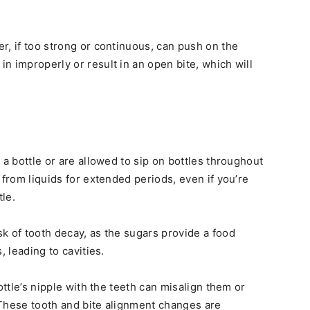
r, if too strong or continuous, can push on the
n improperly or result in an open bite, which will
 a bottle or are allowed to sip on bottles throughout
 from liquids for extended periods, even if you’re
tle.
k of tooth decay, as the sugars provide a food
, leading to cavities.
ottle’s nipple with the teeth can misalign them or
 These tooth and bite alignment changes are