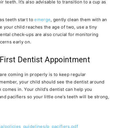
ir teeth. It’s also advisable to transition to a cup as
s teeth start to
emerge
, gently clean them with an
 your child reaches the age of two, use a tiny
ental check-ups are also crucial for monitoring
erns early on.
 First Dentist Appointment
are coming in properly is to keep regular
emember, your child should see the dentist around
th comes in. Your child’s dentist can help you
d pacifiers so your little one’s teeth will be strong,
a/policies_guidelines/p_pacifiers.pdf