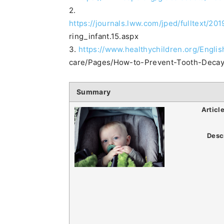
2.
https://journals.lww.com/jped/fulltext/2
ring_infant.15.aspx
3.
https://www.healthychildren.org/Engli
care/Pages/How-to-Prevent-Tooth-Decay
Summary
Articl
Desc