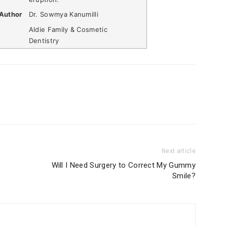
Author
Dr. Sowmya Kanumilli
Aldie Family & Cosmetic
Dentistry
Next article
Will I Need Surgery to Correct My Gummy
Smile?