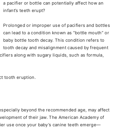
a pacifier or bottle can potentially affect how an
infant’s teeth erupt?
Prolonged or improper use of pacifiers and bottles
can lead to a condition known as “bottle mouth” or
baby bottle tooth decay. This condition refers to
tooth decay and misalignment caused by frequent
ifiers along with sugary liquids, such as formula,
t tooth eruption.
 especially beyond the recommended age, may affect
development of their jaw. The American Academy of
ifier use once your baby’s canine teeth emerge—