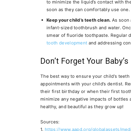
to minimize the liquid’s contact with the
soon as they can comfortably use one.
Keep your child’s teeth clean.
As soon a
infant-sized toothbrush and water. Once
smear of fluoride toothpaste. Regular d
tooth development
and addressing conc
Don’t Forget Your Baby’s
The best way to ensure your child’s teeth 
appointments with your child’s dentist. R
their first birthday or when their first too
minimize any negative impacts of bottles an
healthy, and beautiful as they grow up!
Sources:
1.
https://www.aapd.org/globalassets/medi