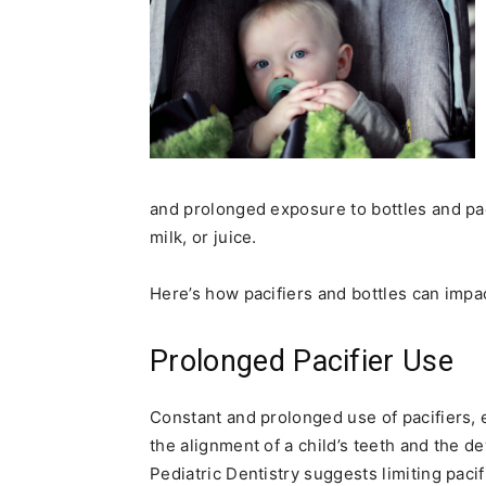
and prolonged exposure to bottles and pac
milk, or juice.
Here’s how pacifiers and bottles can impac
Prolonged Pacifier Use
Constant and prolonged use of pacifiers,
the alignment of a child’s teeth and the 
Pediatric Dentistry suggests limiting pac