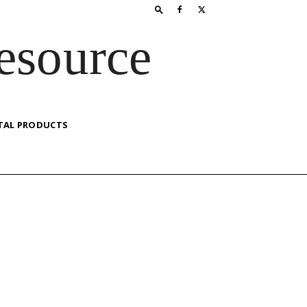
esource
TAL PRODUCTS