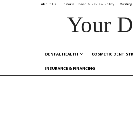
About Us
Editorial Board & Review Policy
Writing
Your D
DENTAL HEALTH
COSMETIC DENTIST
INSURANCE & FINANCING