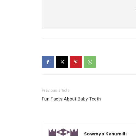
Previous article
Fun Facts About Baby Teeth
Sowmya Kanumilli