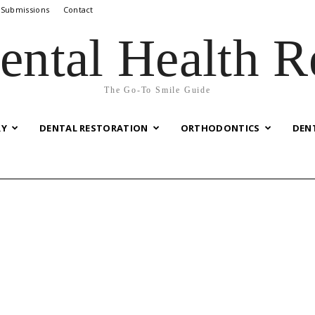
 Submissions
Contact
ental Health R
The Go-To Smile Guide
RY
DENTAL RESTORATION
ORTHODONTICS
DEN