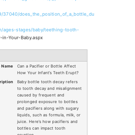
019/37040/does_the_position_of_a_bottle_du
sh/ages-stages/baby/teething-tooth-
-in-Your-Baby.aspx
e Name
Can a Pacifier or Bottle Affect
How Your Infant’s Teeth Erupt?
ription
Baby bottle tooth decay refers
to tooth decay and misalignment
caused by frequent and
prolonged exposure to bottles
and pacifiers along with sugary
liquids, such as formula, milk, or
juice. Here’s how pacifiers and
bottles can impact tooth
eruption.