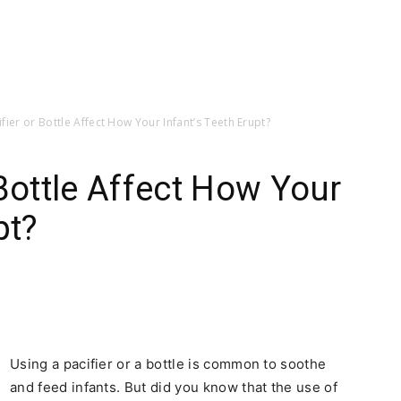
fier or Bottle Affect How Your Infant’s Teeth Erupt?
 Bottle Affect How Your
pt?
Using a pacifier or a bottle is common to soothe
and feed infants. But did you know that the use of