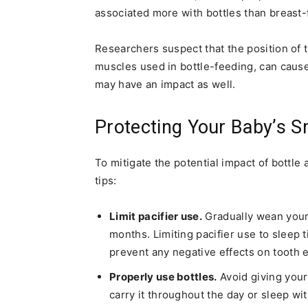
associated more with bottles than breast-
Researchers suspect that the position of 
muscles used in bottle-feeding, can cause 
may have an impact as well.
Protecting Your Baby’s S
To mitigate the potential impact of bottle 
tips:
Limit pacifier use.
Gradually wean your c
months. Limiting pacifier use to sleep
prevent any negative effects on tooth e
Properly use bottles.
Avoid giving your 
carry it throughout the day or sleep wit