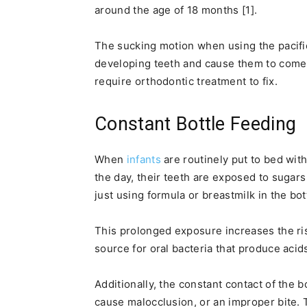
around the age of 18 months [1].
The sucking motion when using the pacifie
developing teeth and cause them to come i
require orthodontic treatment to fix.
Constant Bottle Feeding
When
infants
are routinely put to bed with
the day, their teeth are exposed to sugars
just using formula or breastmilk in the bot
This prolonged exposure increases the ris
source for oral bacteria that produce acids
Additionally, the constant contact of the b
cause malocclusion, or an improper bite.