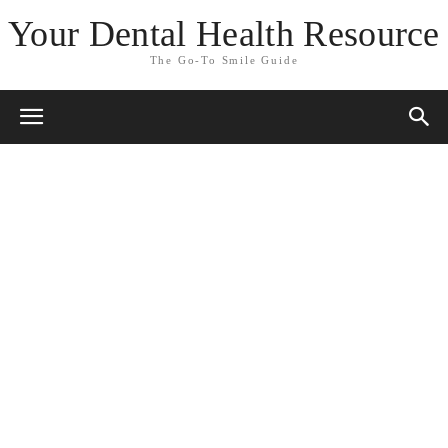
Your Dental Health Resource
The Go-To Smile Guide