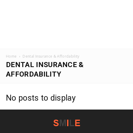
Home
Dental Insurance & Affordability
DENTAL INSURANCE &
AFFORDABILITY
No posts to display