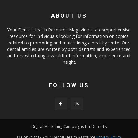
ABOUT US
Your Dental Health Resource Magazine is a comprehensive
resource for individuals looking for information on topics
related to promoting and maintaining a healthy smile. Our
dental articles are written by both dentists and experienced
authors who bring a wealth of information, experience and
insight.
FOLLOW US
Digital Marketing Campaigns for Dentists
© Copyright - Your Dental Health Resource
Privacy Policy