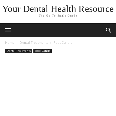
Your Dental Health Resource
The Go-To Smile Guide
Home
Dental Treatments
Root Canals
Dental Treatments
Root Canals