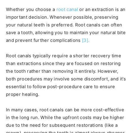
Whether you choose a
root canal
or an extraction is an
important decision. Whenever possible, preserving
your natural teeth is preferred. Root canals can often
save a tooth, allowing you to maintain your natural bite
and prevent further complications
[3].
Root canals typically require a shorter recovery time
than extractions since they are focused on restoring
the tooth rather than removing it entirely. However,
both procedures may involve some discomfort, and it’s
essential to follow post-procedure care to ensure
proper healing.
In many cases, root canals can be more cost-effective
in the long run. While the upfront costs may be higher
due to the need for subsequent restorations (like a
crown), preserving the tooth is almost always cheaper