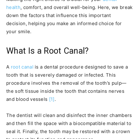
health
, comfort, and overall well-being. Here, we break
down the factors that influence this important
decision, helping you make an informed choice for
your smile.
What Is a Root Canal?
A
root canal
is a dental procedure designed to save a
tooth that is severely damaged or infected. This
procedure involves the removal of the tooth’s pulp—
the soft tissue inside the tooth that contains nerves
and blood vessels
[1]
.
The dentist will clean and disinfect the inner chambers
and then fill the space with a biocompatible material to
seal it. Finally, the tooth may be restored with a crown