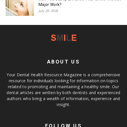
Major Work?
July 20, 2026
ABOUT US
Your Dental Health Resource Magazine is a comprehensive
resource for individuals looking for information on topics
related to promoting and maintaining a healthy smile. Our
dental articles are written by both dentists and experienced
authors who bring a wealth of information, experience and
insight.
FOLLOW US