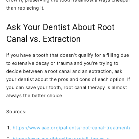
than replacing it.
Ask Your Dentist About Root
Canal vs. Extraction
If you have a tooth that doesn’t qualify for a filling due
to extensive decay or trauma and you’re trying to
decide between a root canal and an extraction, ask
your dentist about the pros and cons of each option. If
you can save your tooth, root canal therapy is almost
always the better choice.
Sources:
https://www.aae.org/patients/root-canal-treatment/
https://www.mouthhealthy.org/all-topics-a-