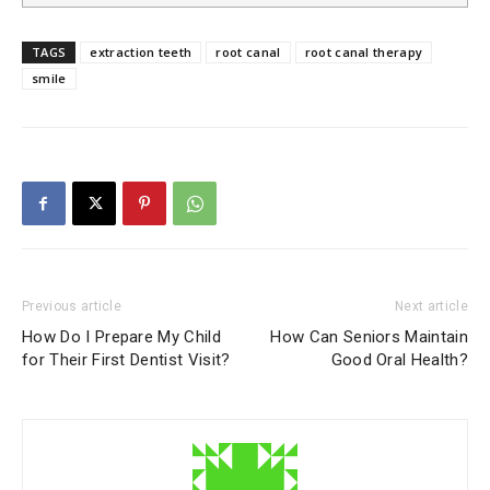
TAGS
extraction teeth
root canal
root canal therapy
smile
Previous article
Next article
How Do I Prepare My Child
How Can Seniors Maintain
for Their First Dentist Visit?
Good Oral Health?