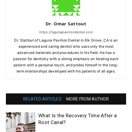
Dr. Omar Sattout
https://lagunapaviliondental.com
Dr. Stattout of Laguna Pavilion Dental in Elk Grove, CA is an
experienced and caring dentist who uses only the most
advanced materials and procedures in his field. He has a
passion for dentistry with a strong emphasis on treating each
patient with a personal touch, and prides himself in the long-
term relationships developed with his patients of all ages.
RELATED ARTICLES
MORE FROM AUTHOR
What Is the Recovery Time After a
Root Canal?