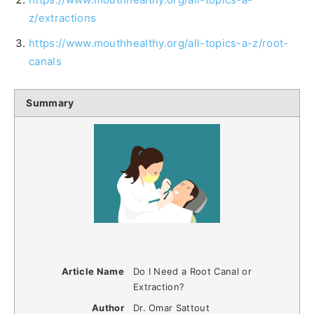
z/extractions
https://www.mouthhealthy.org/all-topics-a-z/root-
canals
Summary
Article Name
Do I Need a Root Canal or
Extraction?
Author
Dr. Omar Sattout