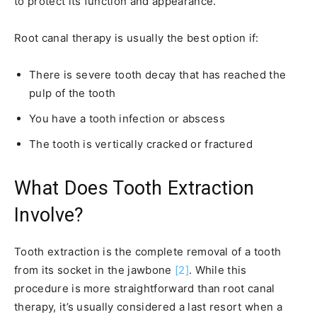
to protect its function and appearance.
Root canal therapy is usually the best option if:
There is severe tooth decay that has reached the
pulp of the tooth
You have a tooth infection or abscess
The tooth is vertically cracked or fractured
What Does Tooth Extraction
Involve?
Tooth extraction is the complete removal of a tooth
from its socket in the jawbone
[2]
. While this
procedure is more straightforward than root canal
therapy, it’s usually considered a last resort when a