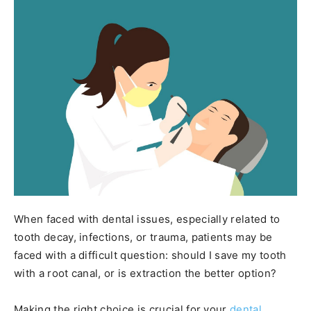
When faced with dental issues, especially related to
tooth decay, infections, or trauma, patients may be
faced with a difficult question: should I save my tooth
with a root canal, or is extraction the better option?
Making the right choice is crucial for your
dental