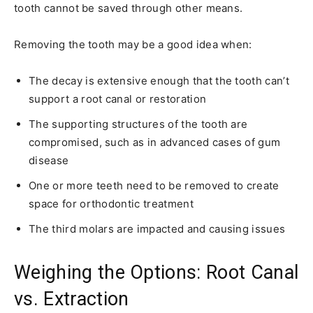
tooth cannot be saved through other means.
Removing the tooth may be a good idea when:
The decay is extensive enough that the tooth can’t
support a root canal or restoration
The supporting structures of the tooth are
compromised, such as in advanced cases of gum
disease
One or more teeth need to be removed to create
space for orthodontic treatment
The third molars are impacted and causing issues
Weighing the Options: Root Canal
vs. Extraction