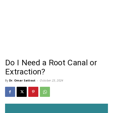
Do I Need a Root Canal or
Extraction?
By
Dr. Omar Sattout
-
October 23, 2024