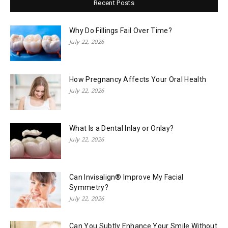
Recent Posts
Why Do Fillings Fail Over Time?
July 22, 2026
How Pregnancy Affects Your Oral Health
July 22, 2026
What Is a Dental Inlay or Onlay?
July 22, 2026
Can Invisalign® Improve My Facial
Symmetry?
July 22, 2026
Can You Subtly Enhance Your Smile Without