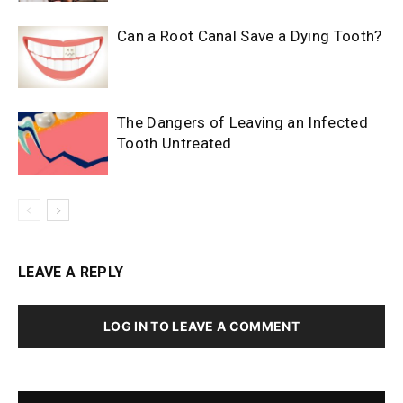
Can a Root Canal Save a Dying Tooth?
The Dangers of Leaving an Infected
Tooth Untreated
LEAVE A REPLY
LOG IN TO LEAVE A COMMENT