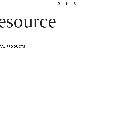
esource
TAL PRODUCTS