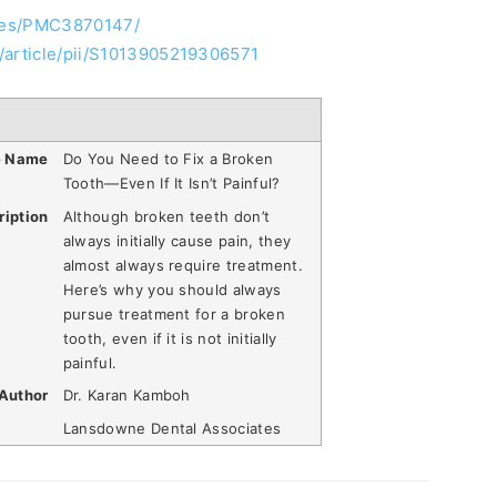
cles/PMC3870147/
/article/pii/S1013905219306571
e Name
Do You Need to Fix a Broken
Tooth—Even If It Isn’t Painful?
ription
Although broken teeth don’t
always initially cause pain, they
almost always require treatment.
Here’s why you should always
pursue treatment for a broken
tooth, even if it is not initially
painful.
Author
Dr. Karan Kamboh
Lansdowne Dental Associates