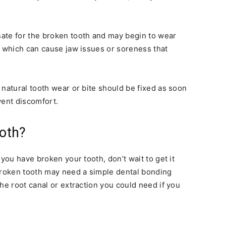
ate for the broken tooth and may begin to wear
, which can cause jaw issues or soreness that
 natural tooth wear or bite should be fixed as soon
vent discomfort.
oth?
 you have broken your tooth, don’t wait to get it
 broken tooth may need a simple dental bonding
he root canal or extraction you could need if you