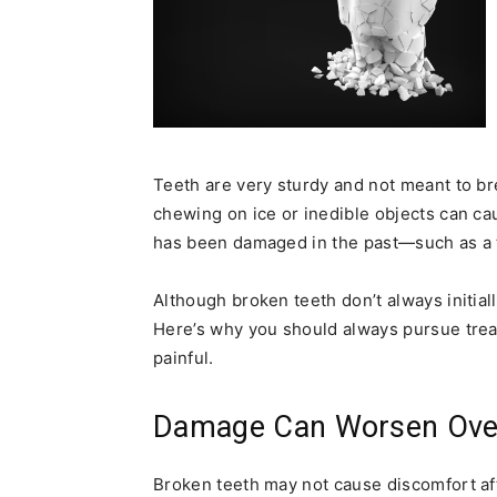
Teeth are very sturdy and not meant to bre
chewing on ice or inedible objects can caus
has been damaged in the past—such as a too
Although broken teeth don’t always initial
Here’s why you should always pursue treatme
painful.
Damage Can Worsen Ove
Broken teeth may not cause discomfort afte