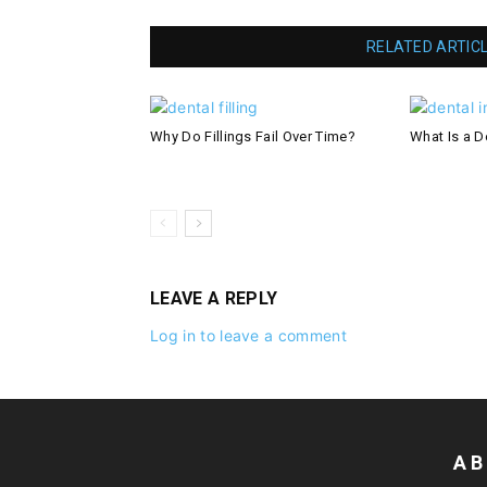
RELATED ARTIC
Why Do Fillings Fail Over Time?
What Is a De
LEAVE A REPLY
Log in to leave a comment
AB