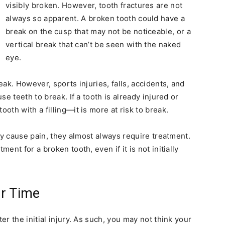
visibly broken. However, tooth fractures are not
always so apparent. A broken tooth could have a
break on the cusp that may not be noticeable, or a
vertical break that can’t be seen with the naked
eye.
ak. However, sports injuries, falls, accidents, and
e teeth to break. If a tooth is already injured or
th with a filling—it is more at risk to break.
ly cause pain, they almost always require treatment.
nt for a broken tooth, even if it is not initially
r Time
r the initial injury. As such, you may not think your