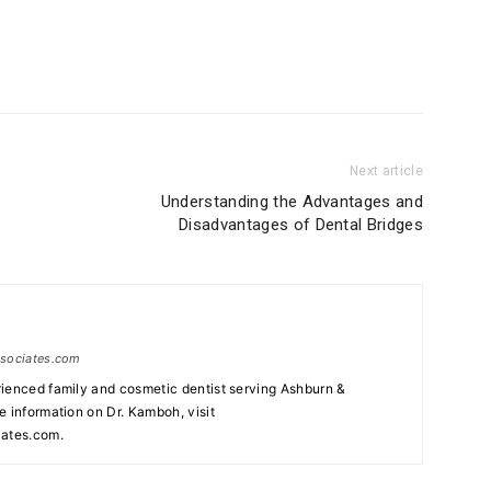
Next article
Understanding the Advantages and
Disadvantages of Dental Bridges
ssociates.com
ienced family and cosmetic dentist serving Ashburn &
e information on Dr. Kamboh, visit
ates.com.