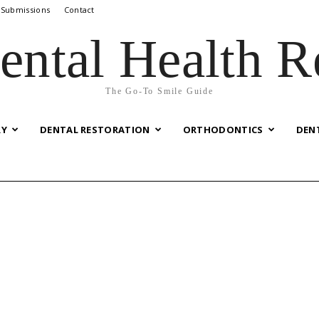
 Submissions
Contact
ental Health R
The Go-To Smile Guide
RY
DENTAL RESTORATION
ORTHODONTICS
DEN