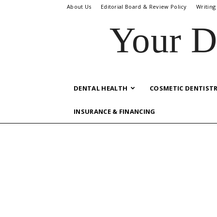
About Us
Editorial Board & Review Policy
Writing
Your D
DENTAL HEALTH
COSMETIC DENTIST
INSURANCE & FINANCING