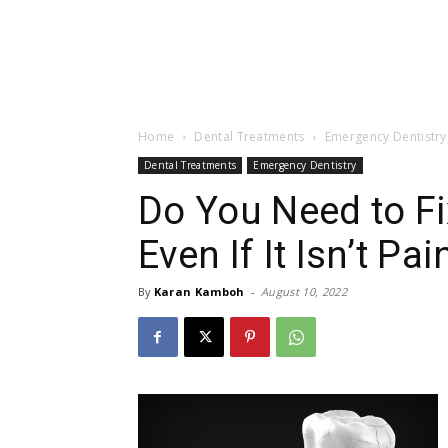
Home
Dental Treatments
Emergency Dentistry
Dental Treatments
Emergency Dentistry
Do You Need to F
Even If It Isn’t Pai
By
Karan Kamboh
-
August 10, 2022