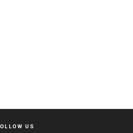
FOLLOW US