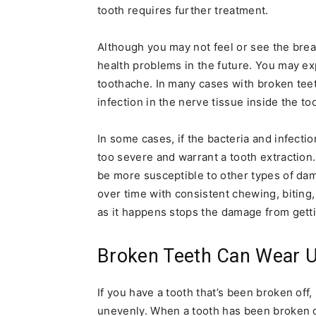
tooth requires further treatment.
Although you may not feel or see the bre
health problems in the future. You may exp
toothache. In many cases with broken teeth
infection in the nerve tissue inside the t
In some cases, if the bacteria and infect
too severe and warrant a tooth extractio
be more susceptible to other types of da
over time with consistent chewing, biting
as it happens stops the damage from gett
Broken Teeth Can Wear 
If you have a tooth that’s been broken off,
unevenly. When a tooth has been broken off