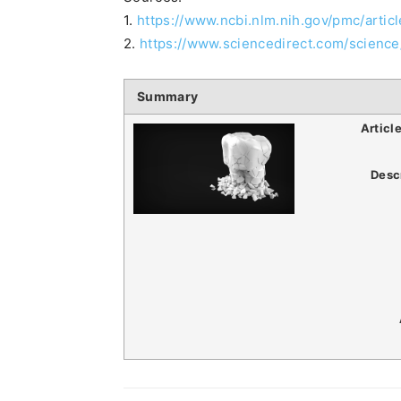
1.
https://www.ncbi.nlm.nih.gov/pmc/arti
2.
https://www.sciencedirect.com/science
Summary
Articl
Desc