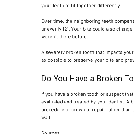
your teeth to fit together differently.
Over time, the neighboring teeth compens
unevenly [2]. Your bite could also change
weren’t there before.
A severely broken tooth that impacts your
as possible to preserve your bite and pre
Do You Have a Broken To
If you have a broken tooth or suspect that
evaluated and treated by your dentist. A
procedure or crown to repair rather than t
wait.
Sources: