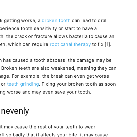
ak getting worse, a
broken tooth
can lead to oral
erience tooth sensitivity or start to have a
, the crack or fracture allows bacteria to cause an
ooth, which can require
root canal therapy
to fix [1].
ion has caused a tooth abscess, the damage may be
n. Broken teeth are also weakened, meaning they can
mage. For example, the break can even get worse
, or
teeth grinding
. Fixing your broken tooth as soon
ing worse and may even save your tooth.
Unevenly
 it may cause the rest of your teeth to wear
 so badly that it affects your bite, it may cause