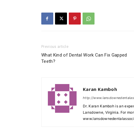
Previous article
What Kind of Dental Work Can Fix Gapped
Teeth?
Karan Kamboh
http://www.lansdownedentala
Dr. Karan Kamboh is an exper
Lansdowne, Virginia. For mor
www.lansdownedentalassoci