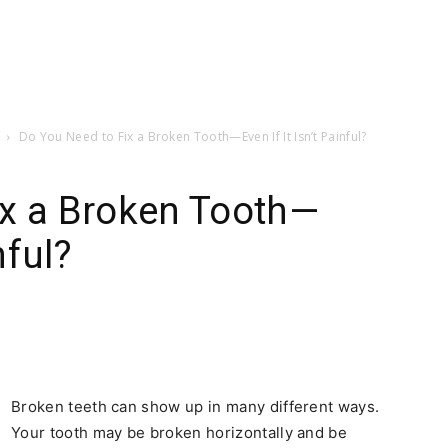
Do You Need to Fix a Broken Tooth—Even If It Isn’t Painful?
ix a Broken Tooth—
nful?
Broken teeth can show up in many different ways.
Your tooth may be broken horizontally and be