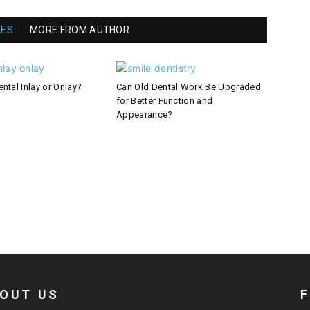
LES
MORE FROM AUTHOR
ntal Inlay or Onlay?
Can Old Dental Work Be Upgraded
for Better Function and
Appearance?
OUT US