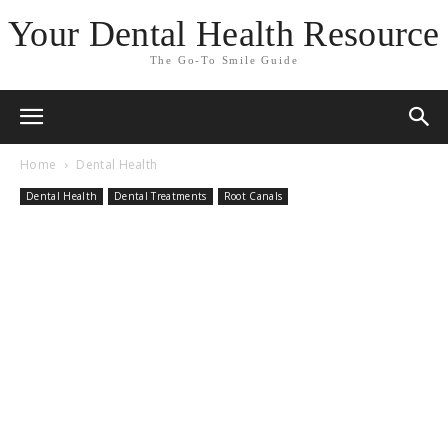
Your Dental Health Resource
The Go-To Smile Guide
Home
Dental Health
Dental Health
Dental Treatments
Root Canals