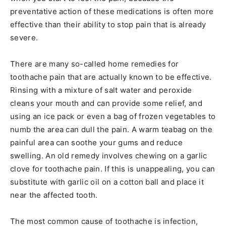
preventative action of these medications is often more
effective than their ability to stop pain that is already
severe.
There are many so-called home remedies for
toothache pain that are actually known to be effective.
Rinsing with a mixture of salt water and peroxide
cleans your mouth and can provide some relief, and
using an ice pack or even a bag of frozen vegetables to
numb the area can dull the pain. A warm teabag on the
painful area can soothe your gums and reduce
swelling. An old remedy involves chewing on a garlic
clove for toothache pain. If this is unappealing, you can
substitute with garlic oil on a cotton ball and place it
near the affected tooth.
The most common cause of toothache is infection,