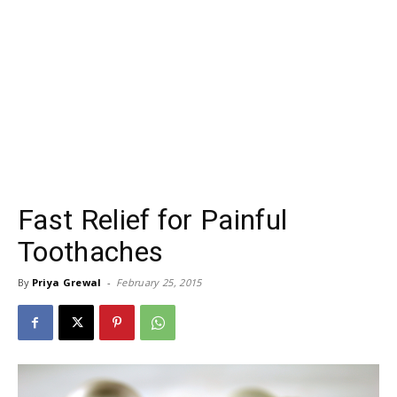
Fast Relief for Painful
Toothaches
By
Priya Grewal
-
February 25, 2015