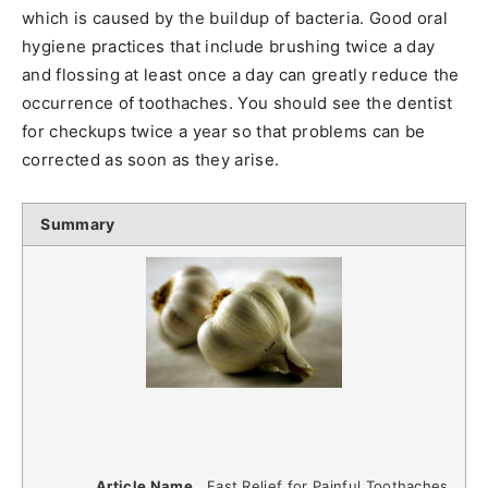
which is caused by the buildup of bacteria. Good oral
hygiene practices that include brushing twice a day
and flossing at least once a day can greatly reduce the
occurrence of toothaches. You should see the dentist
for checkups twice a year so that problems can be
corrected as soon as they arise.
Summary
Article Name
Fast Relief for Painful Toothaches