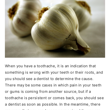
When you have a toothache, it is an indication that
something is wrong with your teeth or their roots, and
you should see a dentist to determine the cause.
There may be some cases in which pain in your teeth
or gums is coming from another source, but if a
toothache is persistent or comes back, you should see
a dentist as soon as possible. In the meantime, there