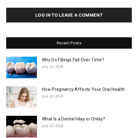
LOG IN TO LEAVE A COMMENT
Recent Posts
Why Do Fillings Fail Over Time?
July 22, 2026
How Pregnancy Affects Your Oral Health
July 22, 2026
What Is a Dental Inlay or Onlay?
July 22, 2026