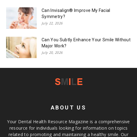
Can Invisalign® Improve My Facial
Symmetry?
July 22, 2026
Can You Subtly Enhance Your Smile Without
Major Work?
July 20, 2026
ABOUT US
Your Dental Health Resource Magazine is a comprehensive
resource for individuals looking for information on topics
related to promoting and maintaining a healthy smile. Our