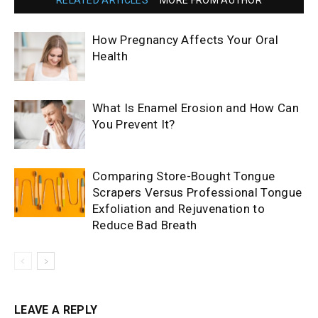
RELATED ARTICLES
MORE FROM AUTHOR
How Pregnancy Affects Your Oral
Health
What Is Enamel Erosion and How Can
You Prevent It?
Comparing Store-Bought Tongue
Scrapers Versus Professional Tongue
Exfoliation and Rejuvenation to
Reduce Bad Breath
LEAVE A REPLY