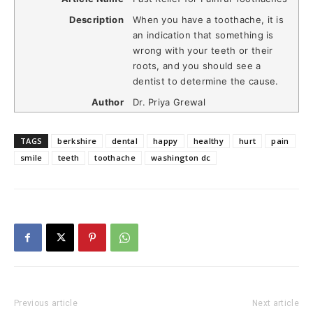
Description
When you have a toothache, it is
an indication that something is
wrong with your teeth or their
roots, and you should see a
dentist to determine the cause.
Author
Dr. Priya Grewal
TAGS
berkshire
dental
happy
healthy
hurt
pain
smile
teeth
toothache
washington dc
Previous article
Next article