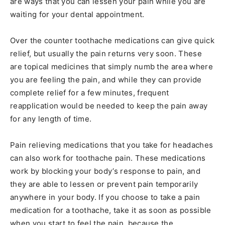
are ways that you can lessen your pain while you are
waiting for your dental appointment.
Over the counter toothache medications can give quick
relief, but usually the pain returns very soon. These
are topical medicines that simply numb the area where
you are feeling the pain, and while they can provide
complete relief for a few minutes, frequent
reapplication would be needed to keep the pain away
for any length of time.
Pain relieving medications that you take for headaches
can also work for toothache pain. These medications
work by blocking your body’s response to pain, and
they are able to lessen or prevent pain temporarily
anywhere in your body. If you choose to take a pain
medication for a toothache, take it as soon as possible
when you start to feel the pain, because the