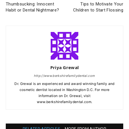
Thumbsucking: Innocent
Tips to Motivate Your
Habit or Dental Nightmare?
Children to Start Flossing
Priya Grewal
http://www.berkshirefamilydental.com
Dr. Grewal is an experienced and award winning family and
cosmetic dentist located in Washington D.C. For more
information on Dr. Grewal, visit
www.berkshirefamilydental.com.