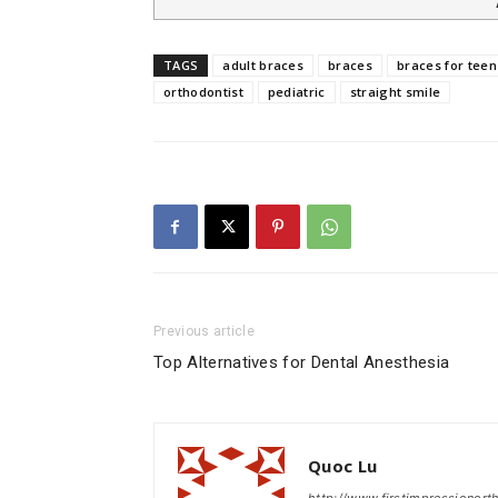
TAGS
adult braces
braces
braces for teen
orthodontist
pediatric
straight smile
Previous article
Top Alternatives for Dental Anesthesia
Quoc Lu