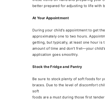
better prepared for adjusting to life with 
At Your Appointment
During your child’s appointment to get th
approximately one to two hours. Appointmen
getting, but typically, at least one hour is 
amount of time and don’t fret—your child’s
application goes smoothly.
Stock the Fridge and Pantry
Be sure to stock plenty of soft foods for 
braces. Due to the level of discomfort ch
soft
foods are a must during those first tend