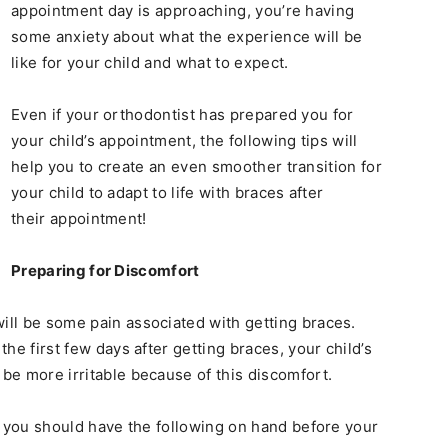
appointment day is approaching, you’re having
some anxiety about what the experience will be
like for your child and what to expect.
Even if your orthodontist has prepared you for
your child’s appointment, the following tips will
help you to create an even smoother transition for
your child to adapt to life with braces after
their appointment!
Preparing for Discomfort
will be some pain associated with getting braces.
the first few days after getting braces, your child’s
 be more irritable because of this discomfort.
in, you should have the following on hand before your