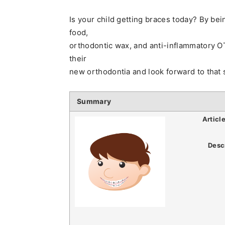
Is your child getting braces today? By be
food,
orthodontic wax, and anti-inflammatory OT
their
new orthodontia and look forward to that s
Summary
Articl
Desc