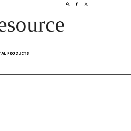
esource
TAL PRODUCTS