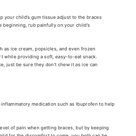
p your child’s gum tissue adjust to the braces
e beginning, rub painfully on your child’s
h as ice cream, popsicles, and even frozen
 while providing a soft, easy-to-eat snack.
, just be sure they don’t chew it as ice can
inflammatory medication such as Ibuprofen to help
level of pain when getting braces, but by keeping
ild for the discomfort to come, you both can be