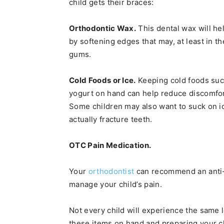
child gets their braces:
Orthodontic Wax.
This dental wax will hel
by softening edges that may, at least in th
gums.
Cold Foods or Ice.
Keeping cold foods suc
yogurt on hand can help reduce discomfort
Some children may also want to suck on ice
actually fracture teeth.
OTC Pain Medication.
Your
orthodontist
can recommend an anti-
manage your child’s pain.
Not every child will experience the same 
these items on hand and preparing your ch