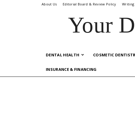
About Us
Editorial Board & Review Policy
Writing
Your D
DENTAL HEALTH
COSMETIC DENTIST
INSURANCE & FINANCING