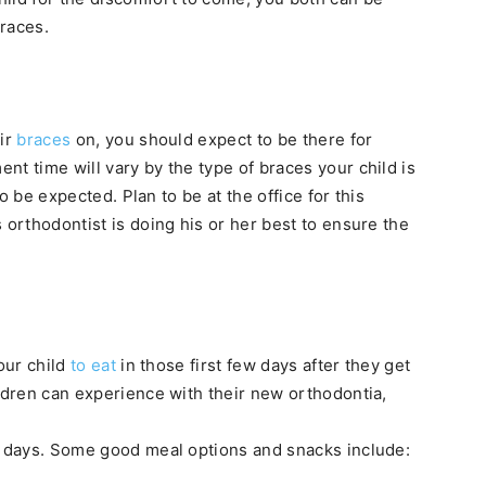
braces.
eir
braces
on, you should expect to be there for
t time will vary by the type of braces your child is
to be expected. Plan to be at the office for this
 orthodontist is doing his or her best to ensure the
your child
to eat
in those first few days after they get
ildren can experience with their new orthodontia,
er days. Some good meal options and snacks include: