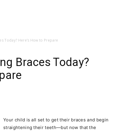
aces Today? Here’s How to Prepare
ting Braces Today?
epare
Your child is all set to get their braces and begin
straightening their teeth—but now that the