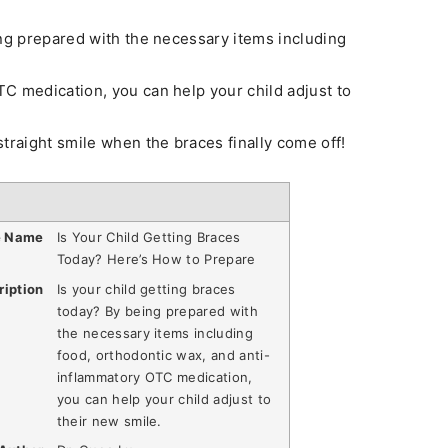
ing prepared with the necessary items including
C medication, you can help your child adjust to
traight smile when the braces finally come off!
e Name
Is Your Child Getting Braces
Today? Here’s How to Prepare
ription
Is your child getting braces
today? By being prepared with
the necessary items including
food, orthodontic wax, and anti-
inflammatory OTC medication,
you can help your child adjust to
their new smile.