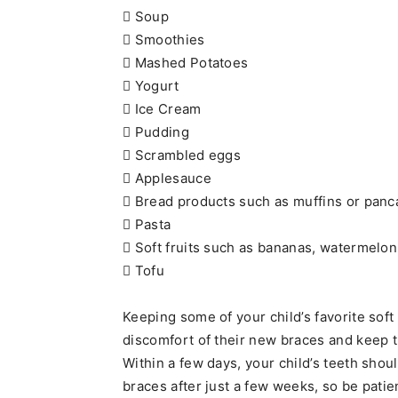
 Soup
 Smoothies
 Mashed Potatoes
 Yogurt
 Ice Cream
 Pudding
 Scrambled eggs
 Applesauce
 Bread products such as muffins or pan
 Pasta
 Soft fruits such as bananas, watermelon
 Tofu
Keeping some of your child’s favorite sof
discomfort of their new braces and keep t
Within a few days, your child’s teeth shoul
braces after just a few weeks, so be pati