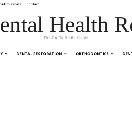
 Submissions
Contact
ental Health R
The Go-To Smile Guide
RY
DENTAL RESTORATION
ORTHODONTICS
DEN