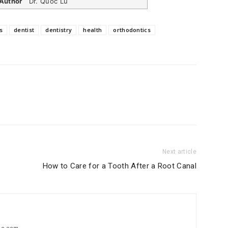
Author
Dr. Quoc Lu
s
dentist
dentistry
health
orthodontics
Next article
How to Care for a Tooth After a Root Canal