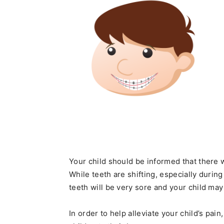
Your child should be informed that there 
While teeth are shifting, especially during 
teeth will be very sore and your child may
In order to help alleviate your child’s pa