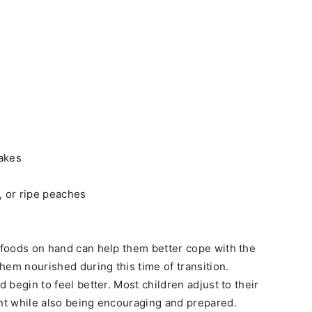
cakes
, or ripe peaches
t foods on hand can help them better cope with the
hem nourished during this time of transition.
d begin to feel better. Most children adjust to their
ent while also being encouraging and prepared.