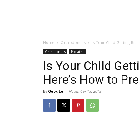
Home
Orthodontics
Is Your Child Getting Br
Orthodontics
Pediatric
Is Your Child Get
Here’s How to Pr
By
Quoc Lu
-
November 19, 2018