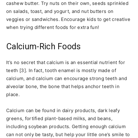
cashew butter. Try nuts on their own, seeds sprinkled
on salads, toast, and yogurt, and nut butters on
veggies or sandwiches. Encourage kids to get creative
when trying different foods for extra fun!
Calcium-Rich Foods
It’s no secret that calcium is an essential nutrient for
teeth [3]. In fact, tooth enamel is mostly made of
calcium, and calcium can encourage strong teeth and
alveolar bone, the bone that helps anchor teeth in
place.
Calcium can be found in dairy products, dark leafy
greens, fortified plant-based milks, and beans,
including soybean products. Getting enough calcium
can not only be tasty, but help your little one’s smile to