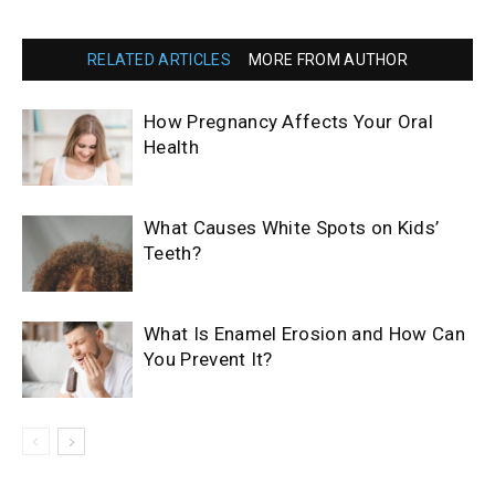
RELATED ARTICLES
MORE FROM AUTHOR
How Pregnancy Affects Your Oral
Health
What Causes White Spots on Kids’
Teeth?
What Is Enamel Erosion and How Can
You Prevent It?