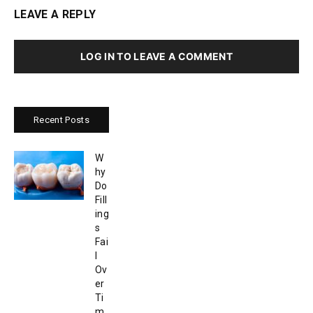
LEAVE A REPLY
LOG IN TO LEAVE A COMMENT
Recent Posts
W
hy
Do
Fill
ing
s
Fai
l
Ov
er
Ti
m