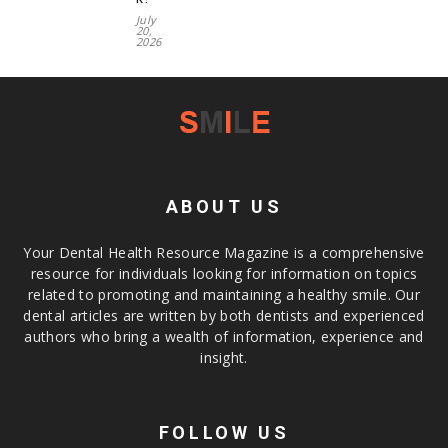
July
20,
2026
ABOUT US
Your Dental Health Resource Magazine is a comprehensive
resource for individuals looking for information on topics
related to promoting and maintaining a healthy smile. Our
dental articles are written by both dentists and experienced
authors who bring a wealth of information, experience and
insight.
FOLLOW US