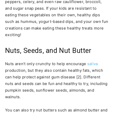
peppers, celery, and even raw cauliflower, broccoli,
and sugar snap peas. If your kids are resistant to
eating these vegetables on their own, healthy dips
such as hummus, yogurt-based dips, and your own fun
creations can make eating these healthy treats more
exciting!
Nuts, Seeds, and Nut Butter
Nuts aren’t only crunchy to help encourage
saliva
production, but they also contain healthy fats, which
can help protect against gum disease [2]. Different
nuts and seeds can be fun and healthy to try, including
pumpkin seeds, sunflower seeds, almonds, and
walnuts.
You can also try nut butters such as almond butter and