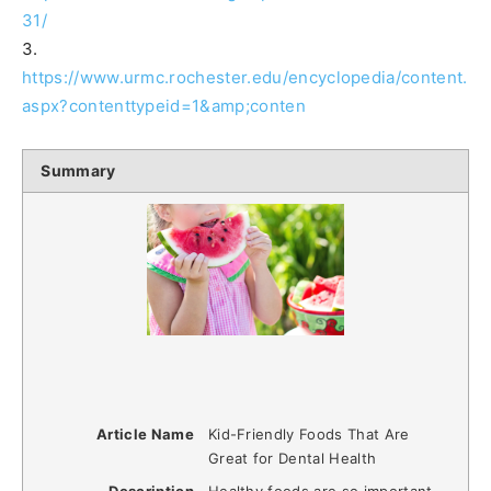
31/
3.
https://www.urmc.rochester.edu/encyclopedia/content.
aspx?contenttypeid=1&amp;conten
Summary
Article Name
Kid-Friendly Foods That Are
Great for Dental Health
Description
Healthy foods are so important