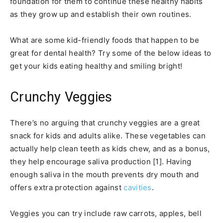
foundation for them to continue these healthy habits
as they grow up and establish their own routines.
What are some kid-friendly foods that happen to be
great for dental health? Try some of the below ideas to
get your kids eating healthy and smiling bright!
Crunchy Veggies
There’s no arguing that crunchy veggies are a great
snack for kids and adults alike. These vegetables can
actually help clean teeth as kids chew, and as a bonus,
they help encourage saliva production [1]. Having
enough saliva in the mouth prevents dry mouth and
offers extra protection against
cavities
.
Veggies you can try include raw carrots, apples, bell