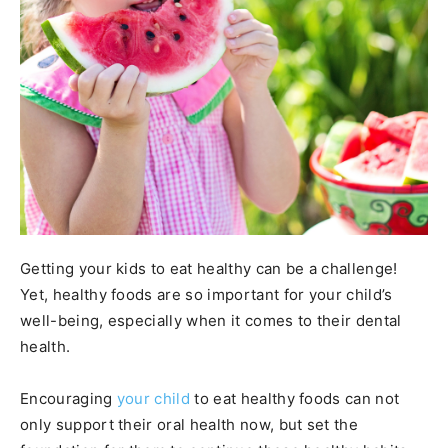
Getting your kids to eat healthy can be a challenge!
Yet, healthy foods are so important for your child’s
well-being, especially when it comes to their dental
health.
Encouraging
your child
to eat healthy foods can not
only support their oral health now, but set the