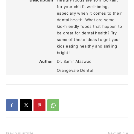
for your child’s well-being,
especially when it comes to their
dental health. What are some
kid-friendly foods that happen to
be great for dental health? Try
some of these ideas to get your
kids eating healthy and smiling
bright!
Author
Dr. Samir Alaswad
Orangevale Dental
Previous article
Next article