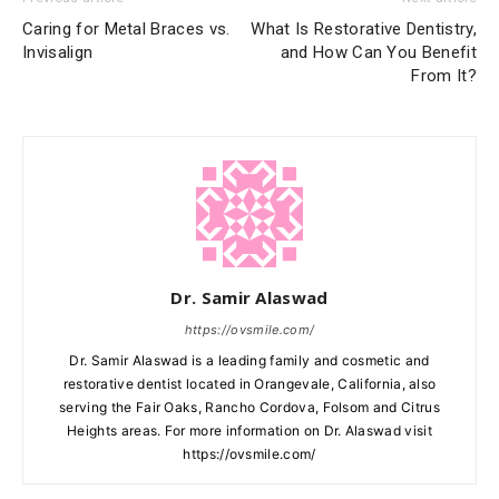
Caring for Metal Braces vs.
What Is Restorative Dentistry,
Invisalign
and How Can You Benefit
From It?
Dr. Samir Alaswad
https://ovsmile.com/
Dr. Samir Alaswad is a leading family and cosmetic and
restorative dentist located in Orangevale, California, also
serving the Fair Oaks, Rancho Cordova, Folsom and Citrus
Heights areas. For more information on Dr. Alaswad visit
https://ovsmile.com/