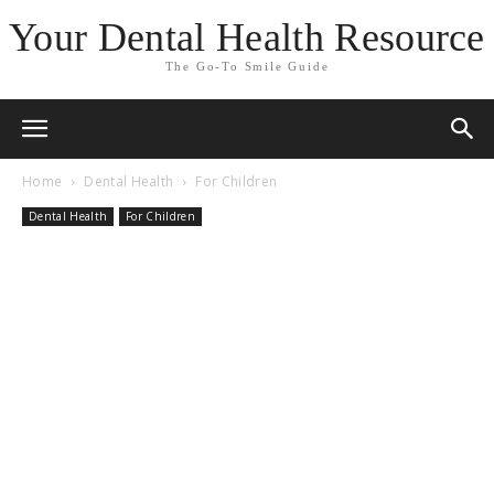
Your Dental Health Resource
The Go-To Smile Guide
Home
Dental Health
For Children
Dental Health
For Children