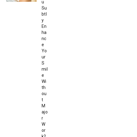
u
Su
btl
y
En
ha
nc
e
Yo
ur
S
mil
e
Wi
th
ou
t
M
ajo
r
W
or
k?