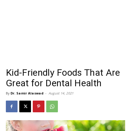
Kid-Friendly Foods That Are
Great for Dental Health
By
Dr. Samir Alaswad
-
August 14, 2021