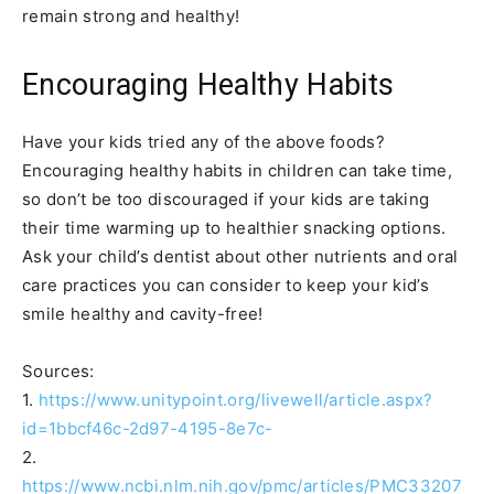
remain strong and healthy!
Encouraging Healthy Habits
Have your kids tried any of the above foods?
Encouraging healthy habits in children can take time,
so don’t be too discouraged if your kids are taking
their time warming up to healthier snacking options.
Ask your child’s dentist about other nutrients and oral
care practices you can consider to keep your kid’s
smile healthy and cavity-free!
Sources:
1.
https://www.unitypoint.org/livewell/article.aspx?
id=1bbcf46c-2d97-4195-8e7c-
2.
https://www.ncbi.nlm.nih.gov/pmc/articles/PMC33207