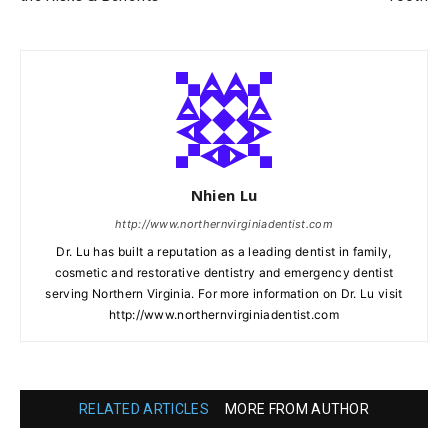
Nhien Lu
http://www.northernvirginiadentist.com
Dr. Lu has built a reputation as a leading dentist in family,
cosmetic and restorative dentistry and emergency dentist
serving Northern Virginia. For more information on Dr. Lu visit
http://www.northernvirginiadentist.com
RELATED ARTICLES
MORE FROM AUTHOR