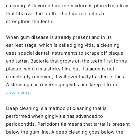
cleaning. A flavored fluoride mixture is placed in a tray
that fits over the teeth. The fluoride helps to
strengthen the teeth.
When gum disease is already present and in its
earliest stage, which is called gingivitis, a cleaning
uses special dental instruments to scrape off plaque
and tartar. Bacteria that grows on the teeth first forms
plaque, which is a sticky film, but if plaque is not
completely removed, it will eventually harden to tartar.
A cleaning can reverse gingivitis and keep it from
advancing
.
Deep cleaning is a method of cleaning that is
performed when gingivitis has advanced to
periodontitis. Periodontitis means that tartar is present
below the gum line. A deep cleaning goes below the