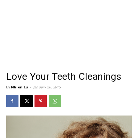
Love Your Teeth Cleanings
By
Nhien Lu
-
January 20, 2015