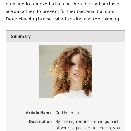
gum line to remove tartar, and then the root surfaces
are smoothed to prevent further bacterial buildup.
Deep cleaning is also called scaling and root planing.
Summary
Article Name
Dr. Nhien Lu
Description
By making routine cleanings part
of your regular dental exams, you