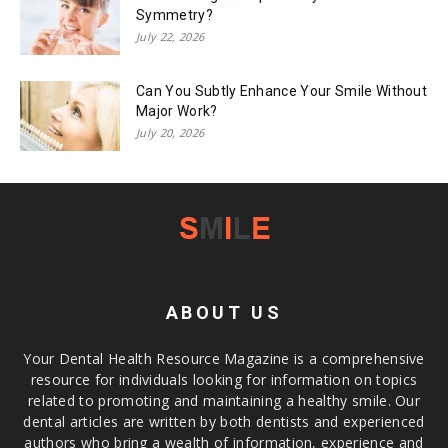
Symmetry?
July 22, 2026
Can You Subtly Enhance Your Smile Without
Major Work?
July 20, 2026
ABOUT US
Your Dental Health Resource Magazine is a comprehensive
resource for individuals looking for information on topics
related to promoting and maintaining a healthy smile. Our
dental articles are written by both dentists and experienced
authors who bring a wealth of information, experience and