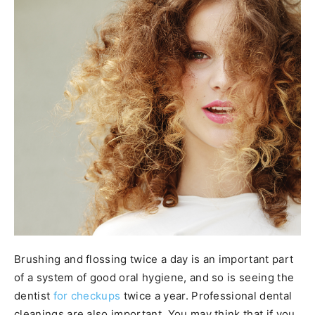
Brushing and flossing twice a day is an important part
of a system of good oral hygiene, and so is seeing the
dentist
for checkups
twice a year. Professional dental
cleanings are also important. You may think that if you