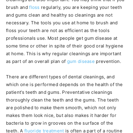
brush and
floss
regularly, you are keeping your teeth
and gums clean and healthy so cleanings are not
necessary. The tools you use at home to brush and
floss your teeth are not as efficient as the tools
professionals use. Most people get gum disease at
some time or other in spite of their good oral hygiene
at home. This is why regular cleanings are important
as part of an overall plan of
gum disease
prevention.
There are different types of dental cleanings, and
which one is performed depends on the health of the
patient’s teeth and gums. Preventative cleanings
thoroughly clean the teeth and the gums. The teeth
are polished to make them smooth, which not only
makes them look nice, but also makes it harder for
bacteria to grow in grooves on the surface of the
teeth. A
fluoride treatment
is often a part of a routine