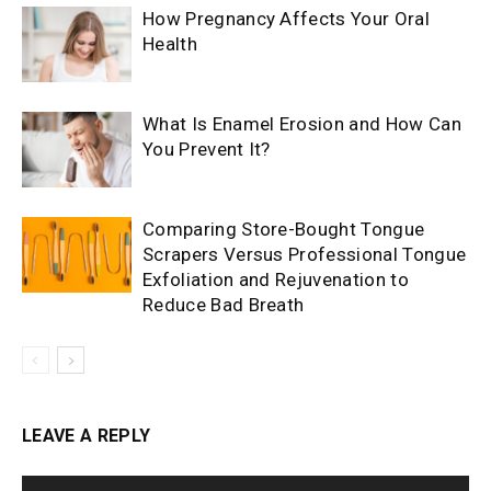
How Pregnancy Affects Your Oral
Health
What Is Enamel Erosion and How Can
You Prevent It?
Comparing Store-Bought Tongue
Scrapers Versus Professional Tongue
Exfoliation and Rejuvenation to
Reduce Bad Breath
LEAVE A REPLY