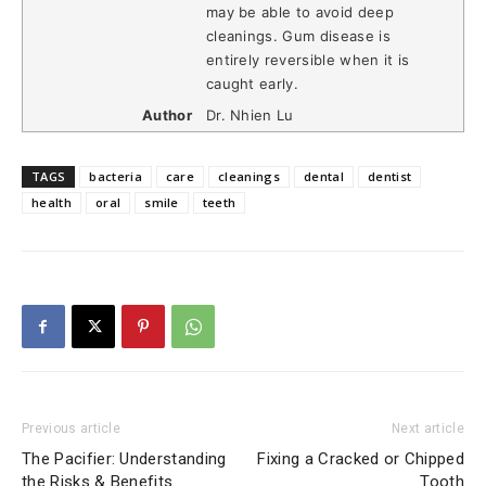
may be able to avoid deep
cleanings. Gum disease is
entirely reversible when it is
caught early.
Author
Dr. Nhien Lu
TAGS
bacteria
care
cleanings
dental
dentist
health
oral
smile
teeth
Previous article
Next article
The Pacifier: Understanding
Fixing a Cracked or Chipped
the Risks & Benefits
Tooth