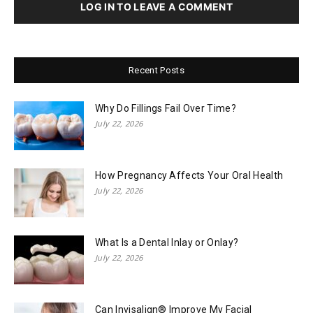
LOG IN TO LEAVE A COMMENT
Recent Posts
Why Do Fillings Fail Over Time?
July 22, 2026
How Pregnancy Affects Your Oral Health
July 22, 2026
What Is a Dental Inlay or Onlay?
July 22, 2026
Can Invisalign® Improve My Facial