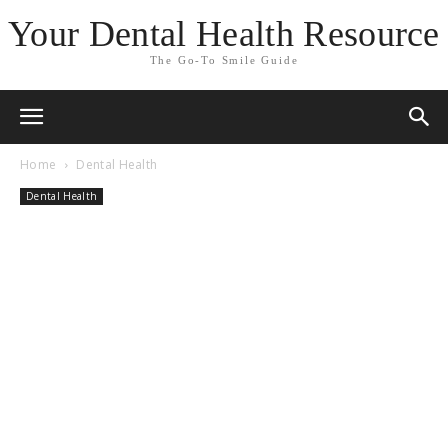
Your Dental Health Resource
The Go-To Smile Guide
Home
Dental Health
Dental Health