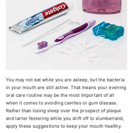
You may not eat while you are asleep, but the bacteria
in your mouth are still active. That means your evening
oral care routine may be the most important of all
when it comes to avoiding cavities or gum disease.
Rather than losing sleep over the prospect of plaque
and tarter festering while you drift off to slumberland,
apply these suggestions to keep your mouth healthy.