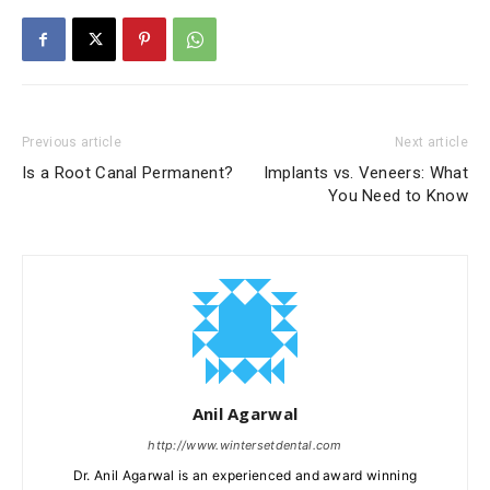
Previous article
Next article
Is a Root Canal Permanent?
Implants vs. Veneers: What
You Need to Know
Anil Agarwal
http://www.wintersetdental.com
Dr. Anil Agarwal is an experienced and award winning