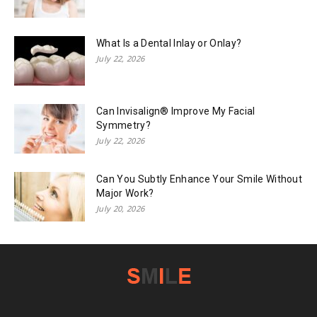
What Is a Dental Inlay or Onlay?
July 22, 2026
Can Invisalign® Improve My Facial
Symmetry?
July 22, 2026
Can You Subtly Enhance Your Smile Without
Major Work?
July 20, 2026