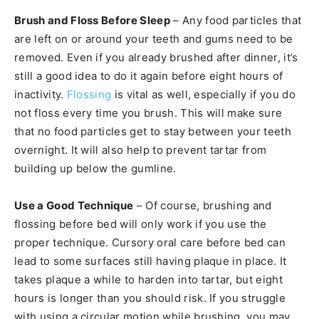
Brush and Floss Before Sleep
– Any food particles that
are left on or around your teeth and gums need to be
removed. Even if you already brushed after dinner, it’s
still a good idea to do it again before eight hours of
inactivity.
Flossing
is vital as well, especially if you do
not floss every time you brush. This will make sure
that no food particles get to stay between your teeth
overnight. It will also help to prevent tartar from
building up below the gumline.
Use a Good Technique
– Of course, brushing and
flossing before bed will only work if you use the
proper technique. Cursory oral care before bed can
lead to some surfaces still having plaque in place. It
takes plaque a while to harden into tartar, but eight
hours is longer than you should risk. If you struggle
with using a circular motion while brushing, you may