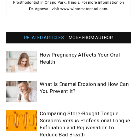
Prosthodontist in Orland Park, Illinois. For more information on
Dr. Agarwal, visit www.wintersetdental.com.
RELATED ARTICLES
MORE FROM AUTHOR
How Pregnancy Affects Your Oral
Health
What Is Enamel Erosion and How Can
You Prevent It?
Comparing Store-Bought Tongue
Scrapers Versus Professional Tongue
Exfoliation and Rejuvenation to
Reduce Bad Breath