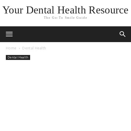
Your Dental Health Resource
The Go-To Smile Guide
Home
Dental Health
Dental Health