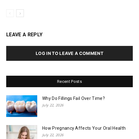
LEAVE A REPLY
LOG IN TO LEAVE A COMMENT
Recent Posts
Why Do Fillings Fail Over Time?
July 22, 2026
How Pregnancy Affects Your Oral Health
July 22, 2026