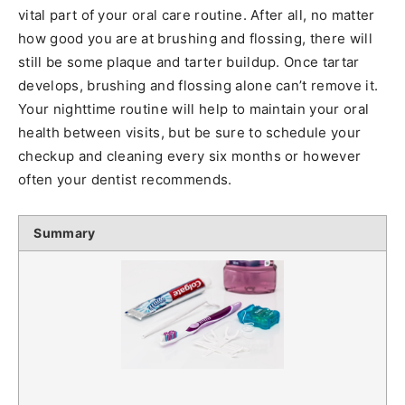
vital part of your oral care routine. After all, no matter
how good you are at brushing and flossing, there will
still be some plaque and tarter buildup. Once tartar
develops, brushing and flossing alone can’t remove it.
Your nighttime routine will help to maintain your oral
health between visits, but be sure to schedule your
checkup and cleaning every six months or however
often your dentist recommends.
Summary