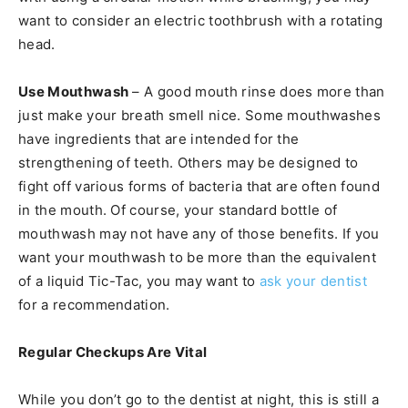
want to consider an electric toothbrush with a rotating
head.
Use Mouthwash
– A good mouth rinse does more than
just make your breath smell nice. Some mouthwashes
have ingredients that are intended for the
strengthening of teeth. Others may be designed to
fight off various forms of bacteria that are often found
in the mouth. Of course, your standard bottle of
mouthwash may not have any of those benefits. If you
want your mouthwash to be more than the equivalent
of a liquid Tic-Tac, you may want to
ask your dentist
for a recommendation.
Regular Checkups Are Vital
While you don’t go to the dentist at night, this is still a