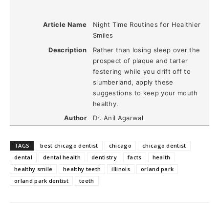
Article Name
Night Time Routines for Healthier
Smiles
Description
Rather than losing sleep over the
prospect of plaque and tarter
festering while you drift off to
slumberland, apply these
suggestions to keep your mouth
healthy.
Author
Dr. Anil Agarwal
TAGS
best chicago dentist
chicago
chicago dentist
dental
dental health
dentistry
facts
health
healthy smile
healthy teeth
illinois
orland park
orland park dentist
teeth