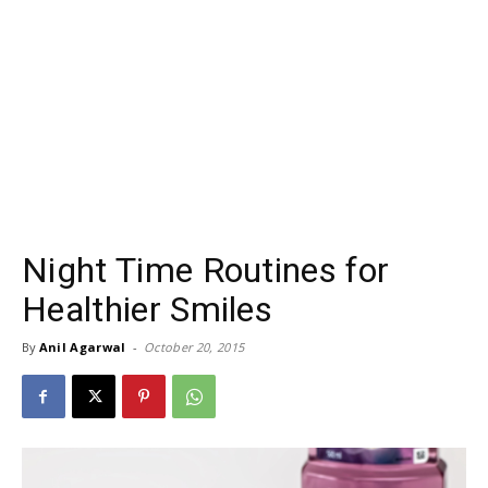
Night Time Routines for
Healthier Smiles
By
Anil Agarwal
-
October 20, 2015