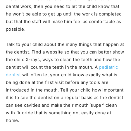
dental work, then you need to let the child know that
he won’t be able to get up until the work is completed
but that the staff will make him feel as comfortable as
possible.
Talk to your child about the many things that happen at
the dentist. Find a website so that you can better show
the child X-rays, ways to clean the teeth and how the
dentist will count the teeth in the mouth. A
pediatric
dentist
will often let your child know exactly what is
being done at the first visit before any tools are
introduced in the mouth. Tell your child how important
it is to see the dentist on a regular basis as the dentist
can see cavities and make their mouth ‘super’ clean
with fluoride that is something not easily done at
home.