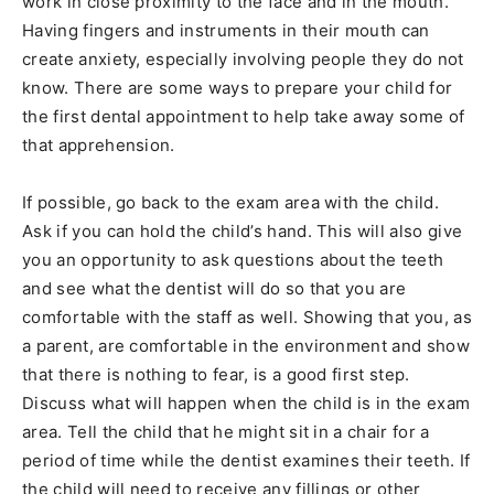
work in close proximity to the face and in the mouth.
Having fingers and instruments in their mouth can
create anxiety, especially involving people they do not
know. There are some ways to prepare your child for
the first dental appointment to help take away some of
that apprehension.
If possible, go back to the exam area with the child.
Ask if you can hold the child’s hand. This will also give
you an opportunity to ask questions about the teeth
and see what the dentist will do so that you are
comfortable with the staff as well. Showing that you, as
a parent, are comfortable in the environment and show
that there is nothing to fear, is a good first step.
Discuss what will happen when the child is in the exam
area. Tell the child that he might sit in a chair for a
period of time while the dentist examines their teeth. If
the child will need to receive any fillings or other