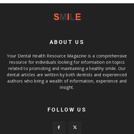
ABOUT US
Your Dental Health Resource Magazine is a comprehensive
resource for individuals looking for information on topics
related to promoting and maintaining a healthy smile. Our
dental articles are written by both dentists and experienced
authors who bring a wealth of information, experience and
insight.
FOLLOW US