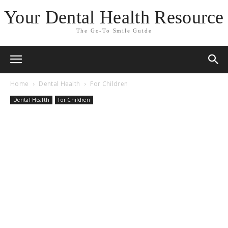
Your Dental Health Resource
The Go-To Smile Guide
Home
Dental Health
For Children
Dental Health
For Children