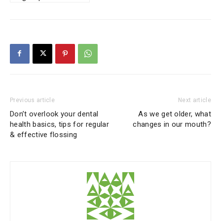
Previous article
Next article
Don’t overlook your dental
As we get older, what
health basics, tips for regular
changes in our mouth?
& effective flossing