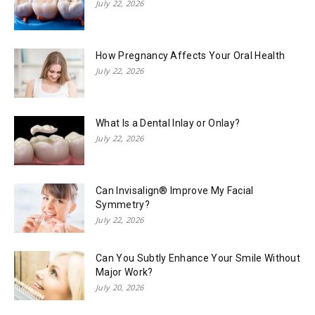
July 22, 2026
How Pregnancy Affects Your Oral Health
July 22, 2026
What Is a Dental Inlay or Onlay?
July 22, 2026
Can Invisalign® Improve My Facial
Symmetry?
July 22, 2026
Can You Subtly Enhance Your Smile Without
Major Work?
July 20, 2026