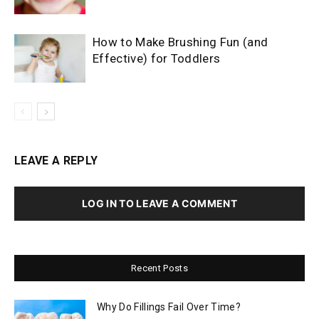
How to Make Brushing Fun (and
Effective) for Toddlers
LEAVE A REPLY
LOG IN TO LEAVE A COMMENT
Recent Posts
Why Do Fillings Fail Over Time?