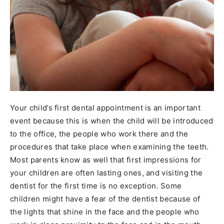
Your child’s first dental appointment is an important
event because this is when the child will be introduced
to the office, the people who work there and the
procedures that take place when examining the teeth.
Most parents know as well that first impressions for
your children are often lasting ones, and visiting the
dentist for the first time is no exception. Some
children might have a fear of the dentist because of
the lights that shine in the face and the people who