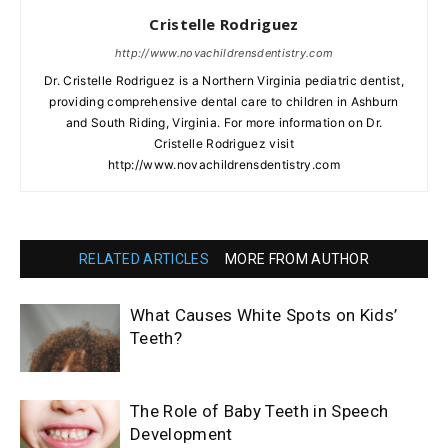
Cristelle Rodriguez
http://www.novachildrensdentistry.com
Dr. Cristelle Rodriguez is a Northern Virginia pediatric dentist,
providing comprehensive dental care to children in Ashburn
and South Riding, Virginia. For more information on Dr.
Cristelle Rodriguez visit
http://www.novachildrensdentistry.com
RELATED ARTICLES
MORE FROM AUTHOR
What Causes White Spots on Kids’
Teeth?
The Role of Baby Teeth in Speech
Development