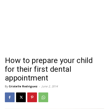
How to prepare your child
for their first dental
appointment
By
Cristelle Rodriguez
-
June 2, 2014