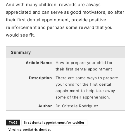
And with many children, rewards are always
appreciated and can serve as good motivators, so after
their first dental appointment, provide positive
reinforcement and perhaps some reward that you
would see fit.
Summary
Article Name
How to prepare your child for
their first dental appointment
Description
There are some ways to prepare
your child for the first dental
appointment to help take away
some of their apprehension.
Author
Dr. Cristelle Rodriguez
TAGS
first dental appointment for toddler
Virginia pediatric dentist