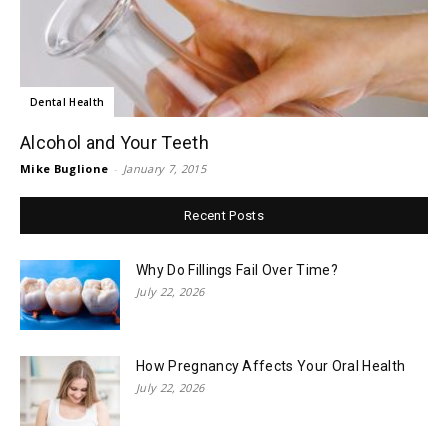
Dental Health
Alcohol and Your Teeth
Mike Buglione
-
January 7, 2015
Recent Posts
Why Do Fillings Fail Over Time?
July 22, 2026
How Pregnancy Affects Your Oral Health
July 22, 2026