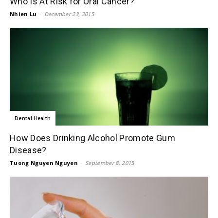
Who Is At Risk for Oral Cancer?
Nhien Lu
-
December 23, 2015
Dental Health
How Does Drinking Alcohol Promote Gum
Disease?
Tuong Nguyen Nguyen
-
September 8, 2015