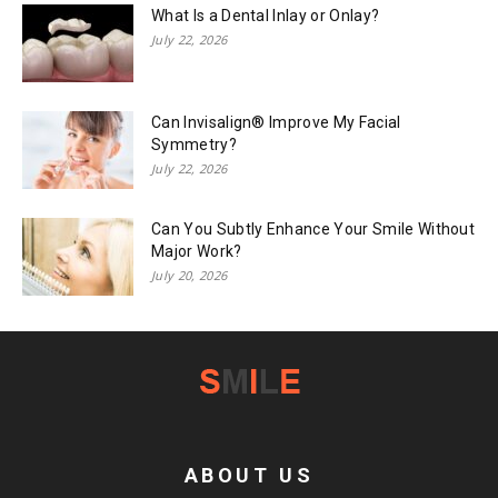
What Is a Dental Inlay or Onlay?
July 22, 2026
Can Invisalign® Improve My Facial
Symmetry?
July 22, 2026
Can You Subtly Enhance Your Smile Without
Major Work?
July 20, 2026
ABOUT US