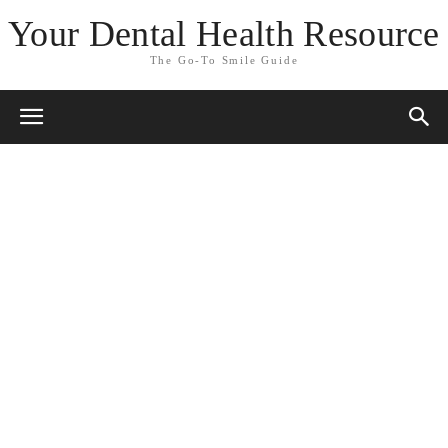
Your Dental Health Resource
The Go-To Smile Guide