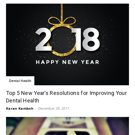
Dental Health
Top 5 New Year’s Resolutions for Improving Your
Dental Health
Karan Kamboh
-
December 29, 2017