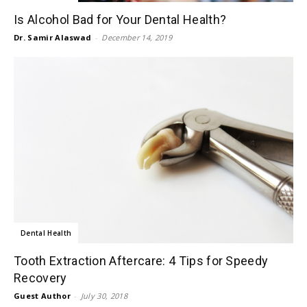
Is Alcohol Bad for Your Dental Health?
Dr. Samir Alaswad
-
December 14, 2019
Dental Health
Tooth Extraction Aftercare: 4 Tips for Speedy
Recovery
Guest Author
-
July 30, 2018