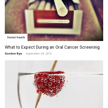
Dental Health
What to Expect During an Oral Cancer Screening
Gordon Rye
-
September 28, 2016