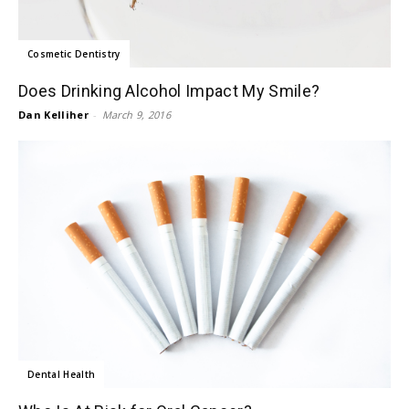
Cosmetic Dentistry
Does Drinking Alcohol Impact My Smile?
Dan Kelliher
-
March 9, 2016
Dental Health