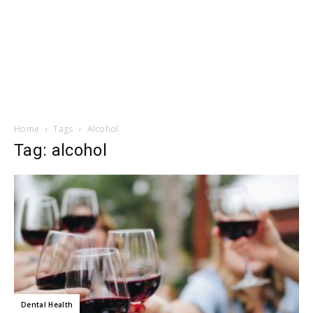
Home
Tags
Alcohol
Tag: alcohol
Dental Health