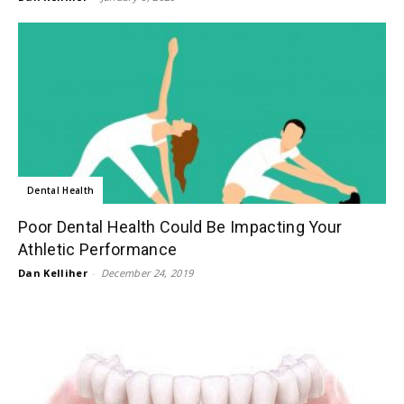
Dental Health
Poor Dental Health Could Be Impacting Your
Athletic Performance
Dan Kelliher
-
December 24, 2019