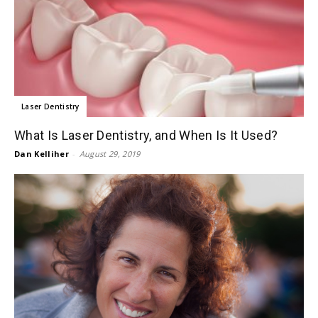
Laser Dentistry
What Is Laser Dentistry, and When Is It Used?
Dan Kelliher
-
August 29, 2019