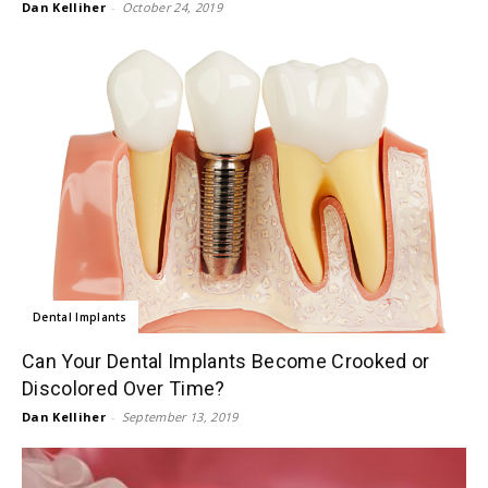
Dan Kelliher
-
October 24, 2019
Dental Implants
Can Your Dental Implants Become Crooked or
Discolored Over Time?
Dan Kelliher
-
September 13, 2019