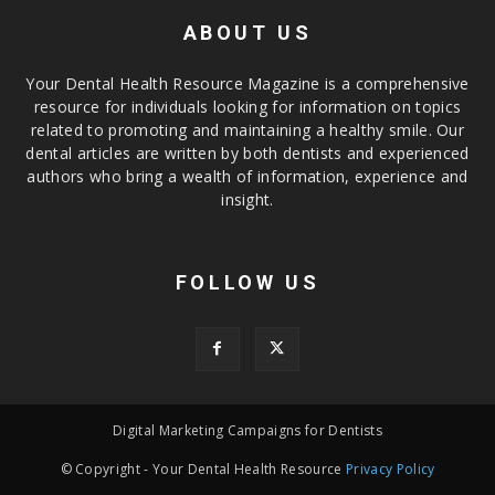
ABOUT US
Your Dental Health Resource Magazine is a comprehensive
resource for individuals looking for information on topics
related to promoting and maintaining a healthy smile. Our
dental articles are written by both dentists and experienced
authors who bring a wealth of information, experience and
insight.
FOLLOW US
Digital Marketing Campaigns for Dentists
© Copyright - Your Dental Health Resource
Privacy Policy