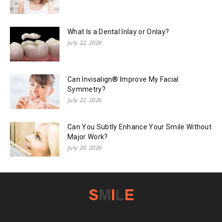
What Is a Dental Inlay or Onlay?
July 22, 2026
Can Invisalign® Improve My Facial
Symmetry?
July 22, 2026
Can You Subtly Enhance Your Smile Without
Major Work?
July 20, 2026