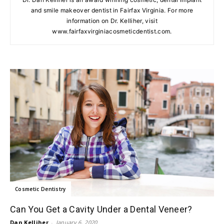
and smile makeover dentist in Fairfax Virginia. For more
information on Dr. Kelliher, visit
www.fairfaxvirginiacosmeticdentist.com.
Cosmetic Dentistry
Can You Get a Cavity Under a Dental Veneer?
Dan Kelliher
-
January 6, 2020