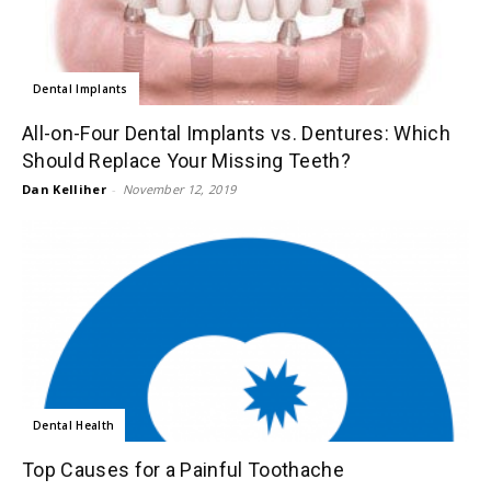
Dental Implants
All-on-Four Dental Implants vs. Dentures: Which
Should Replace Your Missing Teeth?
Dan Kelliher
-
November 12, 2019
Dental Health
Top Causes for a Painful Toothache