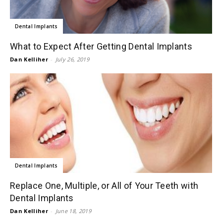
Dental Implants
What to Expect After Getting Dental Implants
Dan Kelliher
-
July 26, 2019
Dental Implants
Replace One, Multiple, or All of Your Teeth with
Dental Implants
Dan Kelliher
-
June 18, 2019