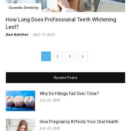
Cosmetic Dentistry
How Long Does Professional Teeth Whitening
Last?
Dan Kelliher
-
April 17, 2019
1
2
3
Recent Posts
Why Do Fillings Fail Over Time?
July 22, 2026
How Pregnancy Affects Your Oral Health
July 22, 2026