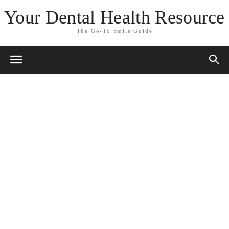
Your Dental Health Resource
The Go-To Smile Guide