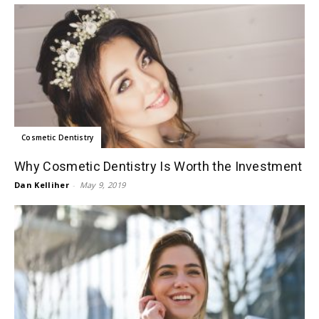
Cosmetic Dentistry
Why Cosmetic Dentistry Is Worth the Investment
Dan Kelliher
-
May 9, 2019