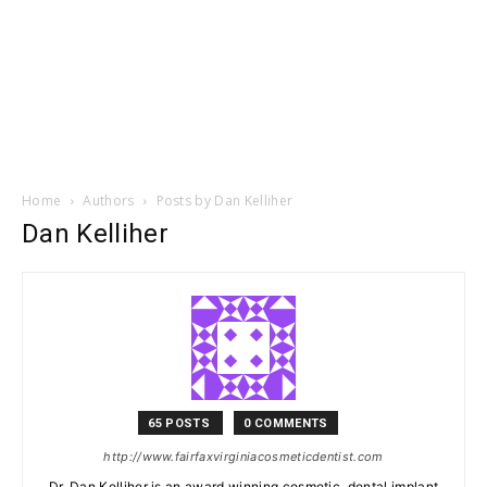
Home
Authors
Posts by Dan Kelliher
Dan Kelliher
65 POSTS
0 COMMENTS
http://www.fairfaxvirginiacosmeticdentist.com
Dr. Dan Kelliher is an award winning cosmetic, dental implant