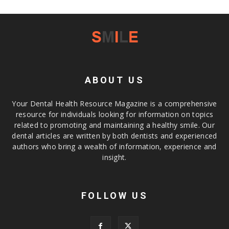
ABOUT US
Your Dental Health Resource Magazine is a comprehensive
resource for individuals looking for information on topics
related to promoting and maintaining a healthy smile. Our
dental articles are written by both dentists and experienced
authors who bring a wealth of information, experience and
insight.
FOLLOW US