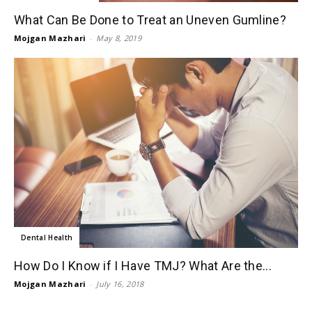
What Can Be Done to Treat an Uneven Gumline?
Mojgan Mazhari
-
May 8, 2019
Dental Health
How Do I Know if I Have TMJ? What Are the...
Mojgan Mazhari
-
July 16, 2018