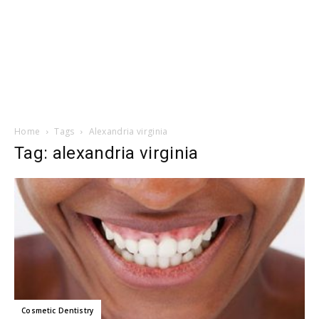
Home
Tags
Alexandria virginia
Tag: alexandria virginia
Cosmetic Dentistry