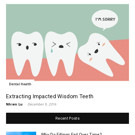
Dental Health
Extracting Impacted Wisdom Teeth
Nhien Lu
-
December 9, 2016
Recent Posts
Why Do Fillings Fail Over Time?