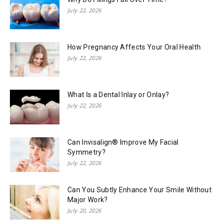
July 22, 2026
How Pregnancy Affects Your Oral Health
July 22, 2026
What Is a Dental Inlay or Onlay?
July 22, 2026
Can Invisalign® Improve My Facial
Symmetry?
July 22, 2026
Can You Subtly Enhance Your Smile Without
Major Work?
July 20, 2026