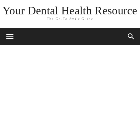
Your Dental Health Resource
The Go-To Smile Guide